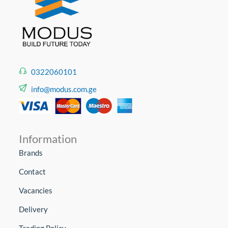
0322060101
info@modus.com.ge
Information
Brands
Contact
Vacancies
Delivery
Trading Policy