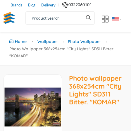
0322060101
Brands
Blog
Delivery
Home
Wallpaper
Photo Wallpaper
Photo Wallpaper 368x254cm "City Lights" SD311 Bitter.
"KOMAR"
Photo wallpaper
368x254cm "City
Lights" SD311
Bitter. "KOMAR"