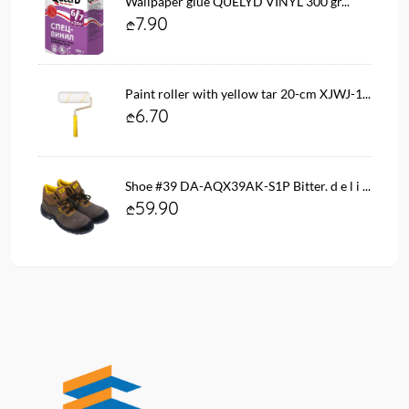
Wallpaper glue QUELYD VINYL 300 gr...
7.90
Paint roller with yellow tar 20-cm XJWJ-1...
6.70
Shoe #39 DA-AQX39AK-S1P Bitter. d e l i ...
59.90