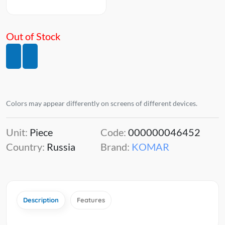
Out of Stock
Colors may appear differently on screens of different devices.
Unit:
Piece
Code:
000000046452
Country:
Russia
Brand:
KOMAR
Description
Features