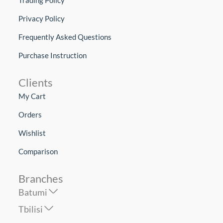
Privacy Policy
Frequently Asked Questions
Purchase Instruction
Clients
My Cart
Orders
Wishlist
Comparison
Branches
Batumi
Tbilisi