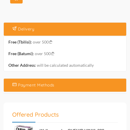
Delivery
Free (Tbilisi):
over 500
Free (Batumi):
over 500
Other Address:
will be calculated automatically
Payment Methods
Offered Products