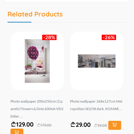
Related Products
-28%
-26%
pa
Photo wallpaper 200x250cm (2 p
Photo wallpaper 368x127cm Met
Ph
KOM
anels) Flowers & Dots 6006A-VD2
ropolitan SD258 dark. KOMAR...
an
bitter. ...
AR.
129.00
29.00
179.00
39.00