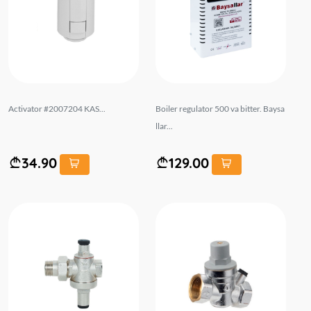
Activator #2007204 KAS...
Boiler regulator 500 va bitter. Baysa
llar...
34.90
129.00