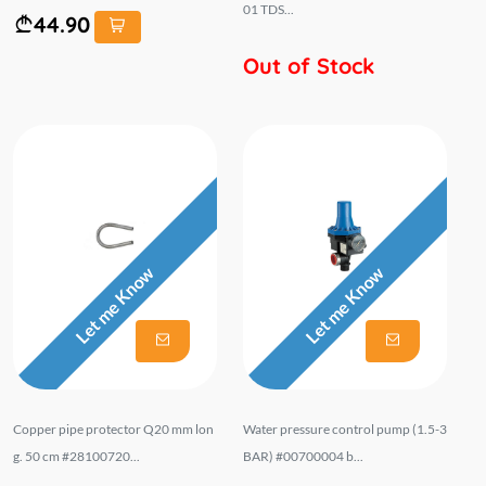
01 TDS...
44.90
Out of Stock
Let me Know
Let me Know
Copper pipe protector Q20 mm lon
Water pressure control pump (1.5-3
g. 50 cm #28100720...
BAR) #00700004 b...