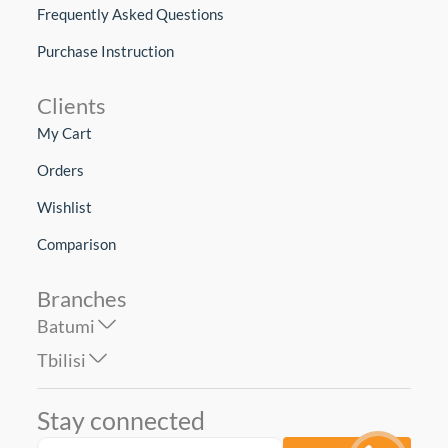
Frequently Asked Questions
Purchase Instruction
Clients
My Cart
Orders
Wishlist
Comparison
Branches
Batumi
Tbilisi
Stay connected