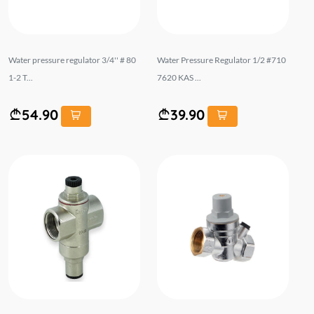
Water pressure regulator 3/4'' # 80
Water Pressure Regulator 1/2 #710
1-2 T...
7620 KAS ...
54.90
39.90