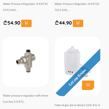
Water Pressure Regulator 3/4 #710
Water Pressure Regulator 3/4 #710
5591 KAS...
7621 KAS ...
54.90
44.90
Let me Know
Water pressure regulator with Amer
ican key 1/2 #71...
Natural gas alarm device 220v # G-0