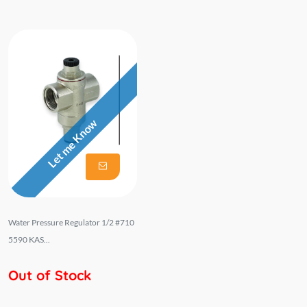
Let me Know
Water Pressure Regulator 1/2 #710
5590 KAS...
Out of Stock