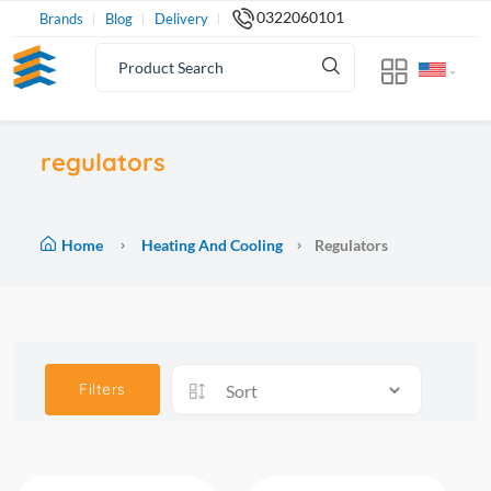
0322060101
Brands
Blog
Delivery
regulators
Home
Heating And Cooling
Regulators
Filters