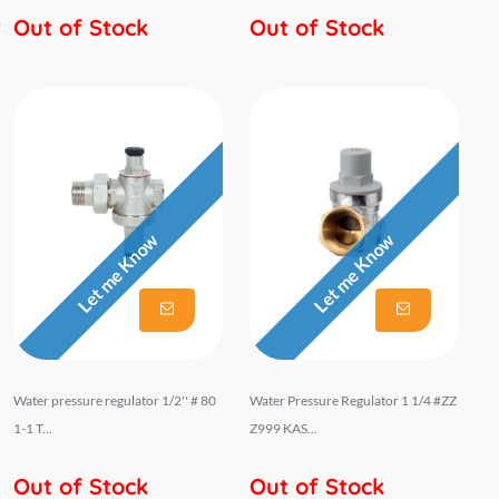
Out of Stock
Out of Stock
Let me Know
Let me Know
Water pressure regulator 1/2'' # 80
Water Pressure Regulator 1 1/4 #ZZ
1-1 T...
Z999 KAS...
Out of Stock
Out of Stock