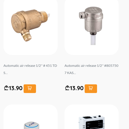
Automatic air release 1/2'' # 451 TD
Automatic air release 1/2'' #805750
S...
7 KAS...
13.90
13.90