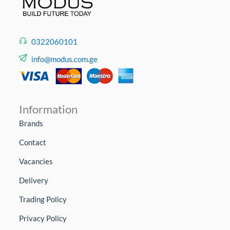
0322060101
info@modus.com.ge
Information
Brands
Contact
Vacancies
Delivery
Trading Policy
Privacy Policy