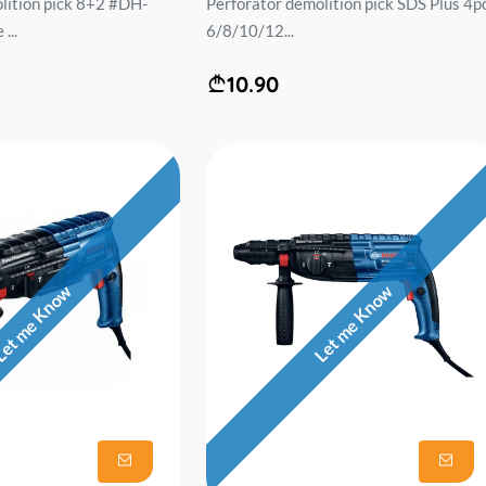
lition pick 8+2 #DH-
Perforator demolition pick SDS Plus 4p
...
6/8/10/12...
10.90
et me Know
Let me Know