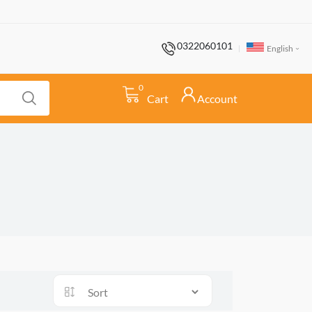
0322060101
English
0
Cart
Account