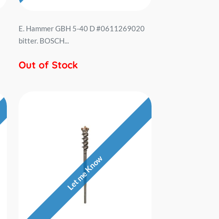
E. Hammer GBH 5-40 D #0611269020
bitter. BOSCH...
Out of Stock
Let me Know