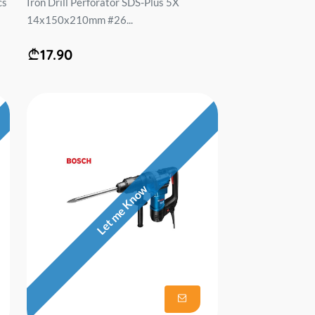
cs
Iron Drill Perforator SDS-Plus 5X
14x150x210mm #26...
17.90
Let me Know