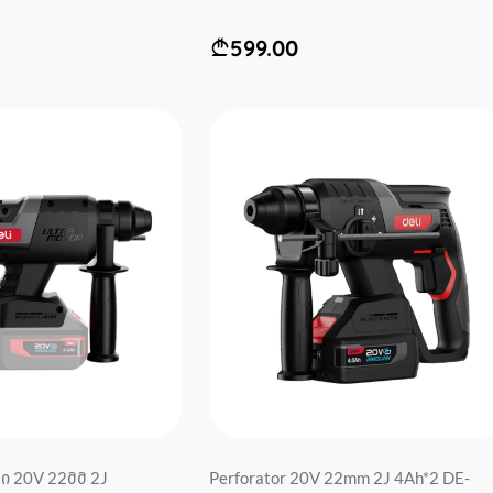
599.00
 20V 22მმ 2J
Perforator 20V 22mm 2J 4Ah*2 DE-