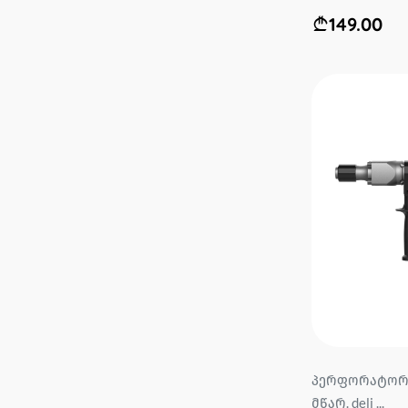
149.00
პერფორატორი
მწარ. deli ...