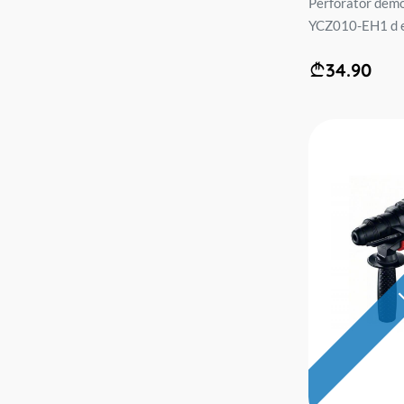
Perforator demo
YCZ010-EH1 d e 
34.90
L