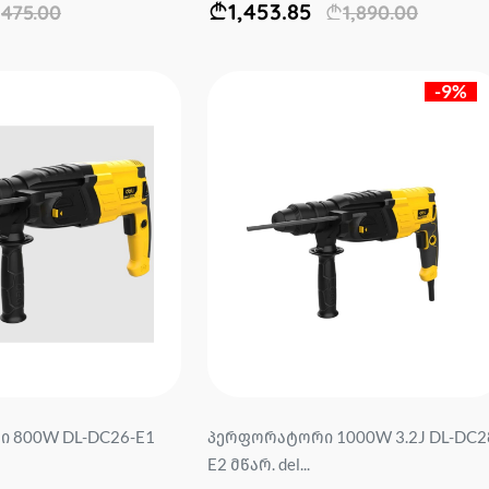
1,453.85
475.00
1,890.00
-9%
 800W DL-DC26-E1
პერფორატორი 1000W 3.2J DL-DC2
E2 მწარ. del...