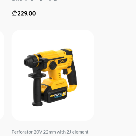
229.00
Perforator 20V 22mm with 2J element