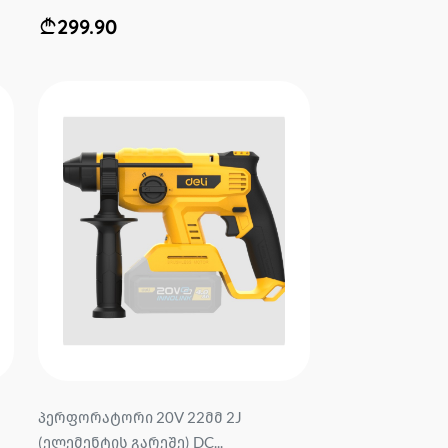
299.90
პერფორატორი 20V 22მმ 2J
(ელემენტის გარეშე) DC...