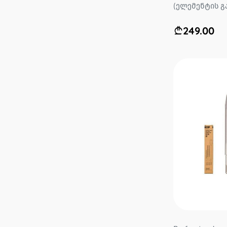
(ელემენტის გა
249.00