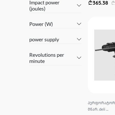
Impact power
365.38
(joules)
Power (W)
power supply
Revolutions per
minute
პერფორატორი
მწარ. deli ...