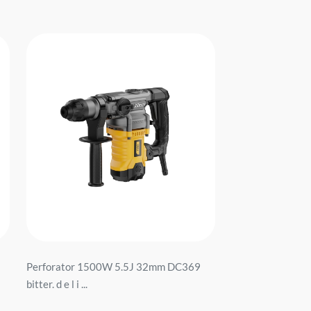
Perforator 1500W 5.5J 32mm DC369
bitter. d e l i ...