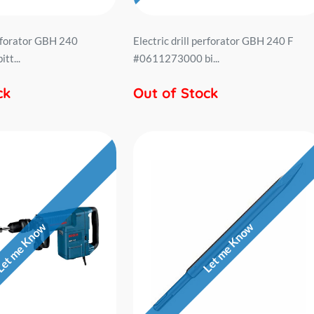
erforator GBH 240
Electric drill perforator GBH 240 F
tt...
#0611273000 bi...
ck
Out of Stock
et me Know
Let me Know