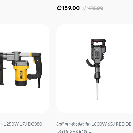
159.00
175.00
 1250W 17J DC380
პერფორატორი 1800W 65J RED DE-
DG15-2E მწარ. ...