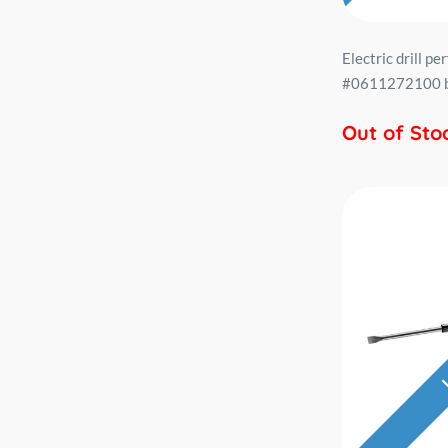
Electric drill p
#0611272100 bi
Out of Sto
L