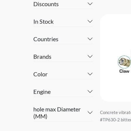
Discounts
In Stock
Countries
Brands
Color
Engine
hole max Diameter
Concrete vibrat
(MM)
#TP630-2 bitter.