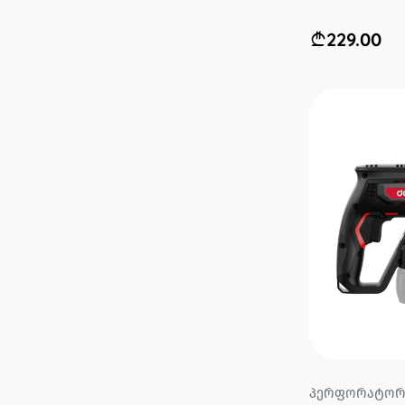
229.00
პერფორატორი