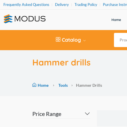
Frequently Asked Questions
Delivery
Trading Policy
Purchase Instr
Home
Catalog
Hammer drills
Home
Tools
Hammer Drills
Price Range