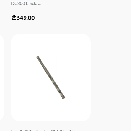
DC300 black. ...
349.00