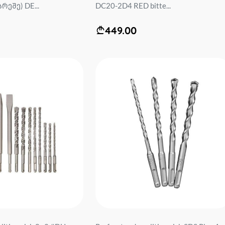
რეშე) DE...
DC20-2D4 RED bitte...
449.00