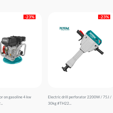
-23%
-23%
or on gasoline 4 kw
Electric drill perforator 2200W / 75J /
..
30kg #TH22...