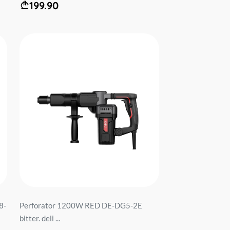
199.90
8-
Perforator 1200W RED DE-DG5-2E
bitter. deli ...