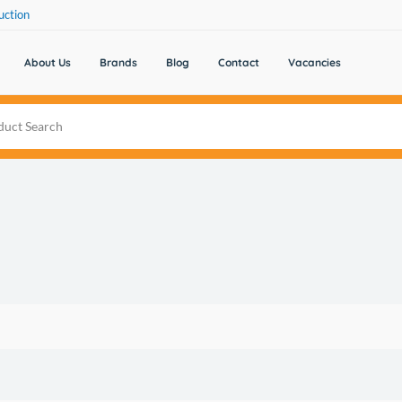
uction
About Us
Brands
Blog
Contact
Vacancies