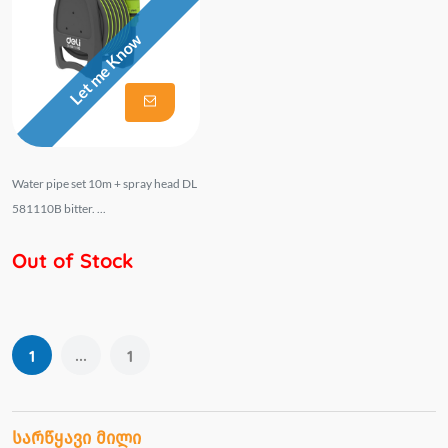
Let me Know
Water pipe set 10m + spray head DL
581110B bitter. ...
Out of Stock
...
1
1
სარწყავი მილი