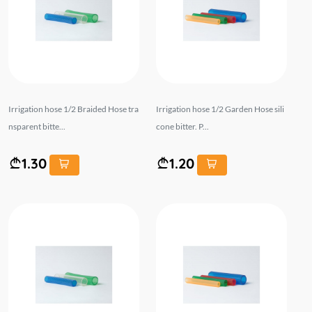
Irrigation hose 1/2 Braided Hose tra
Irrigation hose 1/2 Garden Hose sili
nsparent bitte...
cone bitter. P...
1.30
1.20