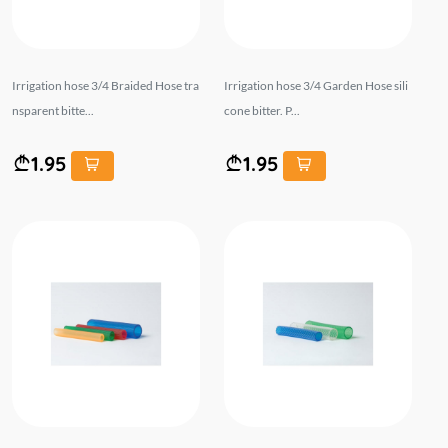
Irrigation hose 3/4 Braided Hose tra
Irrigation hose 3/4 Garden Hose sili
nsparent bitte...
cone bitter. P...
1.95
1.95