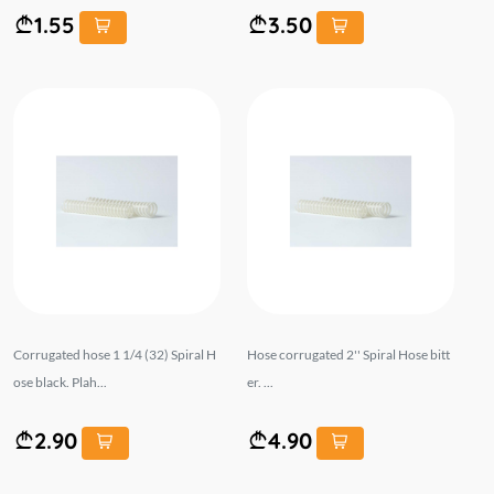
1.55
3.50
Corrugated hose 1 1/4 (32) Spiral H
Hose corrugated 2'' Spiral Hose bitt
ose black. Plah...
er. ...
2.90
4.90