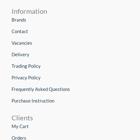
Information
Brands
Contact
Vacancies
Delivery
Trading Policy
Privacy Policy
Frequently Asked Questions
Purchase Instruction
Clients
My Cart
Orders