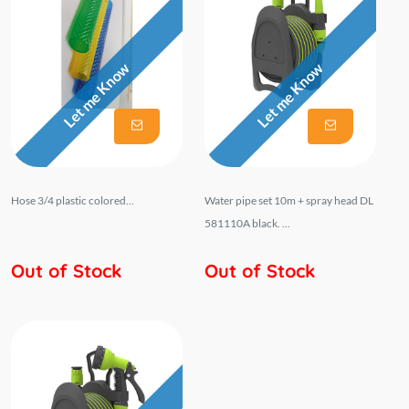
Let me Know
Let me Know
Hose 3/4 plastic colored...
Water pipe set 10m + spray head DL
581110A black. ...
Out of Stock
Out of Stock