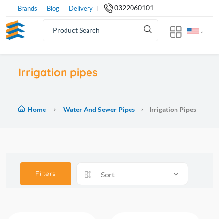
0322060101
Brands
Blog
Delivery
Irrigation pipes
Home
Water And Sewer Pipes
Irrigation Pipes
Filters