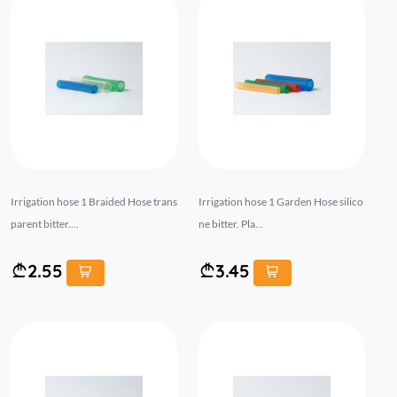
Irrigation hose 1 Braided Hose trans
Irrigation hose 1 Garden Hose silico
parent bitter....
ne bitter. Pla...
2.55
3.45