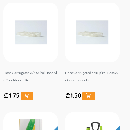
Hose Corrugated 3/4 Spiral Hose Ai
Hose Corrugated 5/8 Spiral Hose Ai
r Conditioner Bi...
r Conditioner Bi...
1.75
1.50