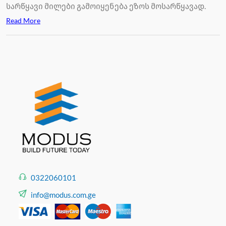
სარწყავი მილები გამოიყენება ეზოს მოსარწყავად.
Read More
0322060101
info@modus.com.ge