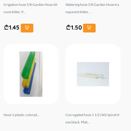
Irrigation hose 5/8 Garden Hose sili
Watering hose 5/8 Garden Hose tra
cone bitter. P...
nsparent bitter. ...
1.45
1.50
Hose 1 plastic colored...
Corrugated hose 1 1/2 (40) Spiral H
ose black. Plah...