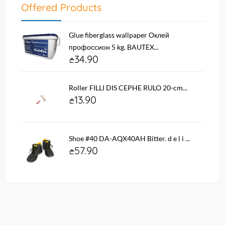
Offered Products
Glue fiberglass wallpaper Оклей
профоссион 5 kg. BAUTEX...
34.90
Roller FILLI DIS CEPHE RULO 20-cm...
13.90
Shoe #40 DA-AQX40AH Bitter. d e l i ...
57.90