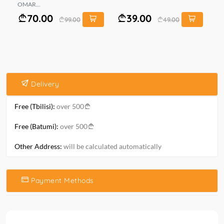
OMAR...
KO
70.00
39.00
99.00
49.00
Delivery
Free (Tbilisi):
over 500
Free (Batumi):
over 500
Other Address:
will be calculated automatically
Payment Methods