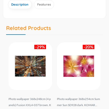
Description
Features
Related Products
-29%
-20%
 p
Photo wallpaper 368x248cm (4 p
Photo wallpaper 368x254cm Sum
Ph
 KO
anels) Fusion XXL4-037 brown. K
mer Sun SD928 dark. KOMAR...
an