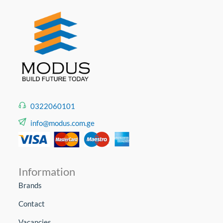
0322060101
info@modus.com.ge
Information
Brands
Contact
Vacancies