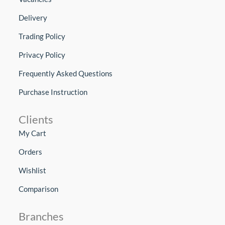
Delivery
Trading Policy
Privacy Policy
Frequently Asked Questions
Purchase Instruction
Clients
My Cart
Orders
Wishlist
Comparison
Branches