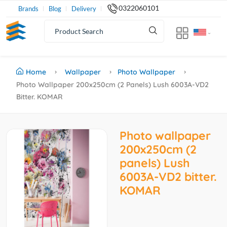
0322060101
Brands
Blog
Delivery
Home
Wallpaper
Photo Wallpaper
Photo Wallpaper 200x250cm (2 Panels) Lush 6003A-VD2
Bitter. KOMAR
Photo wallpaper
200x250cm (2
panels) Lush
6003A-VD2 bitter.
KOMAR