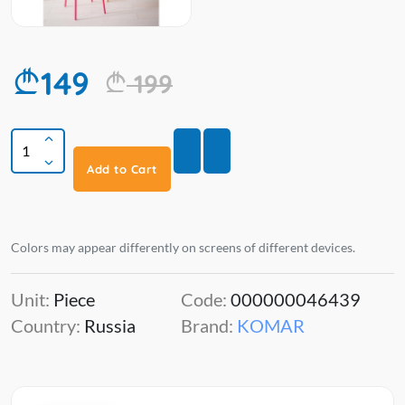
149
199
Add to Cart
Colors may appear differently on screens of different devices.
Unit:
Piece
Code:
000000046439
Country:
Russia
Brand:
KOMAR