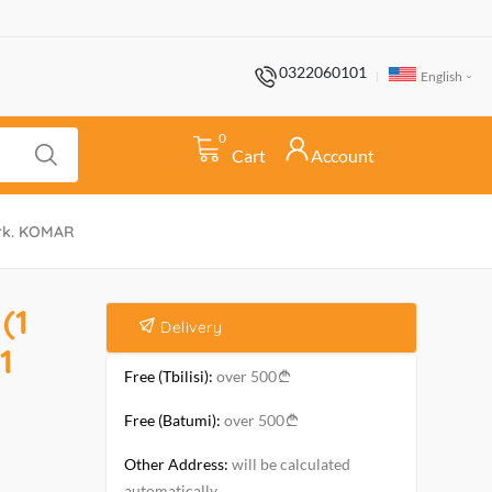
0322060101
English
0
Cart
Account
ark. KOMAR
(1
Delivery
1
Free (Tbilisi):
over 500
Free (Batumi):
over 500
Other Address:
will be calculated
automatically