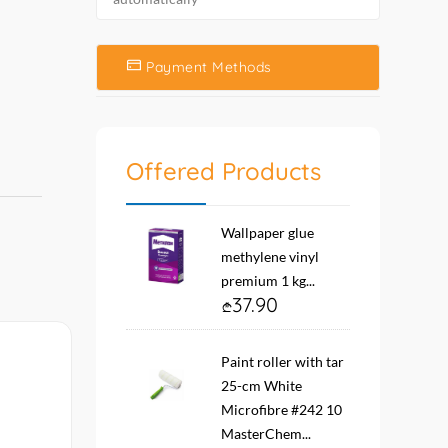
Payment Methods
Offered Products
Wallpaper glue
methylene vinyl
premium 1 kg...
37.90
Paint roller with tar
25-cm White
Microfibre #242 10
MasterChem...