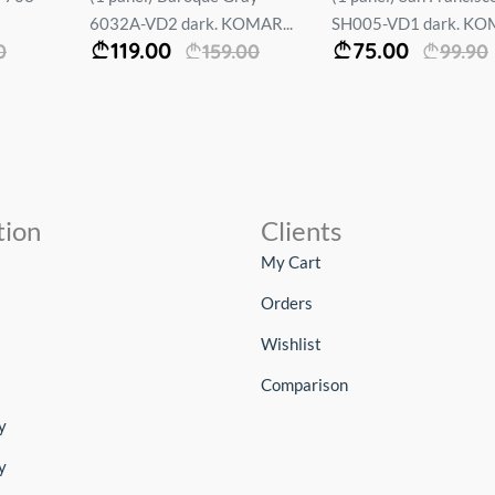
6032A-VD2 dark. KOMAR...
SH005-VD1 dark. KOM
119.00
75.00
0
159.00
99.90
tion
Clients
My Cart
Orders
Wishlist
Comparison
y
y