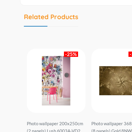
Related Products
-26%
-25%
368x127cm
Photo wallpaper 200x250cm
Photo wallpaper 36
8 dark.
(2 panels) Lush 6003A-VD2
(8 panels) Gold 8N