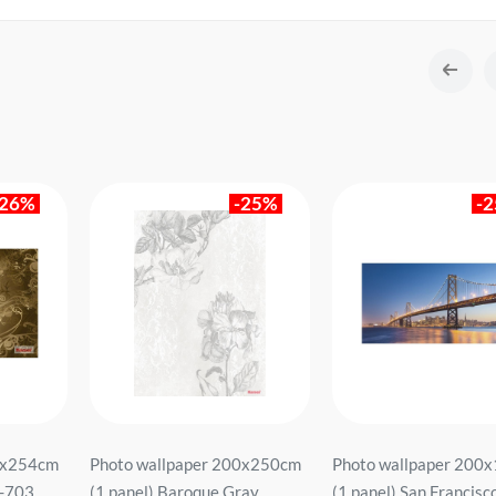
-26%
-25%
-
8x254cm
Photo wallpaper 200x250cm
Photo wallpaper 200
W-703
(1 panel) Baroque Gray
(1 panel) San Francisc