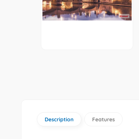
Description
Features