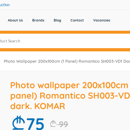
uction
About Us
Brands
Blog
Contact
Vacancies
Photo Wallpaper 200x100cm (1 Panel) Romantico SH003-VD1 D
Photo wallpaper 200x100cm 
panel) Romantico SH003-VD
dark. KOMAR
75
99