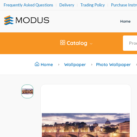
Frequently Asked Questions
Delivery
Trading Policy
Purchase Instr
Home
Catalog
Home
Wallpaper
Photo Wallpaper