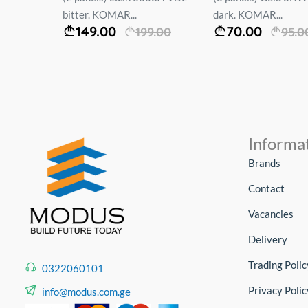
bitter. KOMAR...
dark. KOMAR...
149.00
70.00
00
199.00
95.0
Informa
Brands
Contact
Vacancies
Delivery
Trading Polic
0322060101
Privacy Polic
info@modus.com.ge