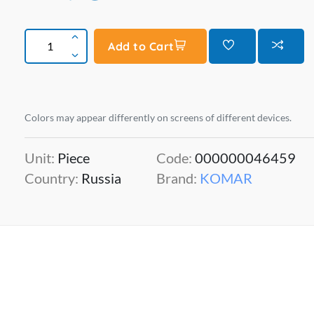
Add to Cart
Colors may appear differently on screens of different devices.
Unit:
Piece
Code:
000000046459
Country:
Russia
Brand:
KOMAR