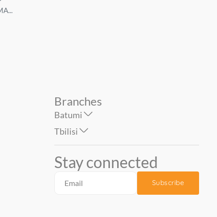
A...
KOMAR...
VD1 dark. KOMAR...
39.00
75.00
49.00
99.00
Branches
Batumi
Tbilisi
Stay connected
Subscribe