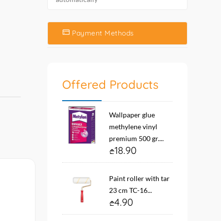
Payment Methods
Offered Products
Wallpaper glue
methylene vinyl
premium 500 gr....
18.90
Paint roller with tar
23 cm TC-16...
4.90