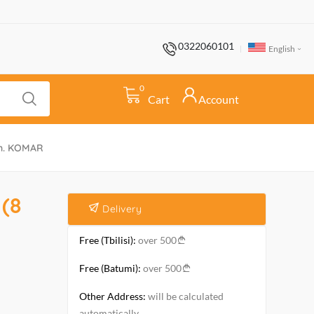
0322060101
English
0
Cart
Account
wn. KOMAR
(8
Delivery
Free (Tbilisi):
over 500
Free (Batumi):
over 500
Other Address:
will be calculated
automatically