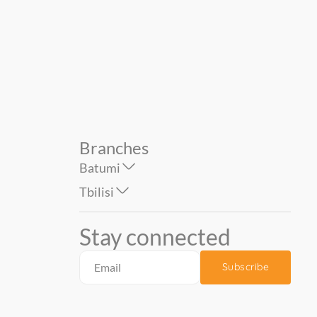
6006A-VD2 bitter. ...
brown. KOMAR...
129.00
59.00
179.00
79.00
Branches
Batumi
Tbilisi
Stay connected
Subscribe