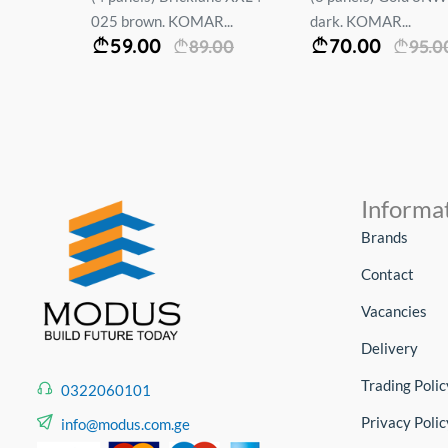
025 brown. KOMAR...
dark. KOMAR...
59.00
70.00
00
89.00
95.0
Informa
Brands
Contact
Vacancies
Delivery
Trading Polic
0322060101
Privacy Polic
info@modus.com.ge