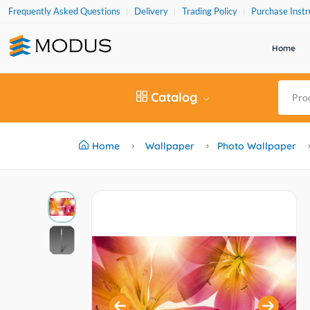
Frequently Asked Questions
Delivery
Trading Policy
Purchase Instr
Home
Catalog
Home
Wallpaper
Photo Wallpaper