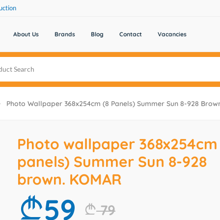
uction
About Us
Brands
Blog
Contact
Vacancies
Photo Wallpaper 368x254cm (8 Panels) Summer Sun 8-928 Bro
Photo wallpaper 368x254cm 
panels) Summer Sun 8-928
brown. KOMAR
59
79