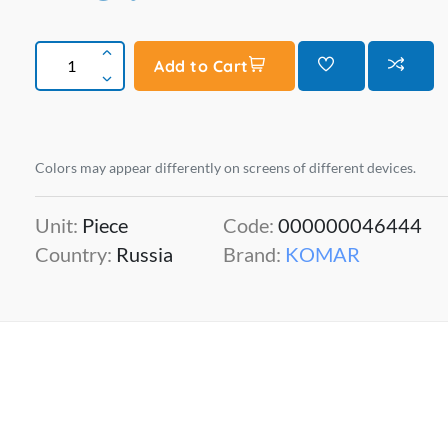
Add to Cart
Colors may appear differently on screens of different devices.
Unit:
Piece
Code:
000000046444
Country:
Russia
Brand:
KOMAR