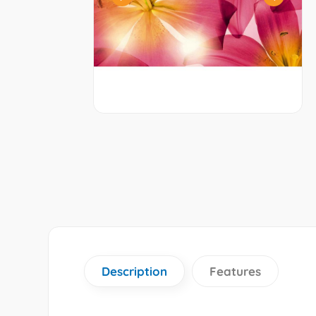
Description
Features