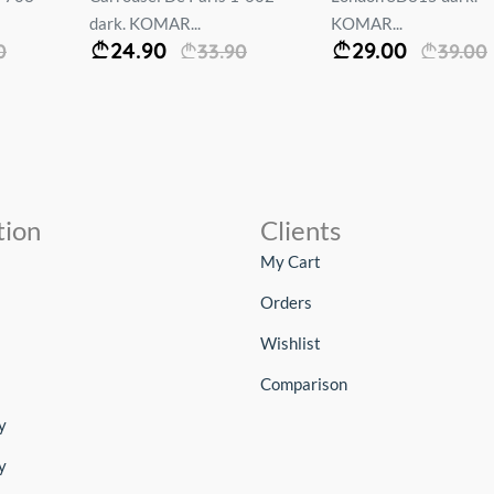
dark. KOMAR...
KOMAR...
24.90
29.00
0
33.90
39.00
tion
Clients
My Cart
Orders
Wishlist
Comparison
y
y