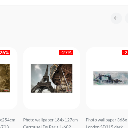
-26%
-27%
-
8x254cm
Photo wallpaper 184x127cm
Photo wallpaper 368
W-703
Carrousel De Paris 1-602
London SD315 dark.