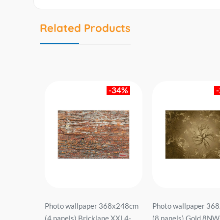
Related Products
-43%
-34%
2x220cm (2
Photo wallpaper 368x248cm
Photo wallpaper 36
716 brown.
(4 panels) Bricklane XXL4-
(8 panels) Gold 8N