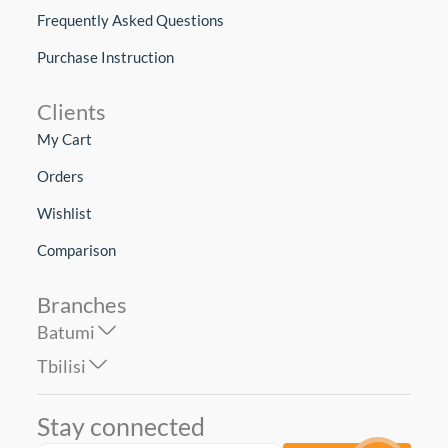
Frequently Asked Questions
Purchase Instruction
Clients
My Cart
Orders
Wishlist
Comparison
Branches
Batumi
Tbilisi
Stay connected