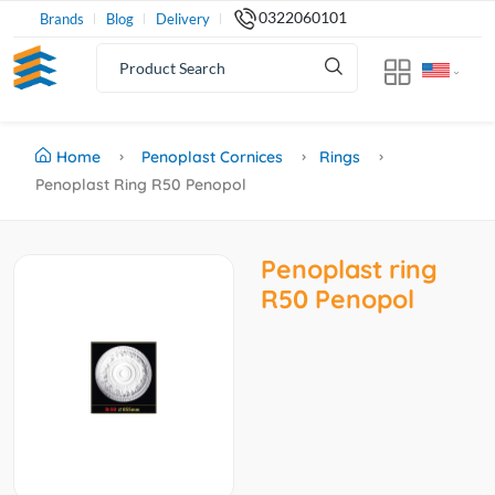
0322060101
Brands
Blog
Delivery
Home
Penoplast Cornices
Rings
Penoplast Ring R50 Penopol
Penoplast ring
R50 Penopol