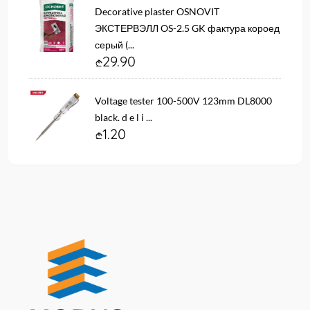
Decorative plaster OSNOVIT
ЭКСТЕРВЭЛЛ OS-2.5 GK фактура короед
серый (...
29.90
Voltage tester 100-500V 123mm DL8000
black. d e l i ...
1.20