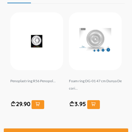
03
Penoplast ring R56 Penopol...
Foam ring DG-01 47 cm Dunya De
Pe
cori...
29.90
3.95