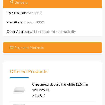
Delivery
Free (Tbilisi):
over 500
Free (Batumi):
over 500
Other Address:
will be calculated automatically
Payment Methods
Offered Products
Gypsum-cardboard tile white 12.5 mm
1200*2500...
15.90