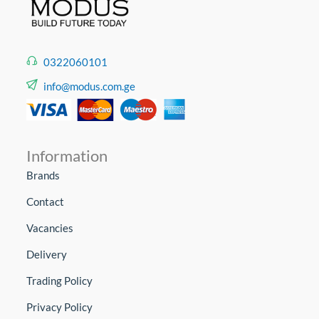
0322060101
info@modus.com.ge
Information
Brands
Contact
Vacancies
Delivery
Trading Policy
Privacy Policy