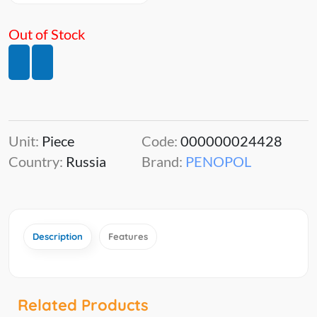
Out of Stock
Unit:
Piece
Code:
000000024428
Country:
Russia
Brand:
PENOPOL
Description
Features
Related Products