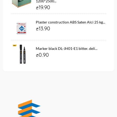
1200*2500...
19.90
Plaster construction ABS Saten Alci 25 kg...
13.90
Marker black DL-JH01-E1 bitter. deli...
0.90