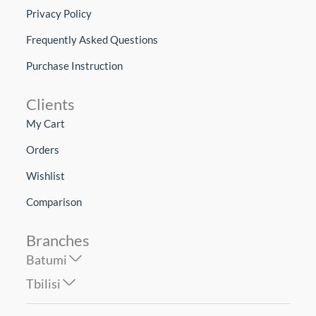
Privacy Policy
Frequently Asked Questions
Purchase Instruction
Clients
My Cart
Orders
Wishlist
Comparison
Branches
Batumi
Tbilisi