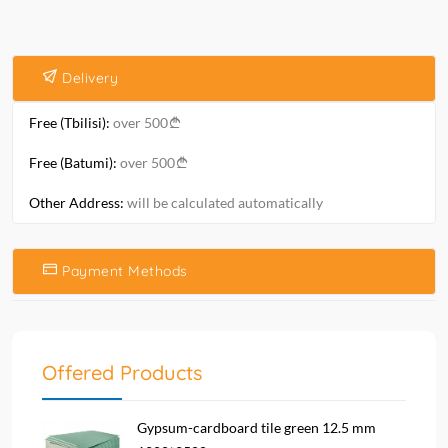
Delivery
Free (Tbilisi):
over 500
Free (Batumi):
over 500
Other Address:
will be calculated automatically
Payment Methods
Offered Products
Gypsum-cardboard tile green 12.5 mm