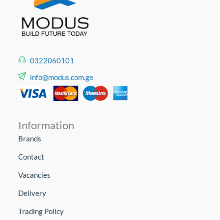
0322060101
info@modus.com.ge
Information
Brands
Contact
Vacancies
Delivery
Trading Policy