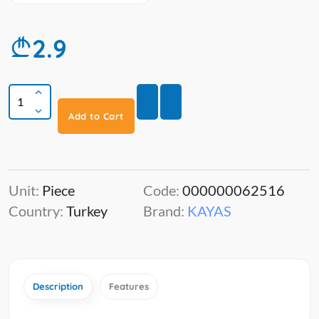
2.9
Add to Cart
Unit:
Piece
Code:
000000062516
Country:
Turkey
Brand:
KAYAS
Description
Features