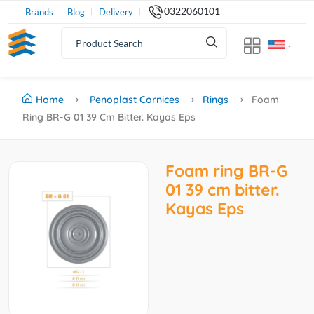
0322060101
Brands
Blog
Delivery
Home
Penoplast Cornices
Rings
Foam
Ring BR-G 01 39 Cm Bitter. Kayas Eps
Foam ring BR-G
01 39 cm bitter.
Kayas Eps