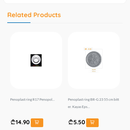
Related Products
 De
Penoplast ring R17 Penopol...
Penoplast ring BR-G 23 55 cm bitt
Fo
er. Kayas Eps...
cor
14.90
5.50