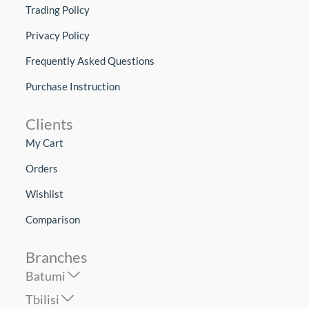
Trading Policy
Privacy Policy
Frequently Asked Questions
Purchase Instruction
Clients
My Cart
Orders
Wishlist
Comparison
Branches
Batumi
Tbilisi