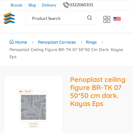
0322060101
Brands
Blog
Delivery
Home
Penoplast Cornices
Rings
Penoplast Ceiling Figure BR-TK 07 50*50 Cm Dark. Kayas
Eps
Penoplast ceiling
figure BR-TK 07
50*50 cm dark.
Kayas Eps