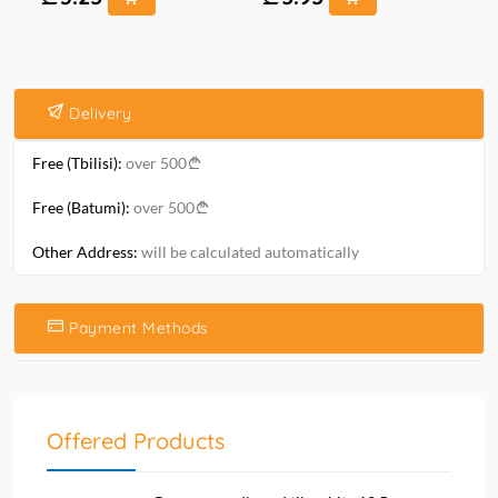
Delivery
Free (Tbilisi):
over 500
Free (Batumi):
over 500
Other Address:
will be calculated automatically
Payment Methods
Offered Products