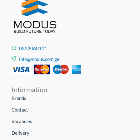
0322060101
info@modus.com.ge
Information
Brands
Contact
Vacancies
Delivery