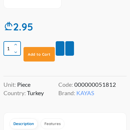
2.95
Add to Cart
Unit:
Piece
Code:
000000051812
Country:
Turkey
Brand:
KAYAS
Description
Features