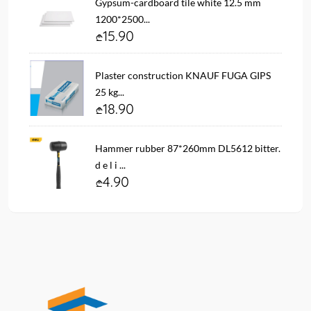
Gypsum-cardboard tile white 12.5 mm
1200*2500...
15.90
Plaster construction KNAUF FUGA GIPS
25 kg...
18.90
Hammer rubber 87*260mm DL5612 bitter.
d e l i ...
4.90