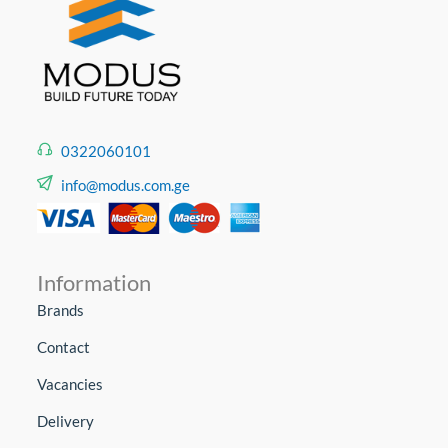
0322060101
info@modus.com.ge
Information
Brands
Contact
Vacancies
Delivery