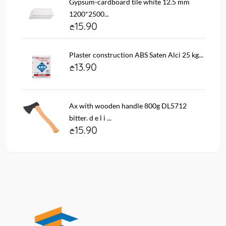
Gypsum-cardboard tile white 12.5 mm
1200*2500...
15.90
Plaster construction ABS Saten Alci 25 kg...
13.90
Ax with wooden handle 800g DL5712
bitter. d e l i ...
15.90