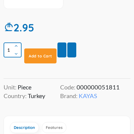
2.95
Add to Cart
Unit:
Piece
Code:
000000051811
Country:
Turkey
Brand:
KAYAS
Description
Features