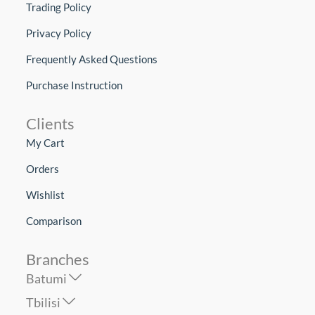
Trading Policy
Privacy Policy
Frequently Asked Questions
Purchase Instruction
Clients
My Cart
Orders
Wishlist
Comparison
Branches
Batumi
Tbilisi