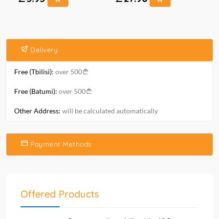
Delivery
Free (Tbilisi):
over 500
Free (Batumi):
over 500
Other Address:
will be calculated automatically
Payment Methods
Offered Products