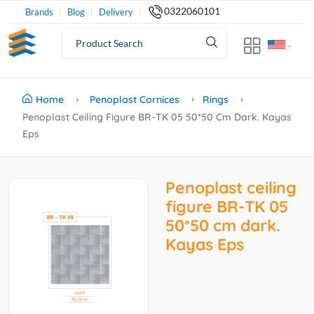
0322060101
Brands
Blog
Delivery
Home
Penoplast Cornices
Rings
Penoplast Ceiling Figure BR-TK 05 50*50 Cm Dark. Kayas
Eps
Penoplast ceiling
figure BR-TK 05
50*50 cm dark.
Kayas Eps