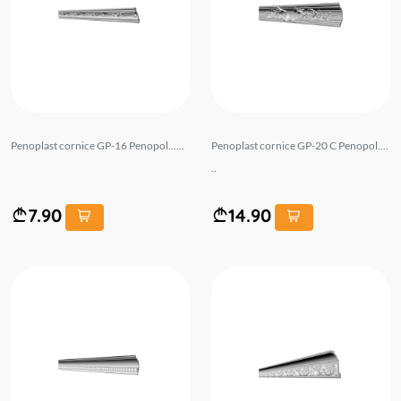
Penoplast cornice GP-16 Penopol......
Penoplast cornice GP-20 C Penopol....
..
7.90
14.90