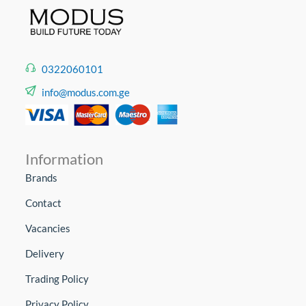
0322060101
info@modus.com.ge
Information
Brands
Contact
Vacancies
Delivery
Trading Policy
Privacy Policy