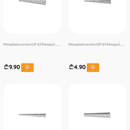
Penoplast cornice GP-63 Penopol......
Penoplast cornice GP-65 Penopol......
9.90
4.90