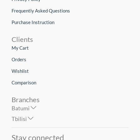
Frequently Asked Questions
Purchase Instruction
Clients
My Cart
Orders
Wishlist
Comparison
Branches
Batumi
Tbilisi
Stay connected