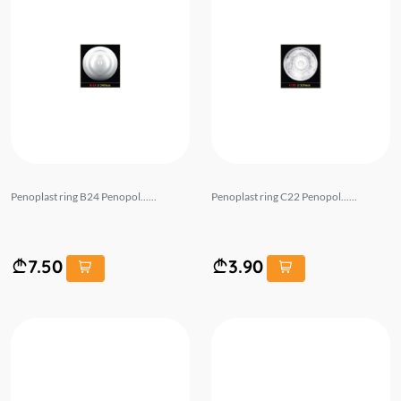
Penoplast ring B24 Penopol......
Penoplast ring C22 Penopol......
7.50
3.90