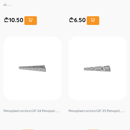
ol......
10.50
6.50
Penoplast cornice GP-34 Penopol......
Penoplast cornice GP-35 Penopol......