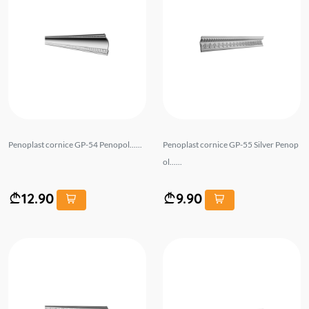
Penoplast cornice GP-54 Penopol......
Penoplast cornice GP-55 Silver Penop
ol......
12.90
9.90