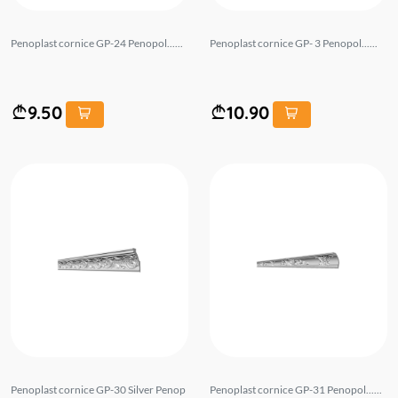
Penoplast cornice GP-24 Penopol......
Penoplast cornice GP- 3 Penopol......
9.50
10.90
Penoplast cornice GP-30 Silver Penop
Penoplast cornice GP-31 Penopol......