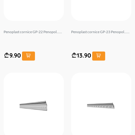
Penoplast cornice GP-22 Penopol......
Penoplast cornice GP-23 Penopol......
9.90
13.90