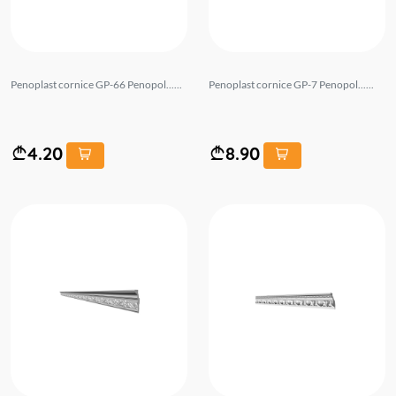
Penoplast cornice GP-66 Penopol......
Penoplast cornice GP-7 Penopol......
4.20
8.90