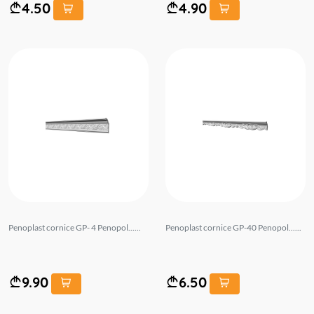
4.50
4.90
Penoplast cornice GP- 4 Penopol......
Penoplast cornice GP-40 Penopol......
9.90
6.50