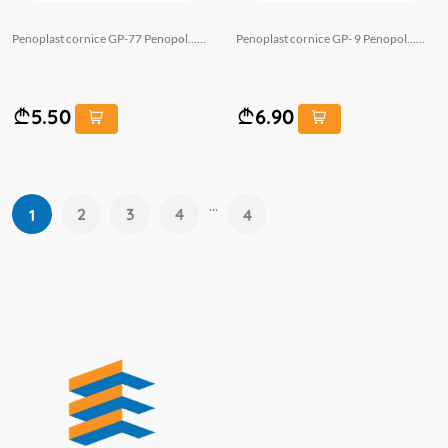
Penoplast cornice GP-77 Penopol......
Penoplast cornice GP- 9 Penopol......
5.50
6.90
...
2
3
4
1
4