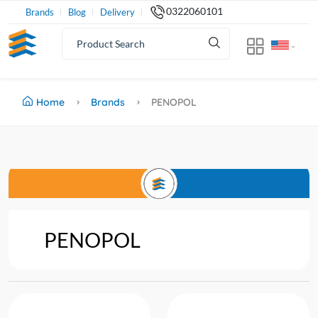
0322060101
Brands
Blog
Delivery
Home
Brands
PENOPOL
PENOPOL