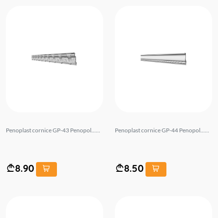
Penoplast cornice GP-43 Penopol......
Penoplast cornice GP-44 Penopol......
8.90
8.50