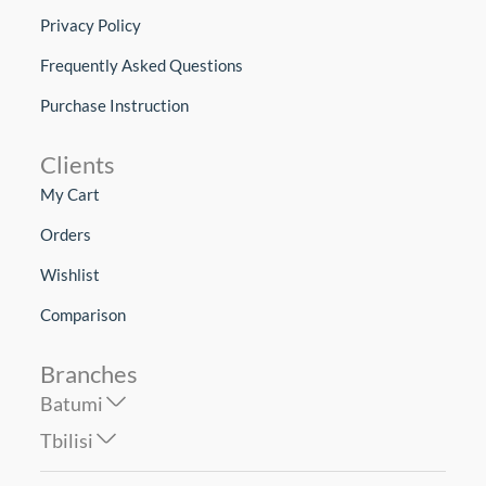
Privacy Policy
Frequently Asked Questions
Purchase Instruction
Clients
My Cart
Orders
Wishlist
Comparison
Branches
Batumi
Tbilisi