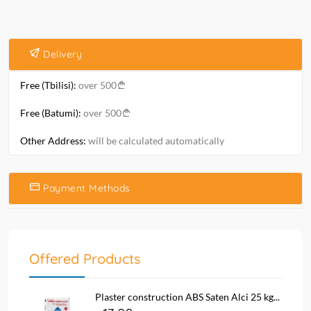
Delivery
Free (Tbilisi):
over 500
Free (Batumi):
over 500
Other Address:
will be calculated automatically
Payment Methods
Offered Products
Plaster construction ABS Saten Alci 25 kg...