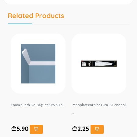
Related Products
cor
Foam plinth De-Baguet XPS K 15...
Penoplast cornice GPX-3 Penopol
Pe
...
Y2.
5.90
2.25