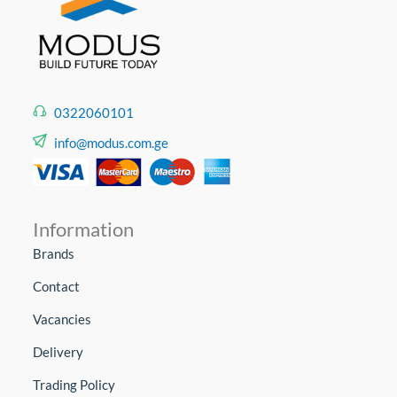
0322060101
info@modus.com.ge
Information
Brands
Contact
Vacancies
Delivery
Trading Policy