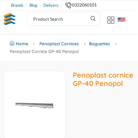
0322060101
Brands
Blog
Delivery
Home
Penoplast Cornices
Baguettes
Penoplast Cornice GP-40 Penopol
Penoplast cornice
GP-40 Penopol