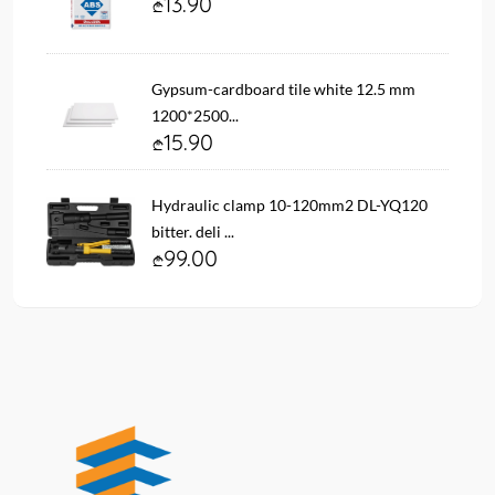
13.90
Gypsum-cardboard tile white 12.5 mm
1200*2500...
15.90
Hydraulic clamp 10-120mm2 DL-YQ120
bitter. deli ...
99.00