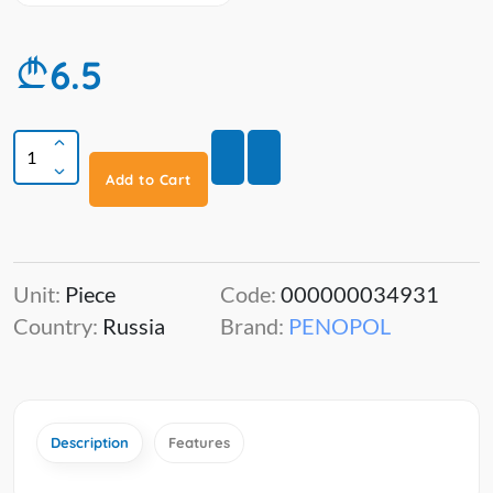
6.5
Add to Cart
Unit:
Piece
Code:
000000034931
Country:
Russia
Brand:
PENOPOL
Description
Features