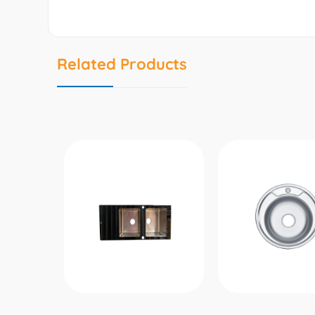
Related Products