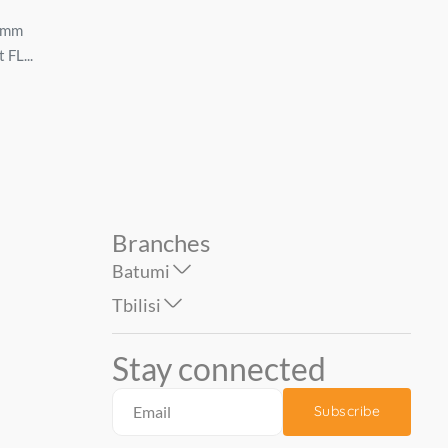
stainless steel Sink
...
6mm
800*500*180mm *0.6mm
 FL...
with siphon, left SL-8050AL...
74.90
399.00
Branches
Batumi
Tbilisi
Stay connected
Subscribe