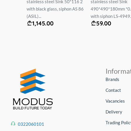
ჟარა
stainless steel Sink 50*116 2
stainless steel Sink
жевый
with black glass, siphon AS 86
490*490*180mm *0
(ASIL)...
with siphon LS-4949..
1,145.00
59.00
Informa
Brands
Contact
Vacancies
Delivery
Trading Polic
0322060101