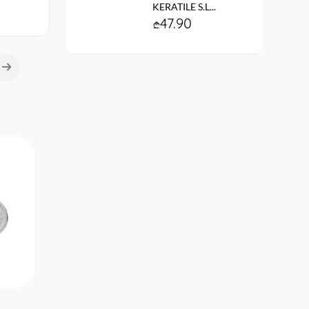
KERATILE S.L...
47.90