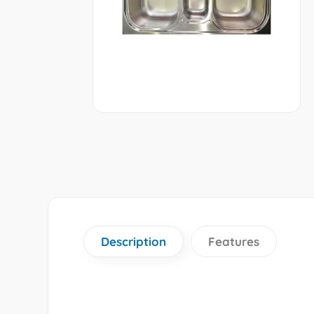
Description
Features