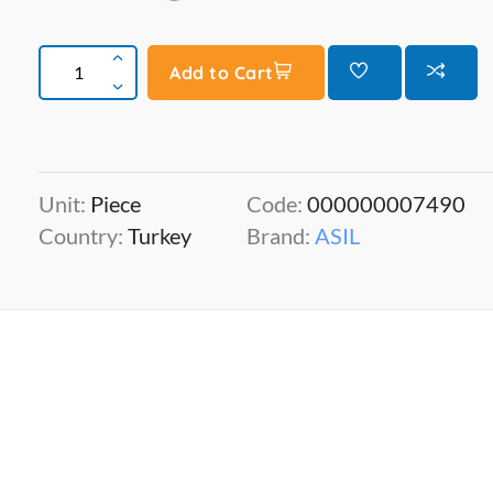
Add to Cart
Unit:
Piece
Code:
000000007490
Country:
Turkey
Brand:
ASIL