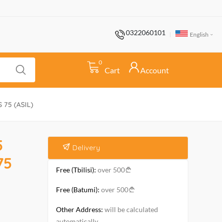
0322060101
English
0
Cart
Account
S 75 (ASIL)
5
Delivery
75
Free (Tbilisi):
over 500
Free (Batumi):
over 500
Other Address:
will be calculated
automatically