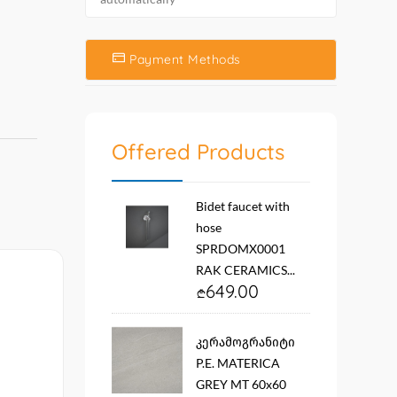
Payment Methods
Offered Products
Bidet faucet with
hose
SPRDOMX0001
RAK CERAMICS...
649.00
კერამოგრანიტი
P.E. MATERICA
GREY MT 60x60