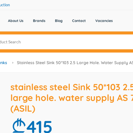
uction
About Us
Brands
Blog
Contact
Vacancies
inks
Stainless Steel Sink 50*103 2.5 Large Hole. Water Supply A
stainless steel Sink 50*103 2.
large hole. water supply AS 
(ASIL)
415