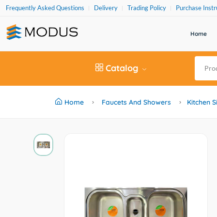
Frequently Asked Questions
Delivery
Trading Policy
Purchase Instr
Home
Catalog
Home
Faucets And Showers
Kitchen S