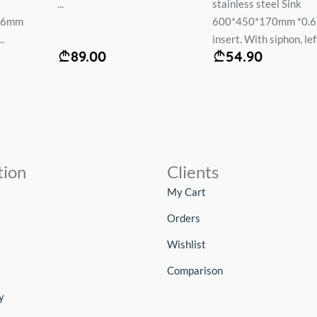
...
stainless steel Sink
.6mm
600*450*170mm *0.
.
insert. With siphon, left
89.00
54.90
tion
Clients
My Cart
Orders
Wishlist
Comparison
y