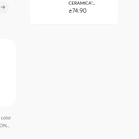
CERAMICA''...
74.90
 color
სამზარეულოს ნიჟარა
სამზარეულოს ნიჟარ
ON...
8/Q8 ფერი: Темно серый
191/Q8 ფერი: Темно 
ზომა:500*425*195...
ზომა:760*509*216...