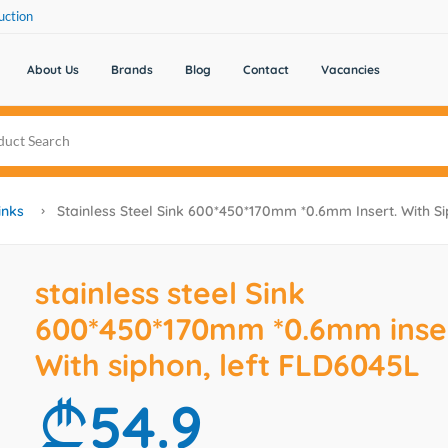
uction
About Us
Brands
Blog
Contact
Vacancies
inks
Stainless Steel Sink 600*450*170mm *0.6mm Insert. With S
stainless steel Sink
600*450*170mm *0.6mm inser
With siphon, left FLD6045L
54.9