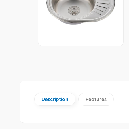
Description
Features