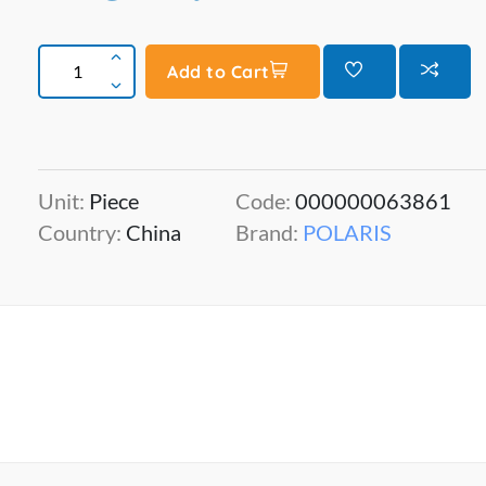
Add to Cart
Unit:
Piece
Code:
000000063861
Country:
China
Brand:
POLARIS