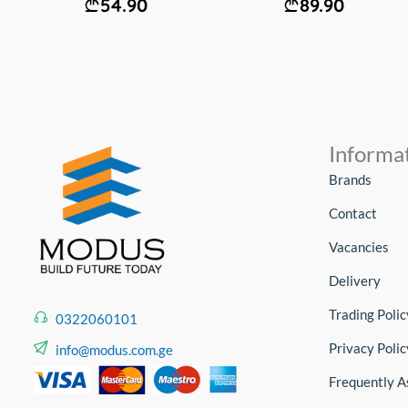
54.90
89.90
Informa
Brands
Contact
Vacancies
Delivery
Trading Polic
0322060101
Privacy Polic
info@modus.com.ge
Frequently A