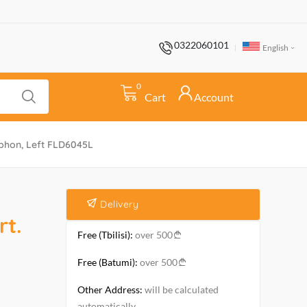
0322060101
English
0
Cart
Account
iphon, Left FLD6045L
Delivery
t.
Free (Tbilisi):
over 500
Free (Batumi):
over 500
Other Address:
will be calculated
automatically