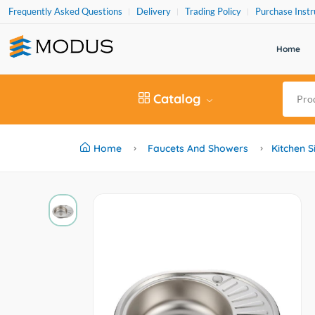
Frequently Asked Questions
Delivery
Trading Policy
Purchase Instr
Home
Catalog
Home
Faucets And Showers
Kitchen S