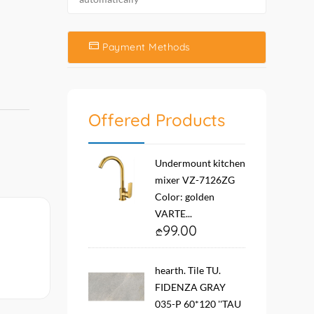
Payment Methods
Offered Products
Undermount kitchen
mixer VZ-7126ZG
Color: golden
VARTE...
99.00
hearth. Tile TU.
FIDENZA GRAY
035-P 60*120 ''TAU