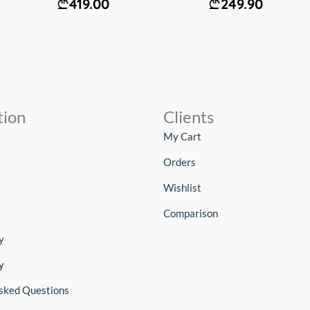
419.00
249.90
tion
Clients
My Cart
Orders
Wishlist
Comparison
y
y
sked Questions