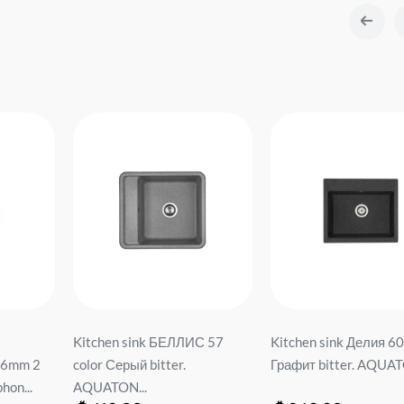
Kitchen sink БЕЛЛИС 57
Kitchen sink Делия 60
.6mm 2
color Серый bitter.
Графит bitter. AQUAT
hon...
AQUATON...