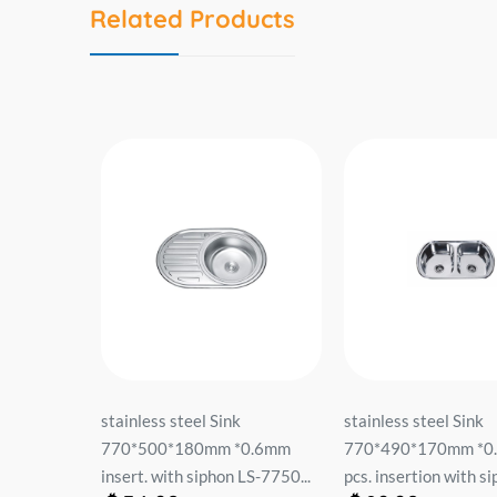
Related Products
ჟარა
stainless steel Sink
stainless steel Sink
пок
770*500*180mm *0.6mm
770*490*170mm *0
...
insert. with siphon LS-7750...
pcs. insertion with sip