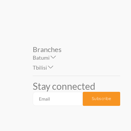
159.90
239.00
Branches
Batumi
Tbilisi
Stay connected
Subscribe