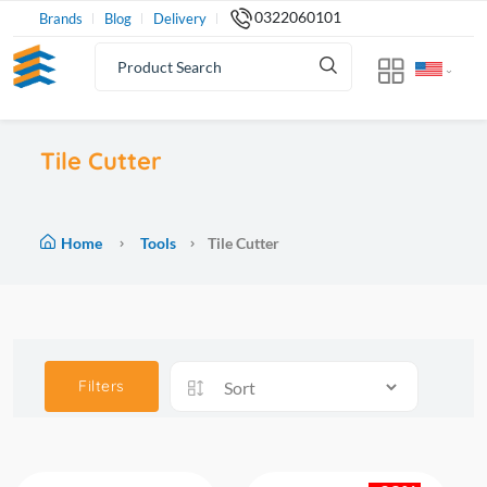
0322060101
Brands
Blog
Delivery
Tile Cutter
Home
Tools
Tile Cutter
Filters