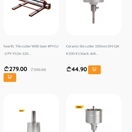
hearth. Tile cutter With laser #PYGJ
Ceramic tile cutter 100mm DH-QK
-2 PY-9126-120...
K100-E1 black. deli...
279.00
44.90
390.00