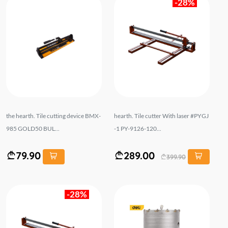
-28%
the hearth. Tile cutting device BMX-
hearth. Tile cutter With laser #PYGJ
985 GOLD50 BUL...
-1 PY-9126-120...
79.90
289.00
399.90
-28%