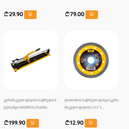
29.90
79.00
კერამიკული ფილის საჭრელი ხ
ლითონის საჭრელი დისკი (კერა
ელსაწყო 800მმ DL354080...
მიკული ფილის) 115*1....
199.90
12.90