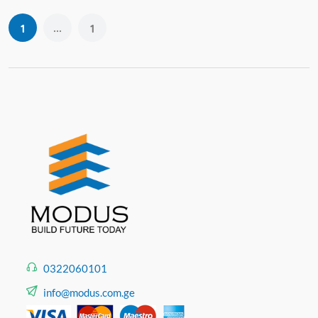
...
1
1
0322060101
info@modus.com.ge