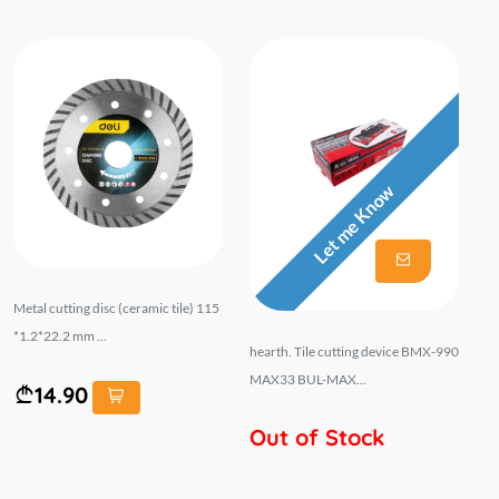
Let me Know
Metal cutting disc (ceramic tile) 115
*1.2*22.2 mm ...
hearth. Tile cutting device BMX-990
MAX33 BUL-MAX...
14.90
Out of Stock