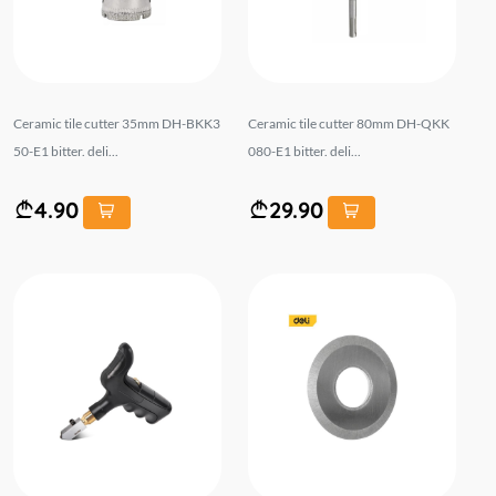
Ceramic tile cutter 35mm DH-BKK3
Ceramic tile cutter 80mm DH-QKK
50-E1 bitter. deli...
080-E1 bitter. deli...
4.90
29.90