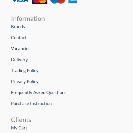
Information
Brands
Contact
Vacancies
Delivery
Trading Policy
Privacy Policy
Frequently Asked Questions
Purchase Instruction
Clients
My Cart