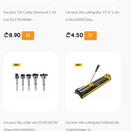
Ceramic Tile Cutter Diamond 3-10
Ceramic tile cutting disc 15*6*1.5m
mm DL2703 Bitter. ...
m DL354001 blac...
8.90
4.50
Ceramic tile cutter set 15/20/20/30/
Ceramic tile cutting tool 600mm DL
35mm DH-MKK005...
354060 bitter. d...