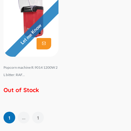
Let me Know
Popcorn machine R.9014 1200W 2
L bitter: RAF...
Out of Stock
...
1
1