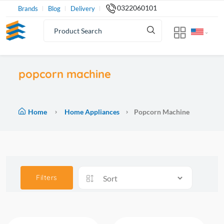
0322060101
Brands
Blog
Delivery
popcorn machine
Home
Home Appliances
Popcorn Machine
Filters