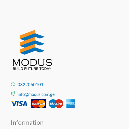
0322060101
info@modus.com.ge
Information