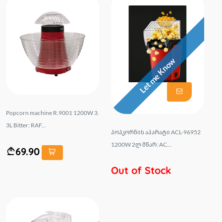
Let me Know
Popcorn machine R.9001 1200W 3.
3L Bitter: RAF...
პოპკორნის აპარატი ACL-96952
1200W 2ლ მწარ: AC...
69.90
Out of Stock