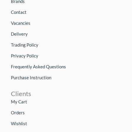
Brands
Contact
Vacancies
Delivery
Trading Policy
Privacy Policy
Frequently Asked Questions
Purchase Instruction
Clients
My Cart
Orders
Wishlist