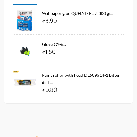
Wallpaper glue QUELYD FLIZ 300 gr...
8.90
Glove QY-6...
1.50
Paint roller with head DL509514-1 bitter.
deli ...
0.80