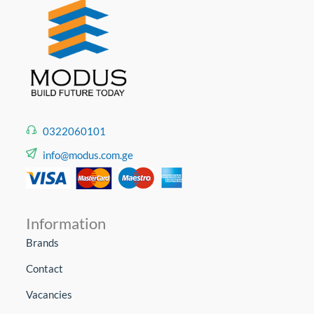
0322060101
info@modus.com.ge
Information
Brands
Contact
Vacancies