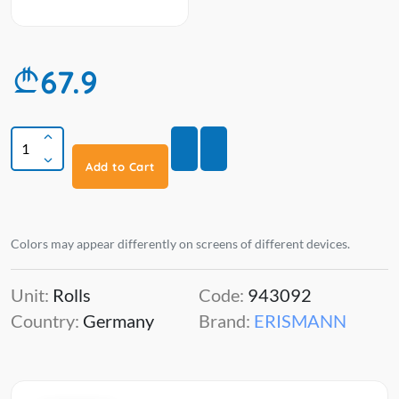
67.9
Add to Cart
Colors may appear differently on screens of different devices.
Unit:
Rolls
Code:
943092
Country:
Germany
Brand:
ERISMANN