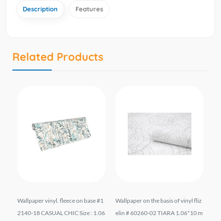
Description
Features
Related Products
liz
Wallpaper vinyl. fleece on base #1
Wallpaper on the basis of vinyl fliz
შპ
10
2140-18 CASUAL CHIC Size : 1.06
elin # 60260-02 TIARA 1.06*10 m
ფუ