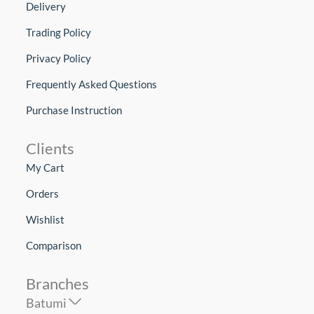
Delivery
Trading Policy
Privacy Policy
Frequently Asked Questions
Purchase Instruction
Clients
My Cart
Orders
Wishlist
Comparison
Branches
Batumi