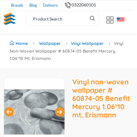
0322060101
Brands
Blog
Delivery
Home
Wallpaper
Vinyl Wallpaper
Vinyl
Non-Woven Wallpaper # 60874-05 Benefit Mercury
1.06*10 Mt. Erismann
Vinyl non-woven
wallpaper #
60874-05 Benefit
Mercury 1.06*10
mt. Erismann