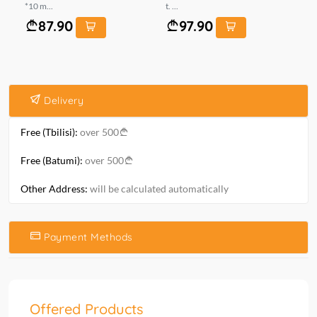
*10 m...
t. ...
ომ
87.90
97.90
Delivery
Free (Tbilisi):
over 500
Free (Batumi):
over 500
Other Address:
will be calculated automatically
Payment Methods
Offered Products