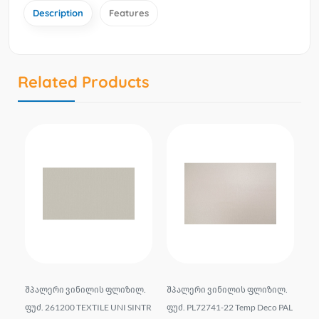
Description
Features
Related Products
liz
შპალერი ვინილის ფლიზილ.
შპალერი ვინილის ფლიზილ.
Wa
6*
ფუძ. 261200 TEXTILE UNI SINTR
ფუძ. PL72741-22 Temp Deco PAL
e 