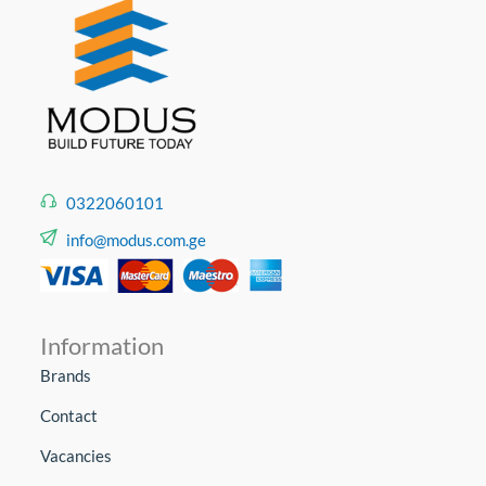
0322060101
info@modus.com.ge
Information
Brands
Contact
Vacancies