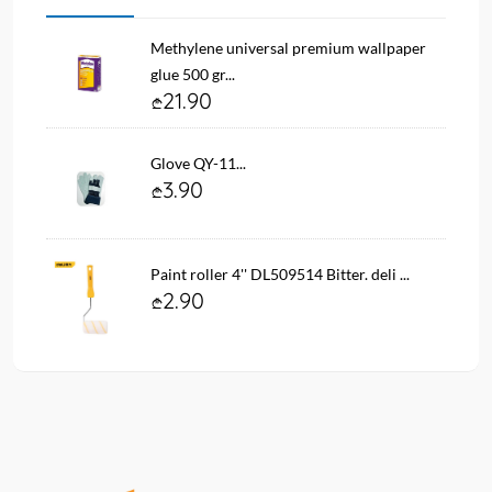
Methylene universal premium wallpaper
glue 500 gr...
21.90
Glove QY-11...
3.90
Paint roller 4'' DL509514 Bitter. deli ...
2.90