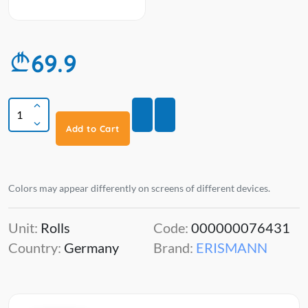
69.9
Add to Cart
Colors may appear differently on screens of different devices.
Unit:
Rolls
Code:
000000076431
Country:
Germany
Brand:
ERISMANN