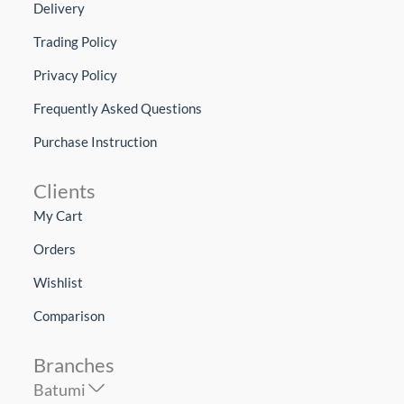
Delivery
Trading Policy
Privacy Policy
Frequently Asked Questions
Purchase Instruction
Clients
My Cart
Orders
Wishlist
Comparison
Branches
Batumi