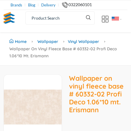
0322060101
Brands
Blog
Delivery
Home
Wallpaper
Vinyl Wallpaper
Wallpaper On Vinyl Fleece Base # 60332-02 Profi Deco
1.06*10 Mt. Erismann
Wallpaper on
vinyl fleece base
# 60332-02 Profi
Deco 1.06*10 mt.
Erismann