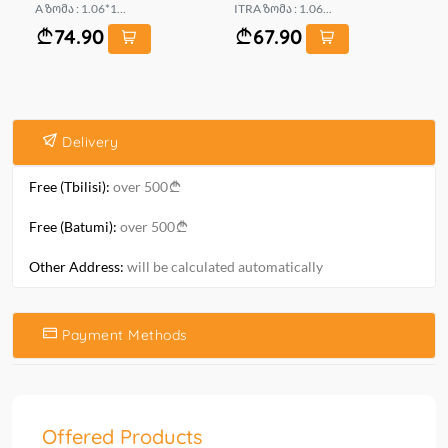
A ზომა : 1.06*1...
ITRA ზომა : 1.06...
LS 
74.90
67.90
Delivery
Free (Tbilisi):
over 500
Free (Batumi):
over 500
Other Address:
will be calculated automatically
Payment Methods
Offered Products