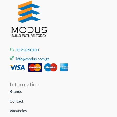
0322060101
info@modus.com.ge
Information
Brands
Contact
Vacancies