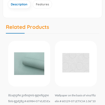
Description
Features
Related Products
liz
შპალერი ვინილის ფლიზელი
Wallpaper on the basis of vinyl fliz
Wal
10
ნის ფუძეზე # 60984-07 VLIES Ex
elin # 60129-07 LETICIA 1.06*10
el