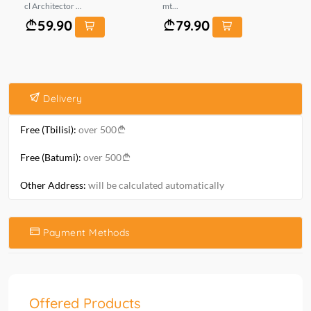
cl Architector ...
mt...
*...
59.90
79.90
Delivery
Free (Tbilisi):
over 500
Free (Batumi):
over 500
Other Address:
will be calculated automatically
Payment Methods
Offered Products