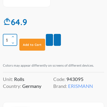
64.9
Add to Cart
Colors may appear differently on screens of different devices.
Unit:
Rolls
Code:
943095
Country:
Germany
Brand:
ERISMANN