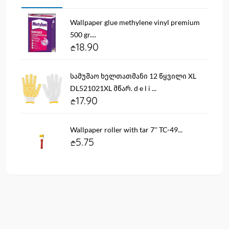
Wallpaper glue methylene vinyl premium
500 gr....
18.90
სამუშაო ხელთათმანი 12 წყვილი XL
DL521021XL მწარ. d e l i ...
17.90
Wallpaper roller with tar 7'' TC-49...
5.75