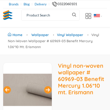
0322060101
Brands
Blog
Delivery
Home
Wallpaper
Vinyl Wallpaper
Vinyl
Non-Woven Wallpaper # 60969-03 Benefit Mercury
1.06*10 Mt. Erismann
Vinyl non-woven
wallpaper #
60969-03 Benefit
Mercury 1.06*10
mt. Erismann