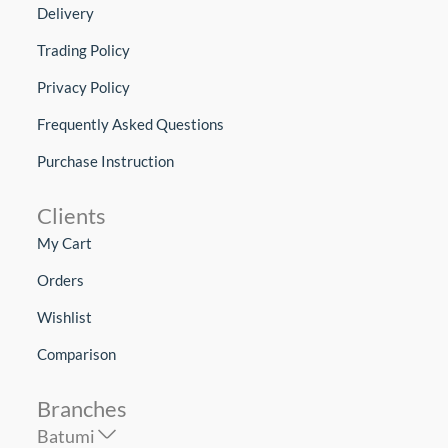
Delivery
Trading Policy
Privacy Policy
Frequently Asked Questions
Purchase Instruction
Clients
My Cart
Orders
Wishlist
Comparison
Branches
Batumi