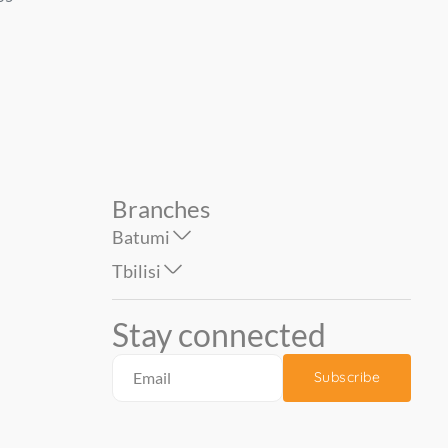
Size : 1.06*1...
Deco 1.06*10 m...
87.90
44.90
74.90
Branches
Batumi
Tbilisi
Stay connected
Subscribe