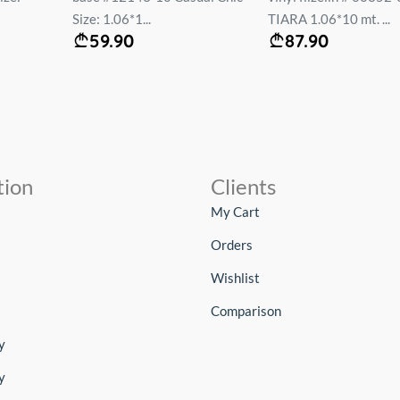
Size: 1.06*1...
TIARA 1.06*10 mt. ...
59.90
87.90
tion
Clients
My Cart
Orders
Wishlist
Comparison
y
y