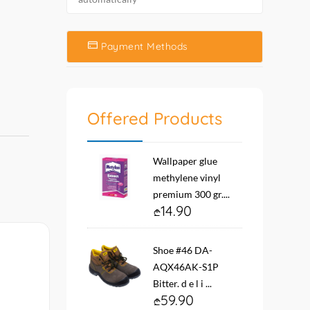
Payment Methods
Offered Products
Wallpaper glue
methylene vinyl
premium 300 gr....
14.90
Shoe #46 DA-
AQX46AK-S1P
Bitter. d e l i ...
59.90