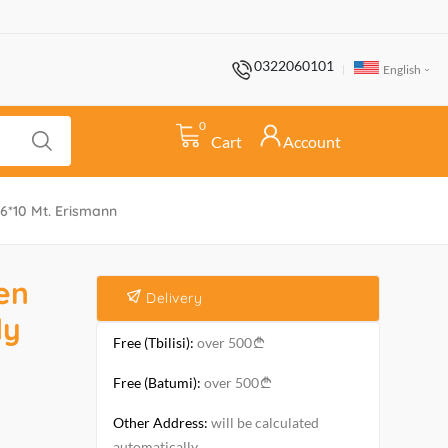
0322060101
English
0
Cart
Account
6*10 Mt. Erismann
en
Delivery
ly
Free (Tbilisi):
over 500
Free (Batumi):
over 500
Other Address:
will be calculated
automatically