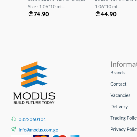
Size : 1.06*10 mt...
1.06*10 mt....
74.90
44.90
Informa
Brands
Contact
Vacancies
Delivery
Trading Polic
0322060101
Privacy Polic
info@modus.com.ge