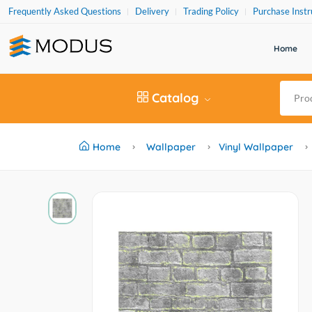
Frequently Asked Questions
Delivery
Trading Policy
Purchase Instr
Home
Catalog
Home
Wallpaper
Vinyl Wallpaper