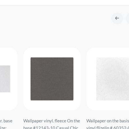
r. base
Wallpaper vinyl. fleece On the
Wallpaper on the basis
ze:
base #12143-10 Casual Chic
vinyl flizelin # 60352