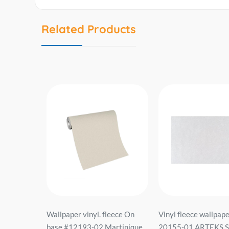
Related Products
 vinyl
Wallpaper vinyl. fleece On
Vinyl fleece wallpape
lies Line
base #12193-02 Martinique
20155-01 ARTEKS Si