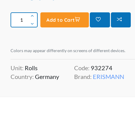
Add to Cart
Colors may appear differently on screens of different devices.
Unit:
Rolls
Code:
932274
Country:
Germany
Brand:
ERISMANN