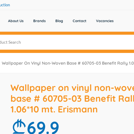
uction
About Us
Brands
Blog
Contact
Vacancies
Wallpaper On Vinyl Non-Woven Base # 60705-03 Benefit Rally 1.0
Wallpaper on vinyl non-wov
base # 60705-03 Benefit Ral
1.06*10 mt. Erismann
69.9