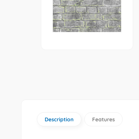
Description
Features