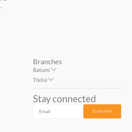
.
Tivoli 1.06*10 mt....
Zverodvizh PALITRA ზო
69.90
74.90
1.0...
Branches
Batumi
Tbilisi
Stay connected
Subscribe