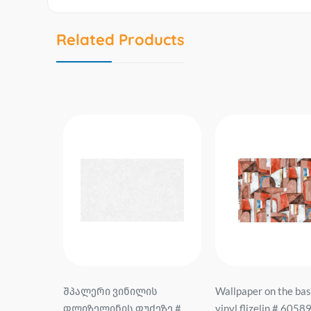
Related Products
sis of
შპალერი ვინილის
Wallpaper on the bas
0-1
ფლიზელინის ფუძეზე #
vinyl flizelin # 6058