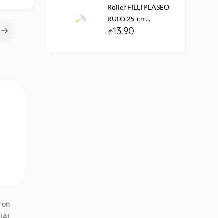
Roller FILLI PLASBO
RULO 25-cm...
13.90
e on
Wallpaper on the basis of
შპალერი ვინილის
UAL
vinyl flizelin # 60929-02
ფლიზილ. ფუძ. HC727