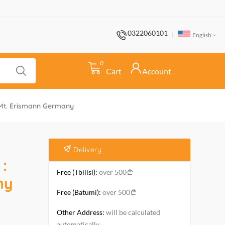
0322060101
English
0
Cart
Account
5 Mt. Erismann Germany
Delivery
:
Free (Tbilisi):
over 500
ny
Free (Batumi):
over 500
Other Address:
will be calculated
automatically