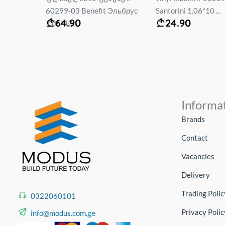
mt...
60299-03 Benefit Эльбрус
Santorini 1.06*10 ...
64.90
24.90
1.06*10...
Informa
Brands
Contact
Vacancies
Delivery
Trading Polic
0322060101
Privacy Polic
info@modus.com.ge