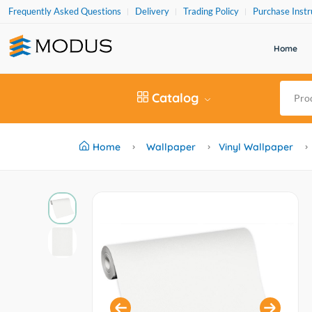
Frequently Asked Questions
Delivery
Trading Policy
Purchase Instr
Home
Catalog
Home
Wallpaper
Vinyl Wallpaper