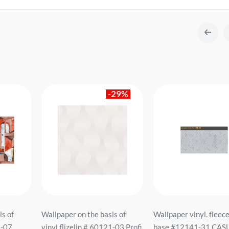
-29%
is of
Wallpaper on the basis of
Wallpaper vinyl. fleec
9-07
vinyl flizelin # 60121-03 Profi
base #12141-31 CAS