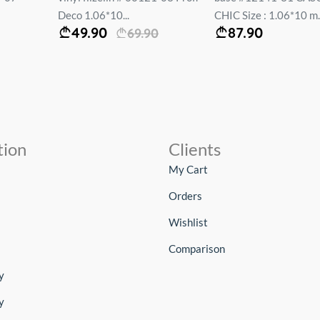
Deco 1.06*10...
CHIC Size : 1.06*10 m..
49.90
87.90
69.90
tion
Clients
My Cart
Orders
Wishlist
Comparison
y
y