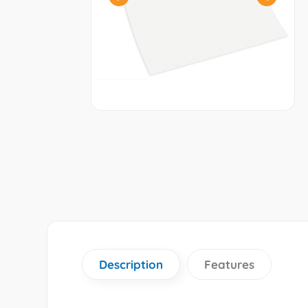
Description
Features