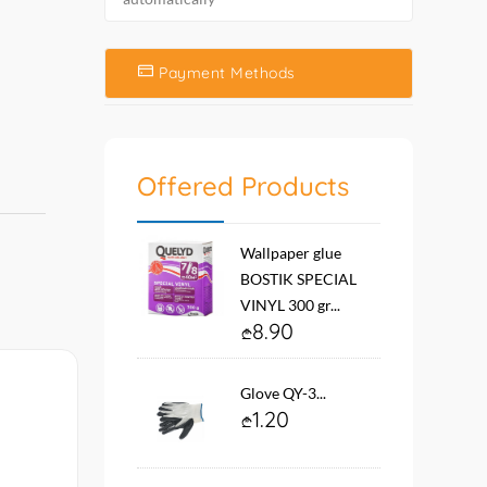
Payment Methods
Offered Products
Wallpaper glue
BOSTIK SPECIAL
VINYL 300 gr...
8.90
Glove QY-3...
1.20