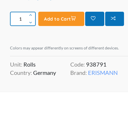
Add to Cart
Colors may appear differently on screens of different devices.
Unit:
Rolls
Code:
938791
Country:
Germany
Brand:
ERISMANN