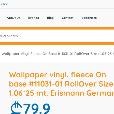
uction
About Us
Brands
Blog
Contact
Vacancies
Wallpaper Vinyl. Fleece On Base #11031-01 RollOver Size : 1.06*2
Wallpaper vinyl. fleece On
base #11031-01 RollOver Size 
1.06*25 mt. Erismann Germa
79.9