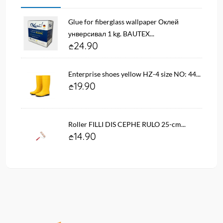
Glue for fiberglass wallpaper Оклей
унверсивал 1 kg. BAUTEX...
24.90
Enterprise shoes yellow HZ-4 size NO: 44...
19.90
Roller FILLI DIS CEPHE RULO 25-cm...
14.90