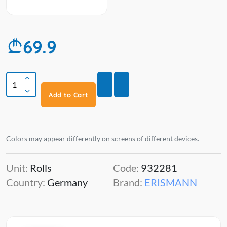
69.9
Add to Cart
Colors may appear differently on screens of different devices.
Unit:
Rolls
Code:
932281
Country:
Germany
Brand:
ERISMANN