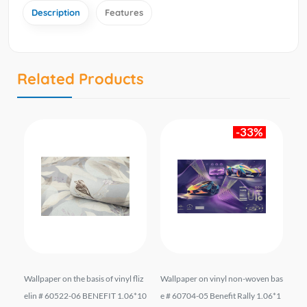
Description
Features
Related Products
-33%
.
Wallpaper on the basis of vinyl fliz
Wallpaper on vinyl non-woven bas
Wa
es
elin # 60522-06 BENEFIT 1.06*10
e # 60704-05 Benefit Rally 1.06*1
21