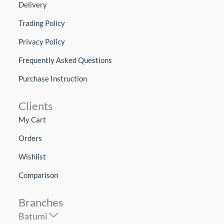
Delivery
Trading Policy
Privacy Policy
Frequently Asked Questions
Purchase Instruction
Clients
My Cart
Orders
Wishlist
Comparison
Branches
Batumi