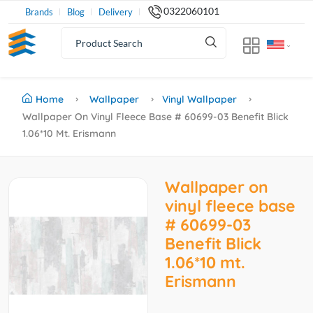
0322060101
Brands
Blog
Delivery
Home
Wallpaper
Vinyl Wallpaper
Wallpaper On Vinyl Fleece Base # 60699-03 Benefit Blick
1.06*10 Mt. Erismann
Wallpaper on
vinyl fleece base
# 60699-03
Benefit Blick
1.06*10 mt.
Erismann