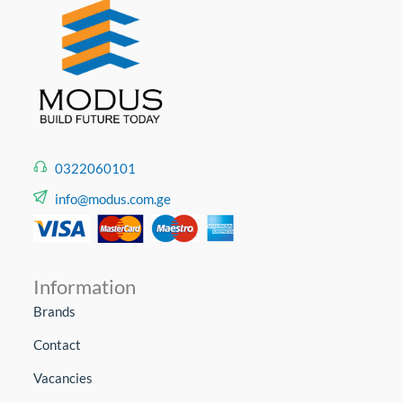
0322060101
info@modus.com.ge
Information
Brands
Contact
Vacancies