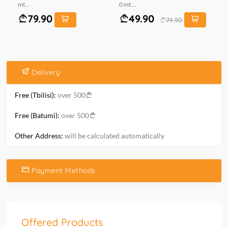
mt...
0 mt....
0 m
79.90
49.90
74.90
Delivery
Free (Tbilisi):
over 500
Free (Batumi):
over 500
Other Address:
will be calculated automatically
Payment Methods
Offered Products