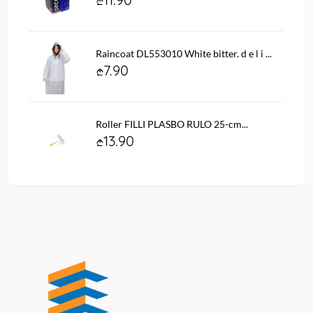
Raincoat DL553010 White bitter. d e l i ...
7.90
Roller FILLI PLASBO RULO 25-cm...
13.90