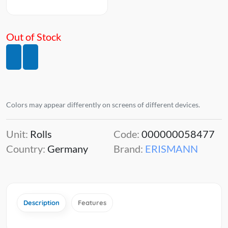
Out of Stock
Colors may appear differently on screens of different devices.
Unit:
Rolls
Code:
000000058477
Country:
Germany
Brand:
ERISMANN
Description
Features