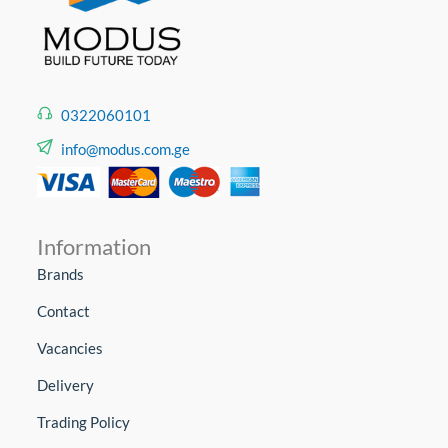
0322060101
info@modus.com.ge
Information
Brands
Contact
Vacancies
Delivery
Trading Policy