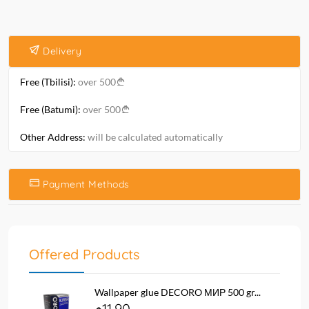
Delivery
Free (Tbilisi):
over 500
Free (Batumi):
over 500
Other Address:
will be calculated automatically
Payment Methods
Offered Products
Wallpaper glue DECORO МИР 500 gr...
11.90