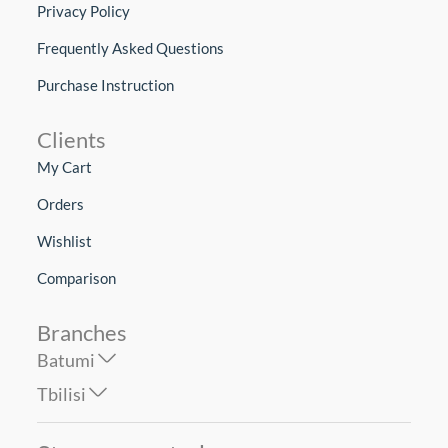
Privacy Policy
Frequently Asked Questions
Purchase Instruction
Clients
My Cart
Orders
Wishlist
Comparison
Branches
Batumi
Tbilisi