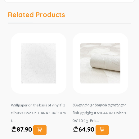
Related Products
.
Wallpaper on the basis of vinyl fliz
შპალერი ვინილის ფლიზელი
Wa
IT
elin # 60352-05 TIARA 1.06*10 m
ნის ფუძეზე # 61044-03 Dolce 1.
22
t. ...
06*10 მტ. Eris...
Eri
87.90
64.90