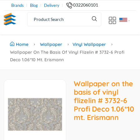
0322060101
Brands
Blog
Delivery
Home
Wallpaper
Vinyl Wallpaper
Wallpaper On The Basis Of Vinyl Flizelin # 3732-6 Profi
Deco 1.06*10 Mt. Erismann
Wallpaper on the
basis of vinyl
flizelin # 3732-6
Profi Deco 1.06*10
mt. Erismann