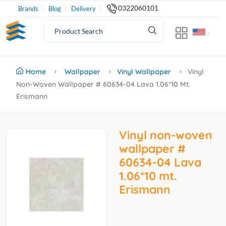
0322060101
Brands
Blog
Delivery
Home
Wallpaper
Vinyl Wallpaper
Vinyl
Non-Woven Wallpaper # 60634-04 Lava 1.06*10 Mt.
Erismann
Vinyl non-woven
wallpaper #
60634-04 Lava
1.06*10 mt.
Erismann