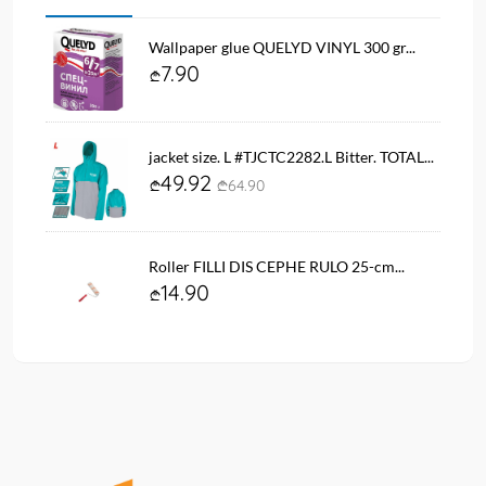
Wallpaper glue QUELYD VINYL 300 gr...
7.90
jacket size. L #TJCTC2282.L Bitter. TOTAL...
49.92
64.90
Roller FILLI DIS CEPHE RULO 25-cm...
14.90