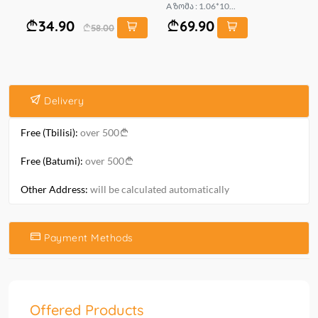
A ზომა : 1.06*10...
mt.
34.90
69.90
58.00
Delivery
Free (Tbilisi):
over 500
Free (Batumi):
over 500
Other Address:
will be calculated automatically
Payment Methods
Offered Products