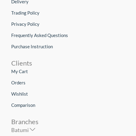
Delivery
Trading Policy
Privacy Policy
Frequently Asked Questions
Purchase Instruction
Clients
My Cart
Orders
Wishlist
Comparison
Branches
Batumi