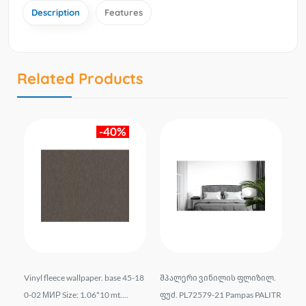
Description
Features
Related Products
-40%
ლი
Vinyl fleece wallpaper. base 45-18
შპალერი ვინილის ფლიზილ.
Wal
t S
0-02 МИР Size: 1.06*10 mt....
ფუძ. PL72579-21 Pampas PALITR
el