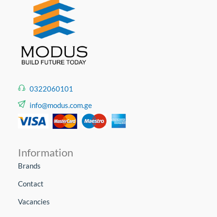
0322060101
info@modus.com.ge
Information
Brands
Contact
Vacancies