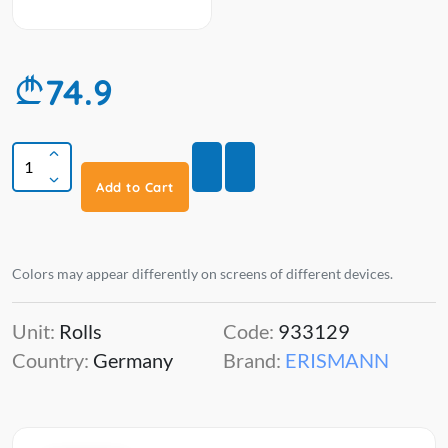
74.9
Add to Cart
Colors may appear differently on screens of different devices.
Unit:
Rolls
Code:
933129
Country:
Germany
Brand:
ERISMANN