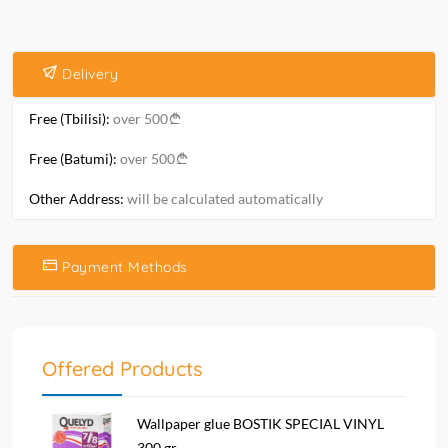
Delivery
Free (Tbilisi):
over 500
Free (Batumi):
over 500
Other Address:
will be calculated automatically
Payment Methods
Offered Products
Wallpaper glue BOSTIK SPECIAL VINYL
300 gr...