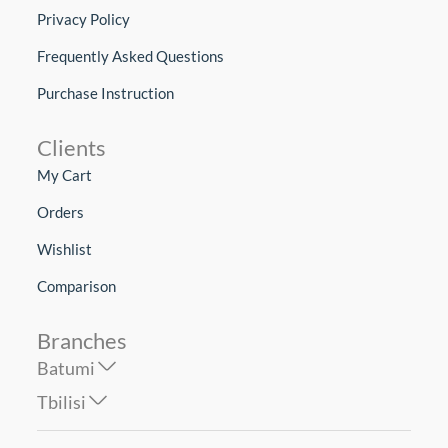
Privacy Policy
Frequently Asked Questions
Purchase Instruction
Clients
My Cart
Orders
Wishlist
Comparison
Branches
Batumi
Tbilisi