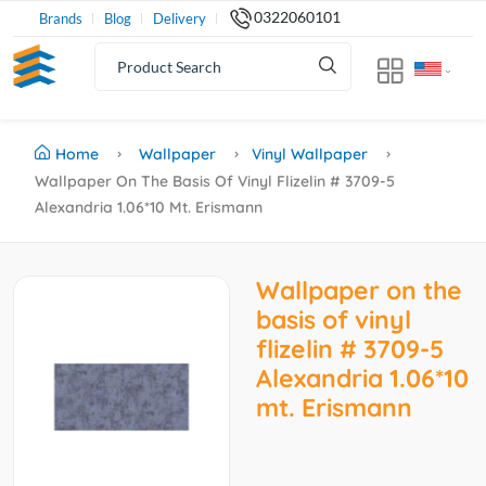
0322060101
Brands
Blog
Delivery
Home
Wallpaper
Vinyl Wallpaper
Wallpaper On The Basis Of Vinyl Flizelin # 3709-5
Alexandria 1.06*10 Mt. Erismann
Wallpaper on the
basis of vinyl
flizelin # 3709-5
Alexandria 1.06*10
mt. Erismann