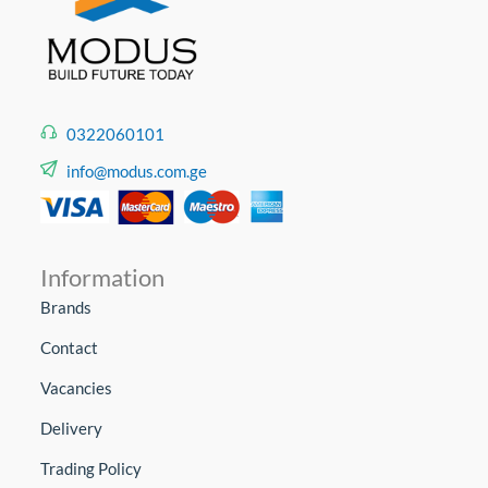
0322060101
info@modus.com.ge
Information
Brands
Contact
Vacancies
Delivery
Trading Policy