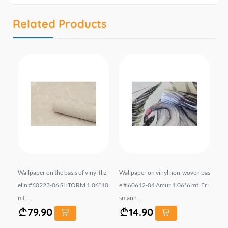
Related Products
313
Wallpaper on the basis of vinyl fliz
Wallpaper on vinyl non-woven bas
შპ
1.0
elin #60223-06 SHTORM 1.06*10
e # 60612-04 Amur 1.06*6 mt. Eri
ფუ
mt. ...
smann...
ზო
79.90
14.90