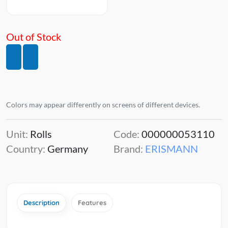
Out of Stock
Colors may appear differently on screens of different devices.
Unit:
Rolls
Code:
000000053110
Country:
Germany
Brand:
ERISMANN
Description
Features