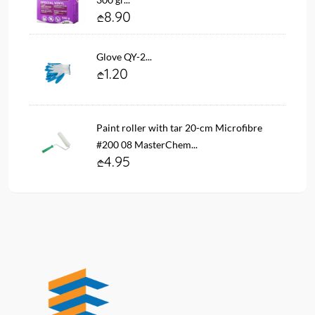
8.90
Glove QY-2...
1.20
Paint roller with tar 20-cm Microfibre
#200 08 MasterChem...
4.95