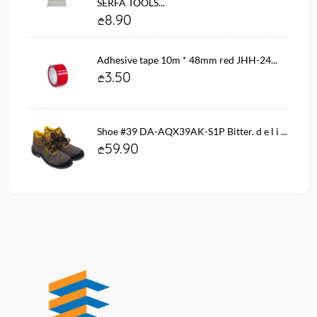
SERFA TOOLS...
8.90
Adhesive tape 10m * 48mm red JHH-24...
3.50
Shoe #39 DA-AQX39AK-S1P Bitter. d e l i ...
59.90