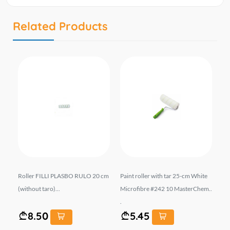
Related Products
...
Roller FILLI PLASBO RULO 20 cm
Paint roller with tar 25-cm White
Pa
(without taro)...
Microfibre #242 10 MasterChem..
Mi
.
...
8.50
5.45