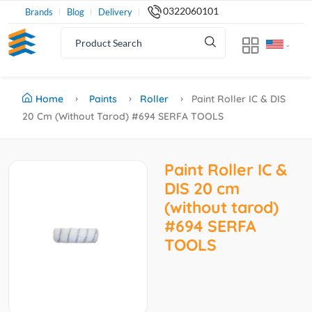
0322060101
Brands
Blog
Delivery
Home
Paints
Roller
Paint Roller IC & DIS
20 Cm (without Tarod) #694 SERFA TOOLS
Paint Roller IC &
DIS 20 cm
(without tarod)
#694 SERFA
TOOLS