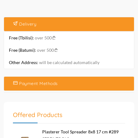
Delivery
Free (Tbilisi):
over 500
Free (Batumi):
over 500
Other Address:
will be calculated automatically
Payment Methods
Offered Products
Plasterer Tool Spreader 8x8 17 cm #289