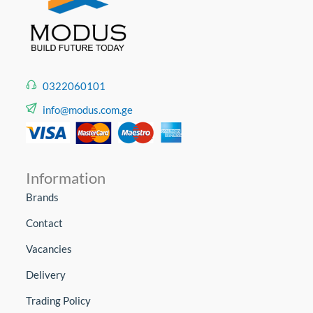
0322060101
info@modus.com.ge
Information
Brands
Contact
Vacancies
Delivery
Trading Policy