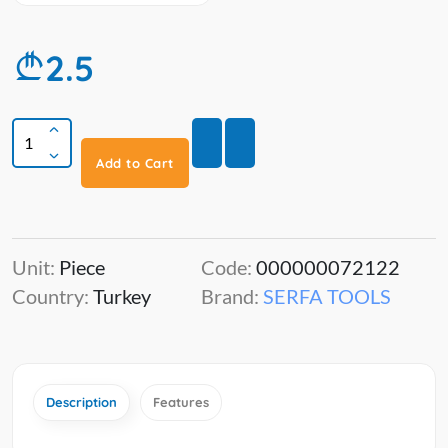
2.5
Add to Cart
Unit:
Piece
Code:
000000072122
Country:
Turkey
Brand:
SERFA TOOLS
Description
Features