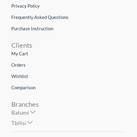
Privacy Policy
Frequently Asked Questions
Purchase Instruction
Clients
My Cart
Orders
Wishlist
Comparison
Branches
Batumi
Tbilisi