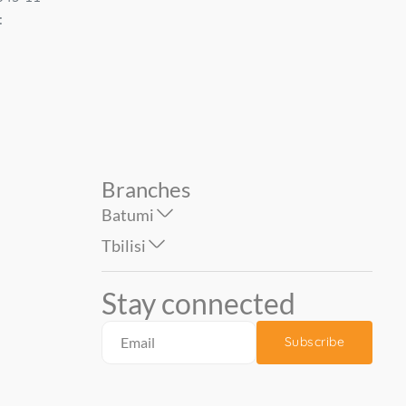
0.53*10 mt...
1.06*10 mt....
14.90
49.90
42.00
Branches
Batumi
Tbilisi
Stay connected
Subscribe