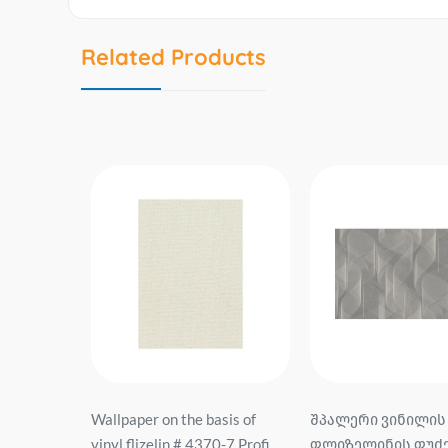
Related Products
sis of
შპალერი ვინილის
შპალერი ვინილის
0-7 Profi
ფლიზელინის ფუძეზე #
ფლიზელინის ფუძე