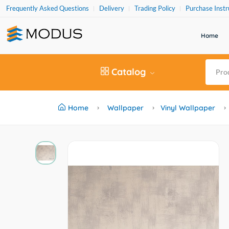
Frequently Asked Questions
Delivery
Trading Policy
Purchase Instr
Home
Catalog
Home
Wallpaper
Vinyl Wallpaper