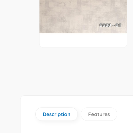
Description
Features