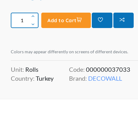
Add to Cart
Colors may appear differently on screens of different devices.
Unit:
Rolls
Code:
000000037033
Country:
Turkey
Brand:
DECOWALL