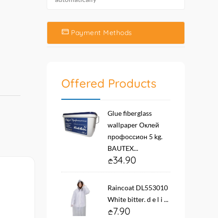
Payment Methods
Offered Products
Glue fiberglass
wallpaper Оклей
профоссион 5 kg.
BAUTEX...
34.90
Raincoat DL553010
White bitter. d e l i ...
7.90