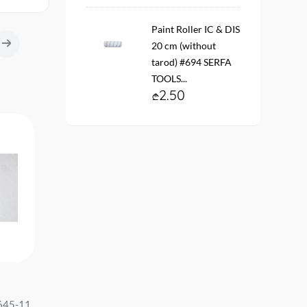
Paint Roller IC & DIS
20 cm (without
tarod) #694 SERFA
TOOLS...
2.50
-65%
n-woven
Wallpaper vinyl. fleece On the
Vinyl fleece wallpaper. 
fit
base #5922-37 Eleganza size:
20137-02 ARTEKS Size