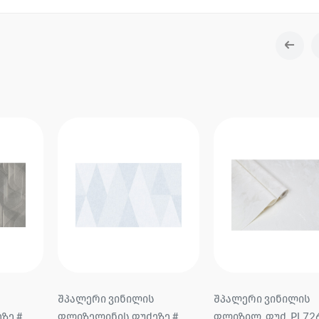
შპალერი ვინილის
Wallpaper on vinyl no
ზე #
ფლიზილ. ფუძ. PL72645-11
base # 60705-05 Bene