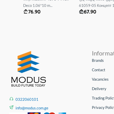
61059-05 Концепт 1.06*10
60761-03 Enisey 1.
67.90
44.90
მტ. Er...
Eri...
Informa
Brands
Contact
Vacancies
Delivery
Trading Polic
0322060101
Privacy Polic
info@modus.com.ge