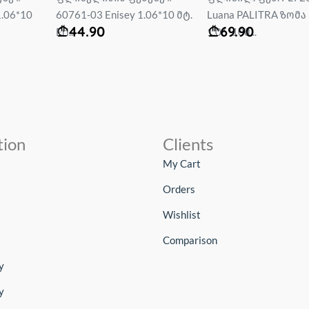
06*10 მტ.
Luana PALITRA ზომა :
Rally 1.06*10 mt....
69.90
69.90
1.06*10მ...
tion
Clients
My Cart
Orders
Wishlist
Comparison
y
y