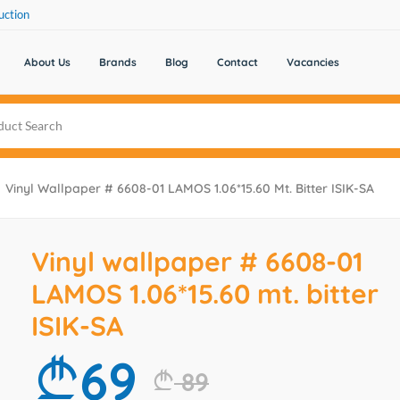
uction
About Us
Brands
Blog
Contact
Vacancies
Vinyl Wallpaper # 6608-01 LAMOS 1.06*15.60 Mt. Bitter ISIK-SA
Vinyl wallpaper # 6608-01
LAMOS 1.06*15.60 mt. bitter
ISIK-SA
69
89