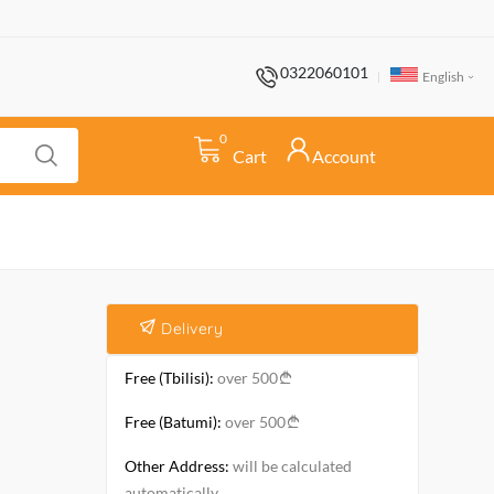
0322060101
English
0
Cart
Account
Delivery
Free (Tbilisi):
over 500
Free (Batumi):
over 500
Other Address:
will be calculated
automatically