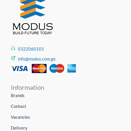
0322060101
info@modus.com.ge
Information
Brands
Contact
Vacancies
Delivery