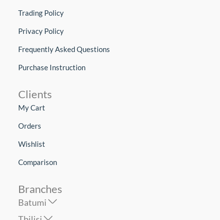
Trading Policy
Privacy Policy
Frequently Asked Questions
Purchase Instruction
Clients
My Cart
Orders
Wishlist
Comparison
Branches
Batumi
Tbilisi