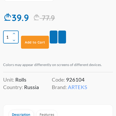
39.9
77.9
Add to Cart
Colors may appear differently on screens of different devices.
Unit:
Rolls
Code:
926104
Country:
Russia
Brand:
ARTEKS
Description
Features