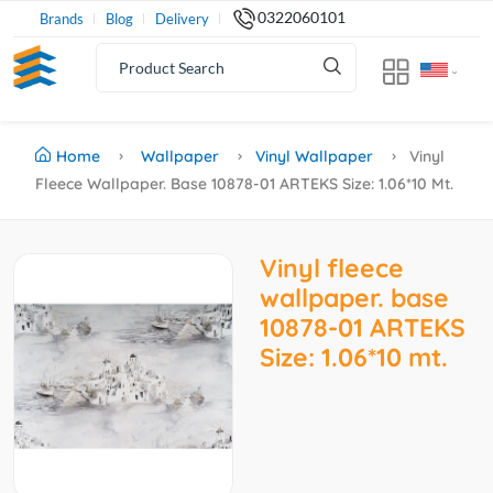
0322060101
Brands
Blog
Delivery
Home
Wallpaper
Vinyl Wallpaper
Vinyl
Fleece Wallpaper. Base 10878-01 ARTEKS Size: 1.06*10 Mt.
Vinyl fleece
wallpaper. base
10878-01 ARTEKS
Size: 1.06*10 mt.