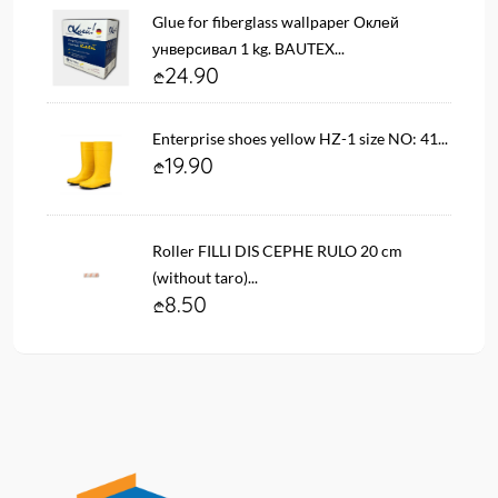
Glue for fiberglass wallpaper Оклей
унверсивал 1 kg. BAUTEX...
24.90
Enterprise shoes yellow HZ-1 size NO: 41...
19.90
Roller FILLI DIS CEPHE RULO 20 cm
(without taro)...
8.50