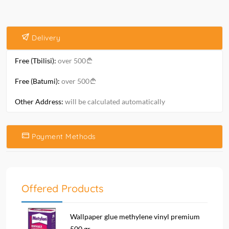
Delivery
Free (Tbilisi):
over 500
Free (Batumi):
over 500
Other Address:
will be calculated automatically
Payment Methods
Offered Products
Wallpaper glue methylene vinyl premium
500 gr....