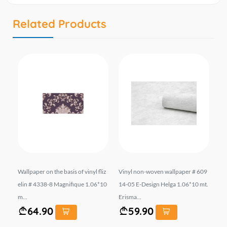
Related Products
253
Wallpaper on the basis of vinyl fliz
Vinyl non-woven wallpaper # 609
Wal
10
elin # 4338-8 Magnifique 1.06*10
14-05 E-Design Helga 1.06*10 mt.
el
m...
Erisma...
mt.
64.90
59.90