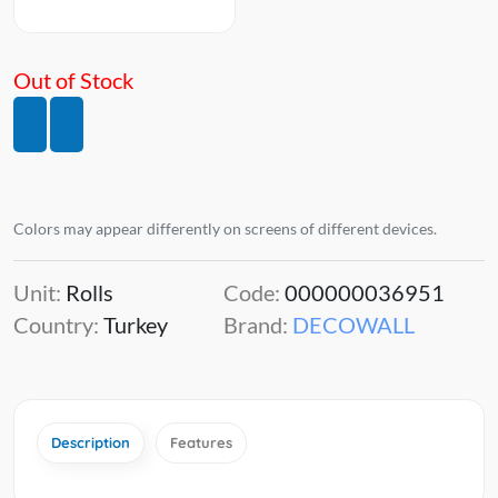
Out of Stock
Colors may appear differently on screens of different devices.
Unit:
Rolls
Code:
000000036951
Country:
Turkey
Brand:
DECOWALL
Description
Features