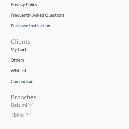
Privacy Policy
Frequently Asked Questions
Purchase Instruction
Clients
My Cart
Orders
Wishlist
Comparison
Branches
Batumi
Tbilisi