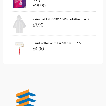
18.90
Raincoat DL553011 White bitter. d e l i ...
7.90
Paint roller with tar 23 cm TC-16...
4.90