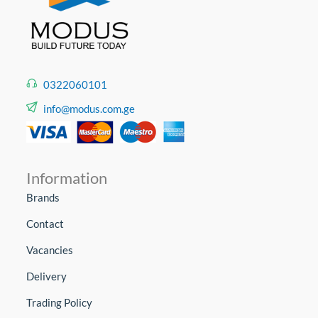
0322060101
info@modus.com.ge
Information
Brands
Contact
Vacancies
Delivery
Trading Policy