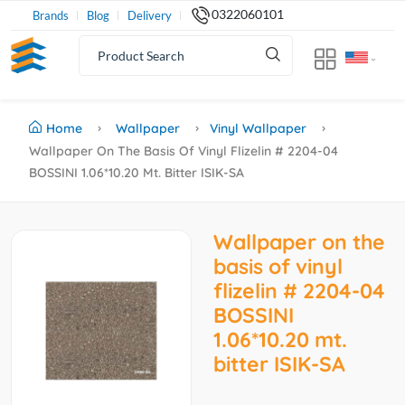
0322060101
Brands
Blog
Delivery
Home
Wallpaper
Vinyl Wallpaper
Wallpaper On The Basis Of Vinyl Flizelin # 2204-04
BOSSINI 1.06*10.20 Mt. Bitter ISIK-SA
Wallpaper on the
basis of vinyl
flizelin # 2204-04
BOSSINI
1.06*10.20 mt.
bitter ISIK-SA