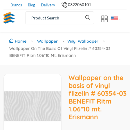
0322060101
Brands
Blog
Delivery
Home
Wallpaper
Vinyl Wallpaper
Wallpaper On The Basis Of Vinyl Flizelin # 60354-03
BENEFIT Ritm 1.06*10 Mt. Erismann
Wallpaper on the
basis of vinyl
flizelin # 60354-03
BENEFIT Ritm
1.06*10 mt.
Erismann