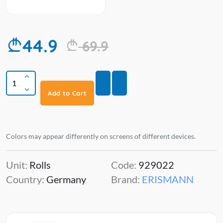
44.9
69.9
Add to Cart
Colors may appear differently on screens of different devices.
Unit:
Rolls
Code:
929022
Country:
Germany
Brand:
ERISMANN