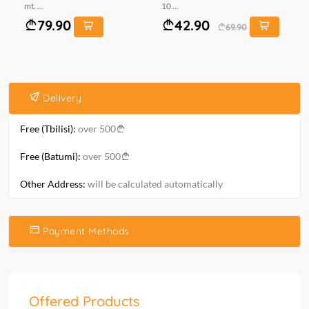
mt. ...
10 ...
0..
79.90
42.90
69.90
Delivery
Free (Tbilisi):
over 500
Free (Batumi):
over 500
Other Address:
will be calculated automatically
Payment Methods
Offered Products