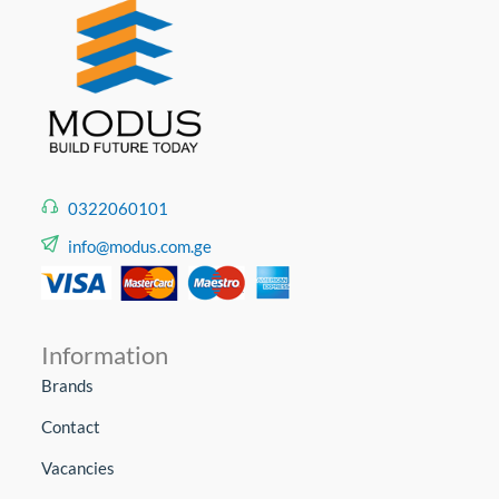
0322060101
info@modus.com.ge
Information
Brands
Contact
Vacancies