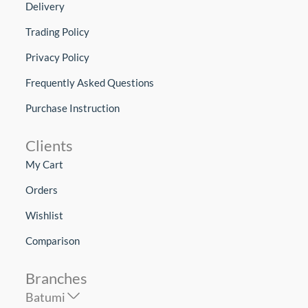
Delivery
Trading Policy
Privacy Policy
Frequently Asked Questions
Purchase Instruction
Clients
My Cart
Orders
Wishlist
Comparison
Branches
Batumi