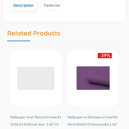
Description
Features
Related Products
-39%
09
Wallpaper vinyl. fleece On base #1
Wallpaper on the basis of vinyl fliz
Wal
mt.
1036-01 RollOver Size : 1.06*25
elin # 60465-05 Amazonika 1.06*
el