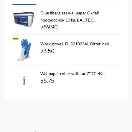
Glue fiberglass wallpaper Оклей
профоссион 10 kg. BAUTEX...
59.90
Work glove L DL521033XL Bitter. deli ...
3.50
Wallpaper roller with tar 7'' TC-49...
5.75