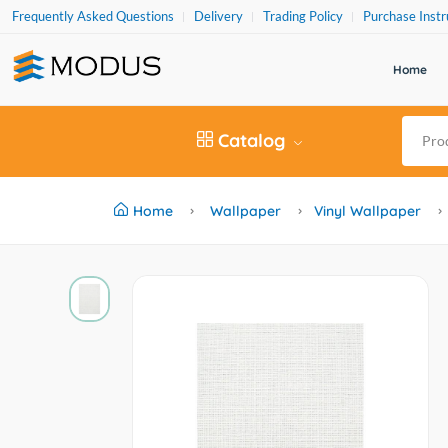
Frequently Asked Questions
Delivery
Trading Policy
Purchase Instr
Home
Catalog
Home
Wallpaper
Vinyl Wallpaper