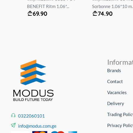
.
BENEFIT Ritm 1.06*...
Sorbonne 1.06*10 m..
69.90
74.90
Informa
Brands
Contact
Vacancies
Delivery
Trading Polic
0322060101
Privacy Polic
info@modus.com.ge