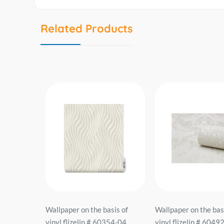
Related Products
sis of
Wallpaper on the basis of
Wallpaper on the bas
918-02
vinyl flizelin # 60354-04
vinyl flizelin # 6049