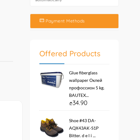
Payment Methods
Offered Products
Glue fiberglass
wallpaper Оклей
профоссион 5 kg.
BAUTEX...
34.90
Shoe #43 DA-
AQX43AK-S1P
Bitter. d e l i ...