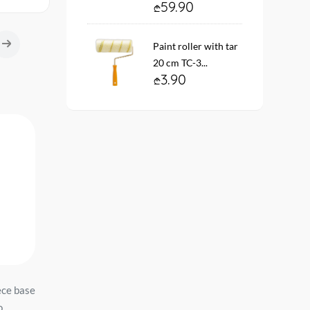
59.90
Paint roller with tar
20 cm TC-3...
3.90
-5
ece base
შპალერი ვინილის
Wallpaper on the basis 
o
ფლიზილ. ფუძ. PL72652-14
vinyl flizelin # 4334-3