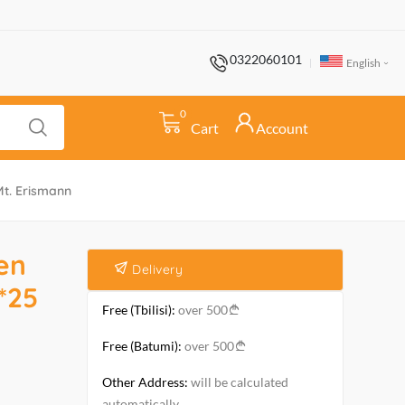
0322060101
English
0
Cart
Account
Mt. Erismann
en
Delivery
*25
Free (Tbilisi):
over 500
Free (Batumi):
over 500
Other Address:
will be calculated
automatically