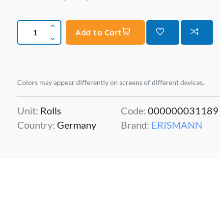
Add to Cart
Colors may appear differently on screens of different devices.
Unit:
Rolls
Code:
000000031189
Country:
Germany
Brand:
ERISMANN