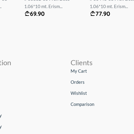
.
1.06*10 mt. Erism...
1.06*10 mt. Erism...
69.90
77.90
tion
Clients
My Cart
Orders
Wishlist
Comparison
y
y