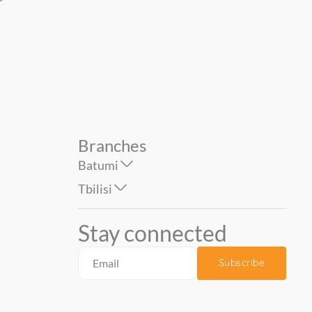
Spring Melody PALITRA ზომა
Gabriella 1.06*10 mt...
67.90
39.90
83.00
: ...
Branches
Batumi
Tbilisi
Stay connected
Subscribe