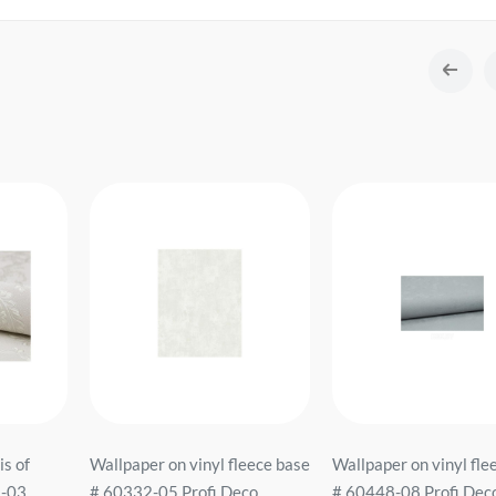
is of
Wallpaper on vinyl fleece base
Wallpaper on vinyl fle
2-03
# 60332-05 Profi Deco
# 60448-08 Profi Dec