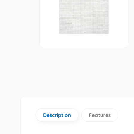
Description
Features