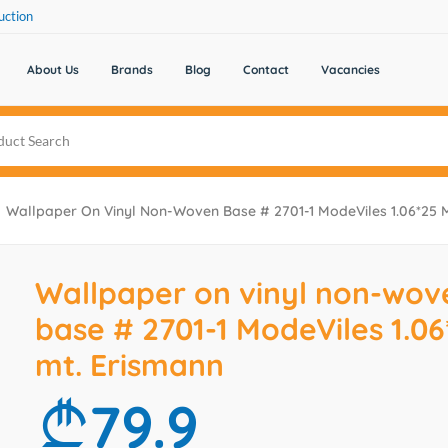
uction
About Us
Brands
Blog
Contact
Vacancies
Wallpaper On Vinyl Non-Woven Base # 2701-1 ModeViles 1.06*25 
Wallpaper on vinyl non-wov
base # 2701-1 ModeViles 1.06
mt. Erismann
79.9