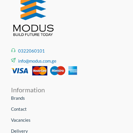
0322060101
info@modus.com.ge
Information
Brands
Contact
Vacancies
Delivery