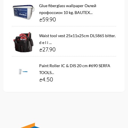
Glue fiberglass wallpaper Оклей
профоссион 10 kg. BAUTEX...
59.90
Waist tool vest 25x11x25cm DL5865 bitter.
d e l i ...
27.90
Paint Roller IC & DIS 20 cm #690 SERFA
TOOLS...
4.50