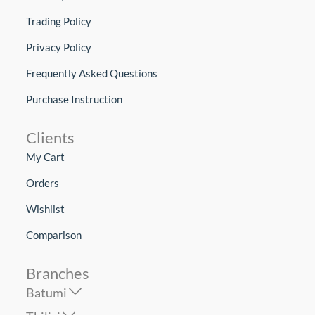
Trading Policy
Privacy Policy
Frequently Asked Questions
Purchase Instruction
Clients
My Cart
Orders
Wishlist
Comparison
Branches
Batumi