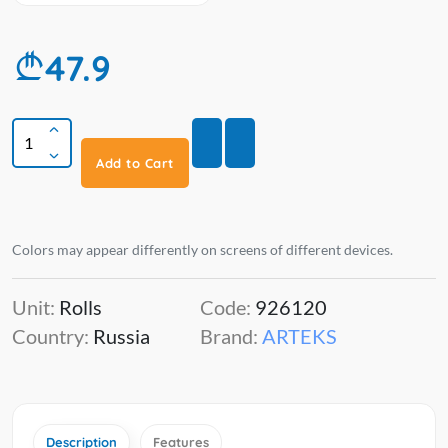
47.9
Add to Cart
Colors may appear differently on screens of different devices.
Unit:
Rolls
Code:
926120
Country:
Russia
Brand:
ARTEKS
Description
Features