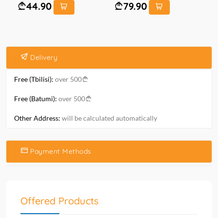
44.90
79.90
Delivery
Free (Tbilisi):
over 500
Free (Batumi):
over 500
Other Address:
will be calculated automatically
Payment Methods
Offered Products