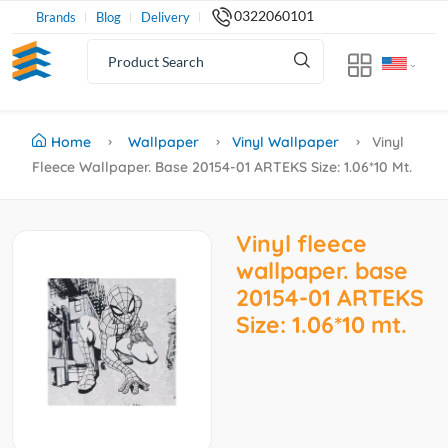
0322060101
Brands
Blog
Delivery
Home
Wallpaper
Vinyl Wallpaper
Vinyl
Fleece Wallpaper. Base 20154-01 ARTEKS Size: 1.06*10 Mt.
Vinyl fleece
wallpaper. base
20154-01 ARTEKS
Size: 1.06*10 mt.