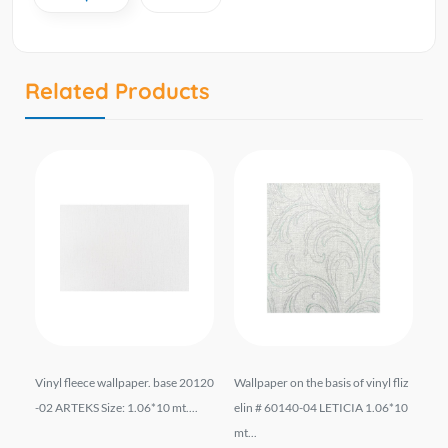
Related Products
07
Vinyl fleece wallpaper. base 20120
Wallpaper on the basis of vinyl fliz
Wal
0
-02 ARTEKS Size: 1.06*10 mt....
elin # 60140-04 LETICIA 1.06*10
el
mt...
...