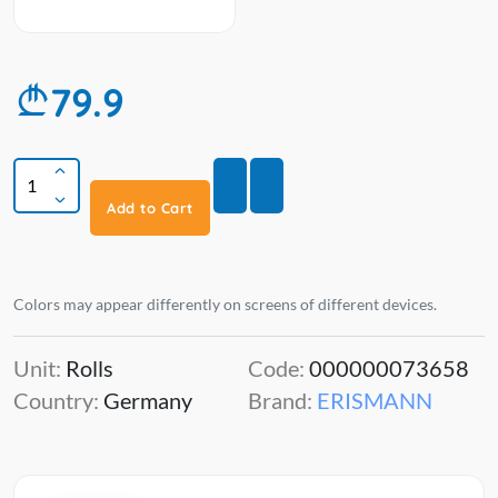
79.9
Add to Cart
Colors may appear differently on screens of different devices.
Unit:
Rolls
Code:
000000073658
Country:
Germany
Brand:
ERISMANN