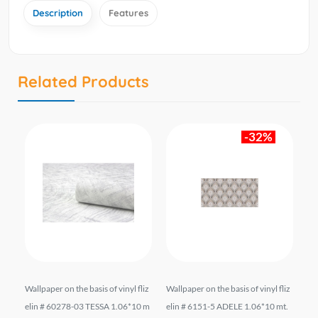
Description
Features
Related Products
-32%
liz
Wallpaper on the basis of vinyl fliz
Wallpaper on the basis of vinyl fliz
Wal
6*1
elin # 60278-03 TESSA 1.06*10 m
elin # 6151-5 ADELE 1.06*10 mt.
el