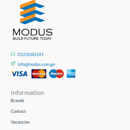
0322060101
info@modus.com.ge
Information
Brands
Contact
Vacancies