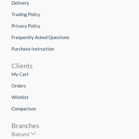
Delivery
Trading Policy
Privacy Policy
Frequently Asked Questions
Purchase Instruction
Clients
My Cart
Orders
Wishlist
Comparison
Branches
Batumi