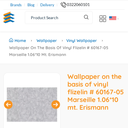
0322060101
Brands
Blog
Delivery
Home
Wallpaper
Vinyl Wallpaper
Wallpaper On The Basis Of Vinyl Flizelin # 60167-05
Marseille 1.06*10 Mt. Erismann
Wallpaper on the
basis of vinyl
flizelin # 60167-05
Marseille 1.06*10
mt. Erismann