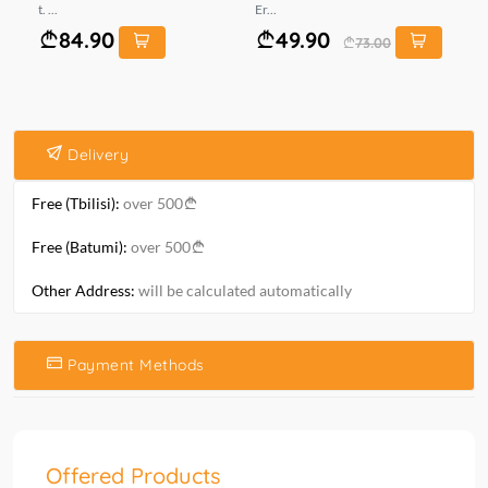
t. ...
Er...
mt.
84.90
49.90
73.00
Delivery
Free (Tbilisi):
over 500
Free (Batumi):
over 500
Other Address:
will be calculated automatically
Payment Methods
Offered Products