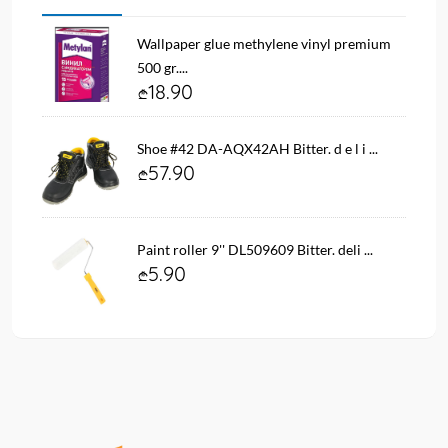
Wallpaper glue methylene vinyl premium
500 gr....
18.90
Shoe #42 DA-AQX42AH Bitter. d e l i ...
57.90
Paint roller 9'' DL509609 Bitter. deli ...
5.90