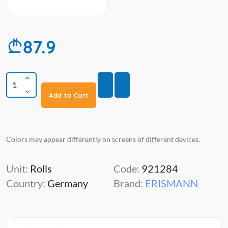
87.9
Add to Cart
Colors may appear differently on screens of different devices.
Unit:
Rolls
Code:
921284
Country:
Germany
Brand:
ERISMANN