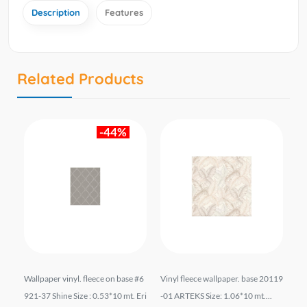
Description
Features
Related Products
-44%
liz
Wallpaper vinyl. fleece on base #6
Vinyl fleece wallpaper. base 20119
Wal
06*
921-37 Shine Size : 0.53*10 mt. Eri
-01 ARTEKS Size: 1.06*10 mt....
el