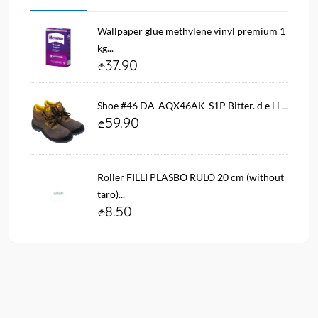
Wallpaper glue methylene vinyl premium 1
kg...
37.90
Shoe #46 DA-AQX46AK-S1P Bitter. d e l i ...
59.90
Roller FILLI PLASBO RULO 20 cm (without
taro)...
8.50