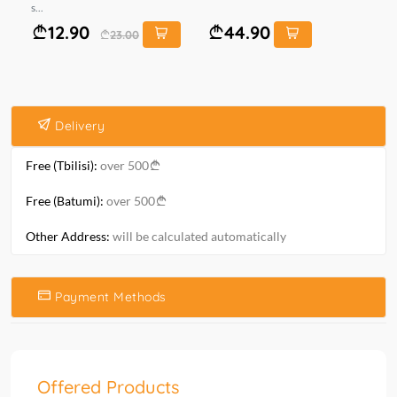
s...
10 
12.90
44.90
23.00
Delivery
Free (Tbilisi):
over 500
Free (Batumi):
over 500
Other Address:
will be calculated automatically
Payment Methods
Offered Products