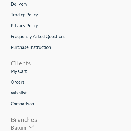
Delivery
Trading Policy
Privacy Policy
Frequently Asked Questions
Purchase Instruction
Clients
My Cart
Orders
Wishlist
Comparison
Branches
Batumi