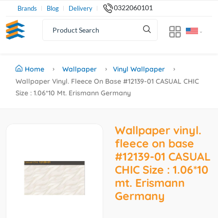
0322060101
Brands
Blog
Delivery
Home
Wallpaper
Vinyl Wallpaper
Wallpaper Vinyl. Fleece On Base #12139-01 CASUAL CHIC
Size : 1.06*10 Mt. Erismann Germany
Wallpaper vinyl.
fleece on base
#12139-01 CASUAL
CHIC Size : 1.06*10
mt. Erismann
Germany