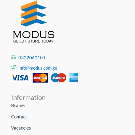
0322060101
info@modus.com.ge
Information
Brands
Contact
Vacancies