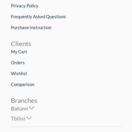
Privacy Policy
Frequently Asked Questions
Purchase Instruction
Clients
My Cart
Orders
Wishlist
Comparison
Branches
Batumi
Tbilisi