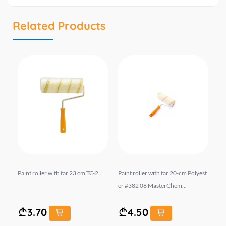
Related Products
te
Paint roller with tar 23 cm TC-2...
Paint roller with tar 20-cm Polyest
Pai
m..
er #382 08 MasterChem...
3.70
4.50