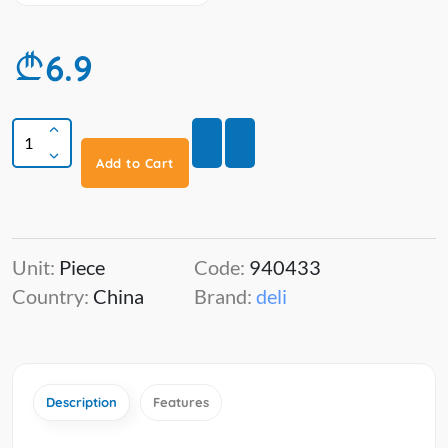
6.9
Add to Cart
Unit:
Piece
Code:
940433
Country:
China
Brand:
deli
Description
Features