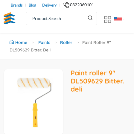
0322060101
Brands
Blog
Delivery
Home
Paints
Roller
Paint Roller 9''
DL509629 Bitter. Deli
Paint roller 9''
DL509629 Bitter.
deli