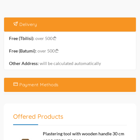
Delivery
Free (Tbilisi):
over 500
Free (Batumi):
over 500
Other Address:
will be calculated automatically
Payment Methods
Offered Products
Plastering tool with wooden handle 30 cm