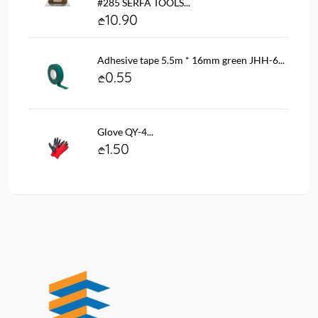
#285 SERFA TOOLS...
10.90
Adhesive tape 5.5m * 16mm green JHH-6...
0.55
Glove QY-4...
1.50