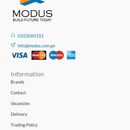
0322060101
info@modus.com.ge
Information
Brands
Contact
Vacancies
Delivery
Trading Policy