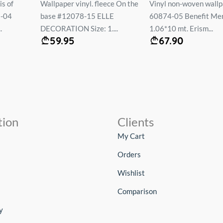
ce On the
Vinyl non-woven wallpaper #
Wallpaper on the basis
LE
60874-05 Benefit Mercury
vinyl flizelin # 60549
...
1.06*10 mt. Erism...
MONACO 1.06*10 mt..
67.90
69.90
tion
Clients
My Cart
Orders
Wishlist
Comparison
y