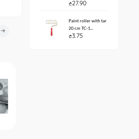
27.90
Paint roller with tar
20 cm TC-1...
3.75