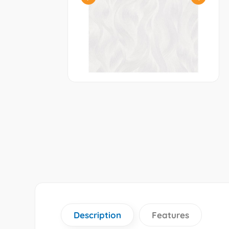
Description
Features