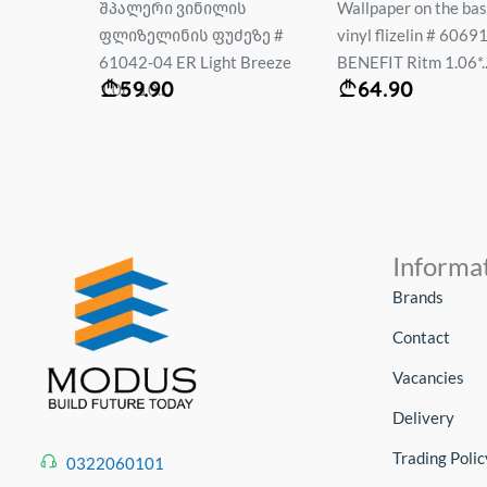
ს
Wallpaper on the basis of
Wallpaper vinyl. flee
ეზე #
vinyl flizelin # 60691-04
base #12078-15 EL
 Breeze
BENEFIT Ritm 1.06*...
DECORATION Size: 1.
64.90
59.95
Informa
Brands
Contact
Vacancies
Delivery
Trading Polic
0322060101