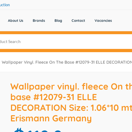
uction
About Us
Brands
Blog
Contact
Vacancies
Wallpaper Vinyl. Fleece On The Base #12079-31 ELLE DECORATION 
Wallpaper vinyl. fleece On t
base #12079-31 ELLE
DECORATION Size: 1.06*10 mt
Erismann Germany