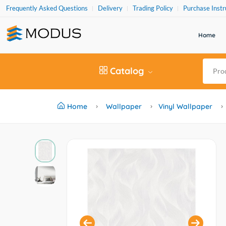
Frequently Asked Questions
Delivery
Trading Policy
Purchase Instr
Home
Catalog
Home
Wallpaper
Vinyl Wallpaper