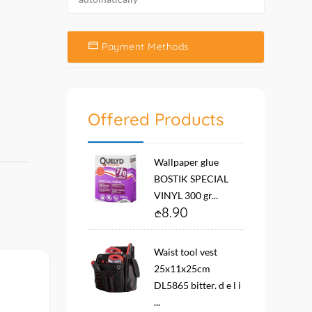
Payment Methods
Offered Products
Wallpaper glue
BOSTIK SPECIAL
VINYL 300 gr...
8.90
Waist tool vest
25x11x25cm
DL5865 bitter. d e l i
...