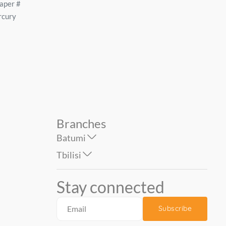
 of
Wallpaper on the basis of
Wallpaper on the basis 
-04
vinyl flizelin # 60986-02
vinyl flizelin # 60337-0
..
Basic Galant 1.06*...
SEVILLE 1.06*10 mt...
59.90
79.90
Branches
Batumi
Tbilisi
Stay connected
Subscribe