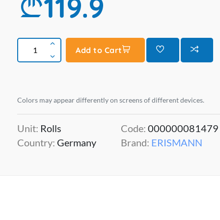
119.9
Add to Cart
Colors may appear differently on screens of different devices.
Unit:
Rolls
Code:
000000081479
Country:
Germany
Brand:
ERISMANN