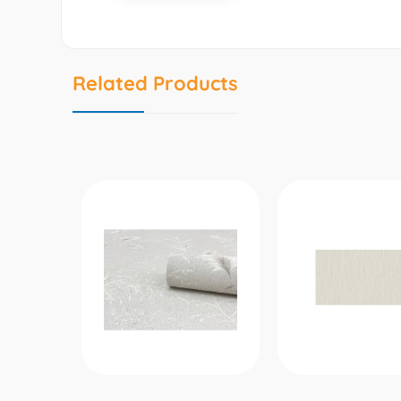
Related Products