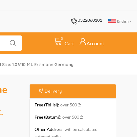
0322060101
English
0
Cart
Account
Size: 1.06*10 Mt. Erismann Germany
he
Delivery
Free (Tbilisi):
over 500
.
Free (Batumi):
over 500
Other Address:
will be calculated
automatically