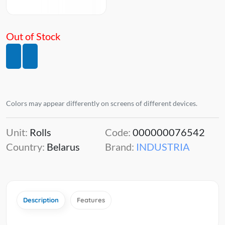
Out of Stock
Colors may appear differently on screens of different devices.
Unit:
Rolls
Code:
000000076542
Country:
Belarus
Brand:
INDUSTRIA
Description
Features