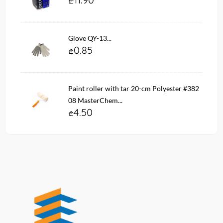
Glove QY-13...
0.85
Paint roller with tar 20-cm Polyester #382
08 MasterChem...
4.50