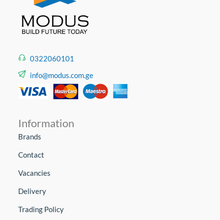
0322060101
info@modus.com.ge
Information
Brands
Contact
Vacancies
Delivery
Trading Policy