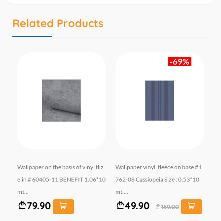
Related Products
-69%
liz
Wallpaper on the basis of vinyl fliz
Wallpaper vinyl. fleece on base #1
Wal
06*
elin # 60405-11 BENEFIT 1.06*10
762-08 Cassiopeia Size : 0.53*10
el
mt...
mt....
10 
79.90
49.90
159.00