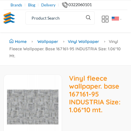
0322060101
Brands
Blog
Delivery
Home
Wallpaper
Vinyl Wallpaper
Vinyl
Fleece Wallpaper. Base 167161-95 INDUSTRIA Size: 1.06*10
Mt.
Vinyl fleece
wallpaper. base
167161-95
INDUSTRIA Size:
1.06*10 mt.