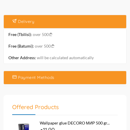
Delivery
Free (Tbilisi):
over 500
Free (Batumi):
over 500
Other Address:
will be calculated automatically
Payment Methods
Offered Products
Wallpaper glue DECORO МИР 500 gr...
11.90