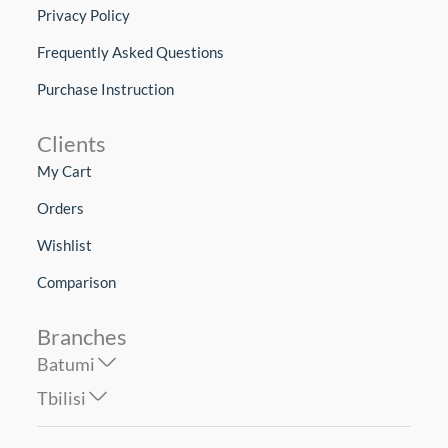
Privacy Policy
Frequently Asked Questions
Purchase Instruction
Clients
My Cart
Orders
Wishlist
Comparison
Branches
Batumi
Tbilisi