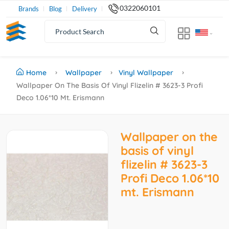
0322060101
Brands
Blog
Delivery
Home
Wallpaper
Vinyl Wallpaper
Wallpaper On The Basis Of Vinyl Flizelin # 3623-3 Profi
Deco 1.06*10 Mt. Erismann
Wallpaper on the
basis of vinyl
flizelin # 3623-3
Profi Deco 1.06*10
mt. Erismann