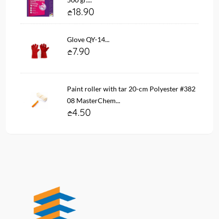
18.90
Glove QY-14...
7.90
Paint roller with tar 20-cm Polyester #382
08 MasterChem...
4.50