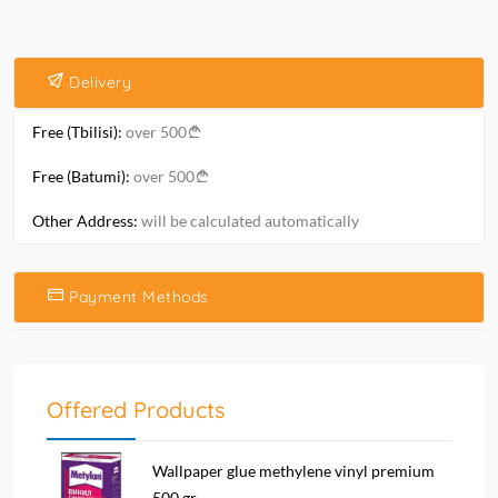
Delivery
Free (Tbilisi):
over 500
Free (Batumi):
over 500
Other Address:
will be calculated automatically
Payment Methods
Offered Products
Wallpaper glue methylene vinyl premium
500 gr....