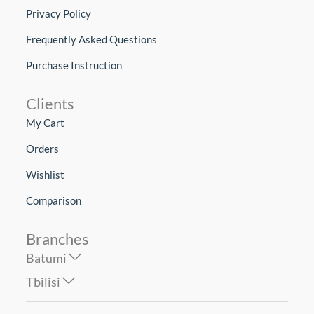
Privacy Policy
Frequently Asked Questions
Purchase Instruction
Clients
My Cart
Orders
Wishlist
Comparison
Branches
Batumi
Tbilisi