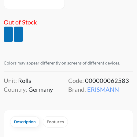
Out of Stock
Colors may appear differently on screens of different devices.
Unit:
Rolls
Code:
000000062583
Country:
Germany
Brand:
ERISMANN
Description
Features