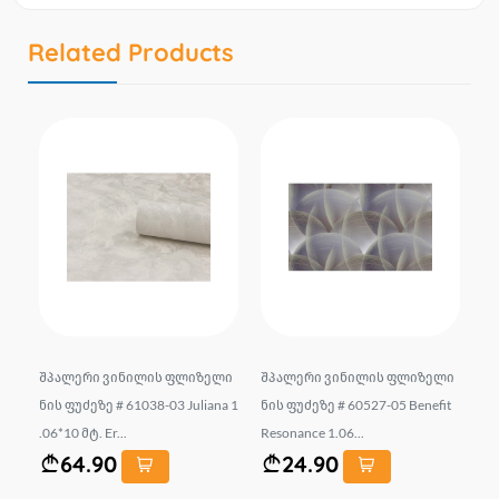
Related Products
183
შპალერი ვინილის ფლიზელი
შპალერი ვინილის ფლიზელი
Wa
ნის ფუძეზე # 61038-03 Juliana 1
ნის ფუძეზე # 60527-05 Benefit
#1
.06*10 მტ. Er...
Resonance 1.06...
S S
64.90
24.90