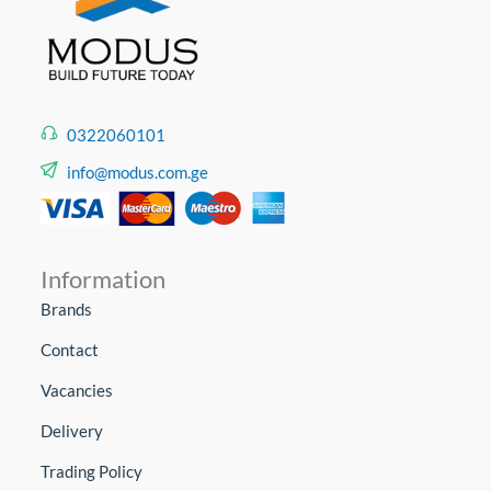
0322060101
info@modus.com.ge
Information
Brands
Contact
Vacancies
Delivery
Trading Policy