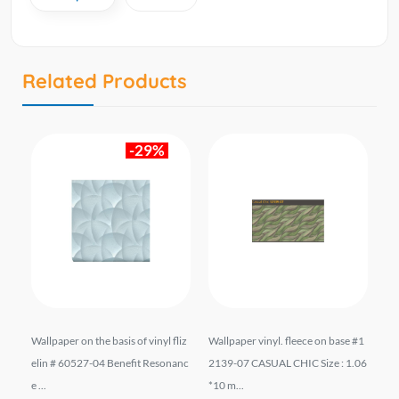
Related Products
-29%
liz
Wallpaper on the basis of vinyl fliz
Wallpaper vinyl. fleece on base #1
Vi
 mt
elin # 60527-04 Benefit Resonanc
2139-07 CASUAL CHIC Size : 1.06
7 
e ...
*10 m...
1.0