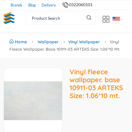
0322060101
Brands
Blog
Delivery
Home
Wallpaper
Vinyl Wallpaper
Vinyl
Fleece Wallpaper. Base 10911-03 ARTEKS Size: 1.06*10 Mt.
Vinyl fleece
wallpaper. base
10911-03 ARTEKS
Size: 1.06*10 mt.