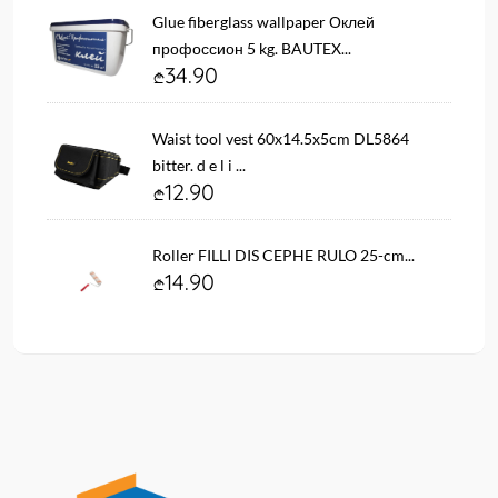
Glue fiberglass wallpaper Оклей
профоссион 5 kg. BAUTEX...
34.90
Waist tool vest 60x14.5x5cm DL5864
bitter. d e l i ...
12.90
Roller FILLI DIS CEPHE RULO 25-cm...
14.90