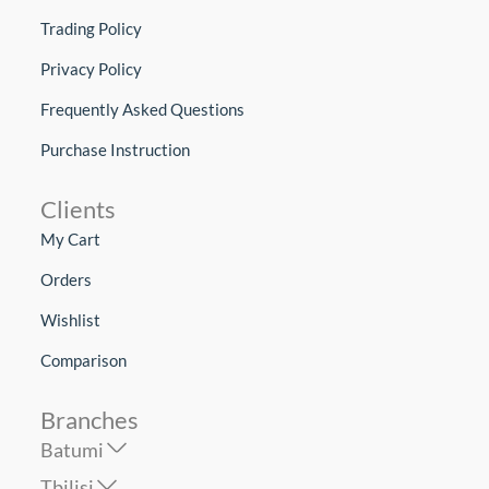
Trading Policy
Privacy Policy
Frequently Asked Questions
Purchase Instruction
Clients
My Cart
Orders
Wishlist
Comparison
Branches
Batumi
Tbilisi