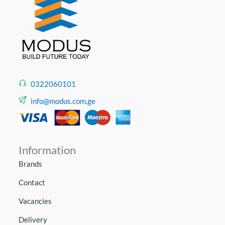
0322060101
info@modus.com.ge
Information
Brands
Contact
Vacancies
Delivery