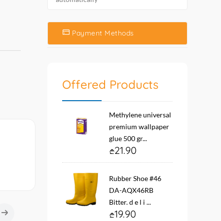
Payment Methods
Offered Products
Methylene universal
premium wallpaper
glue 500 gr...
21.90
Rubber Shoe #46
DA-AQX46RB
Bitter. d e l i ...
19.90