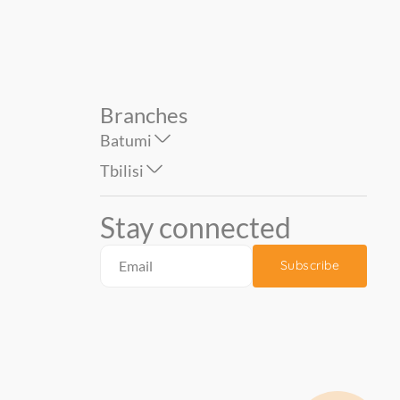
Branches
Batumi
Tbilisi
Stay connected
Subscribe