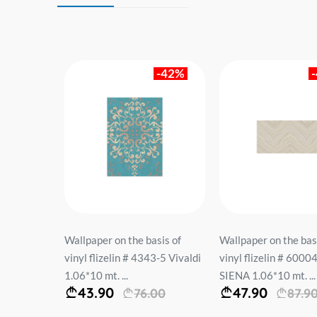
-42%
-46%
sis of
Wallpaper on the basis of
Wallpaper on the bas
3-5 Vivaldi
vinyl flizelin # 60004-04
vinyl flizelin # 6054
SIENA 1.06*10 mt. ...
BENEFIT 1.06*10 mt.
47.90
69.90
00
87.90