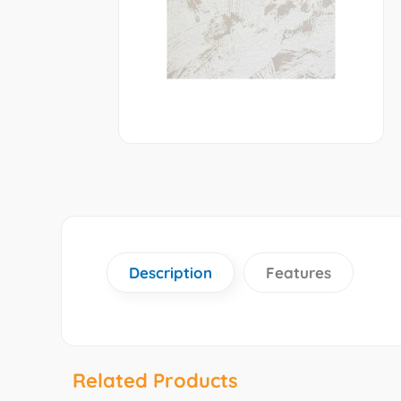
Description
Features
Related Products