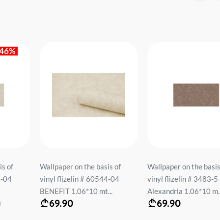
is of
Wallpaper on the basis of
Wallpaper on the basis
4-04
vinyl flizelin # 3483-5
vinyl flizelin # 60334-
..
Alexandria 1.06*10 m...
Deco 1.06*10...
69.90
87.90