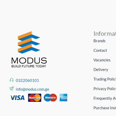
Informa
Brands
Contact
Vacancies
Delivery
Trading Polic
0322060101
Privacy Polic
info@modus.com.ge
Frequently A
Purchase Ins