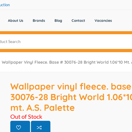
uction
About Us
Brands
Blog
Contact
Vacancies
Wallpaper Vinyl Fleece. Base # 30076-28 Bright World 1.06*10 Mt. A
Wallpaper vinyl fleece. base
30076-28 Bright World 1.06*1
mt. A.S. Palette
Out of Stock