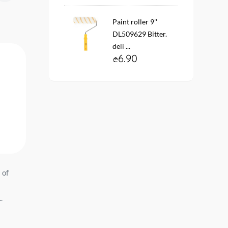
Paint roller 9''
DL509629 Bitter.
deli ...
6.90
 of
Wallpaper on the basis of
Wallpaper on the basis 
03 Profi
vinyl flizelin # 60991-05
vinyl flizelin # 6151-7
Lines 1.06*10 mt. ...
1.06*10 mt. Er...
64.90
72.90