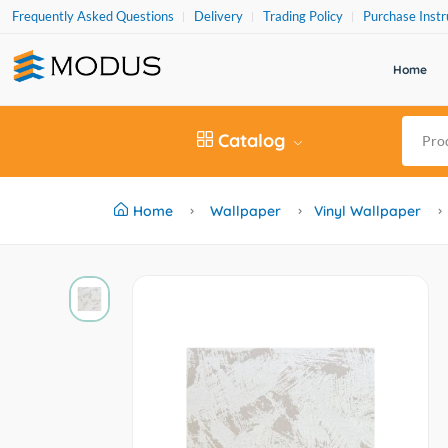
Frequently Asked Questions
Delivery
Trading Policy
Purchase Instr
Home
Catalog
Home
Wallpaper
Vinyl Wallpaper