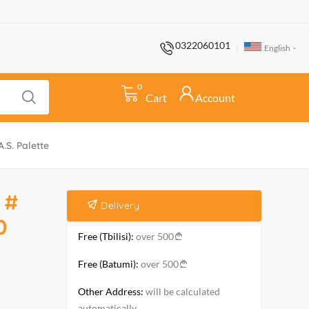
0322060101
English
0
Cart
Account
.S. Palette
 #
Delivery
0
Free (Tbilisi):
over 500
Free (Batumi):
over 500
Other Address:
will be calculated
automatically