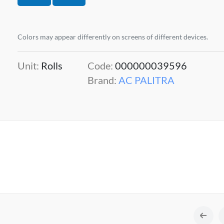
Colors may appear differently on screens of different devices.
Unit:
Rolls
Code:
000000039596
Brand:
AC PALITRA