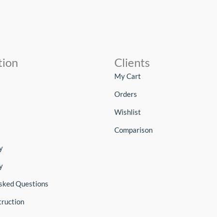
tion
Clients
My Cart
Orders
Wishlist
Comparison
y
y
sked Questions
truction