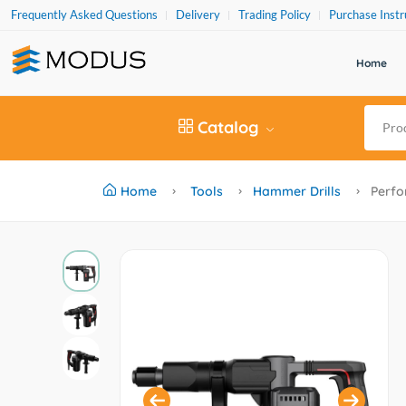
Frequently Asked Questions
Delivery
Trading Policy
Purchase Instr
Home
Catalog
Home
Tools
Hammer Drills
Perfo