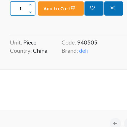
Add to Cart
Unit:
Piece
Code:
940505
Country:
China
Brand:
deli