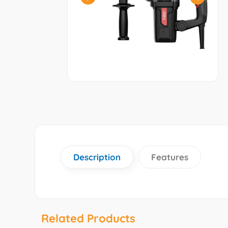
Description
Features
Related Products