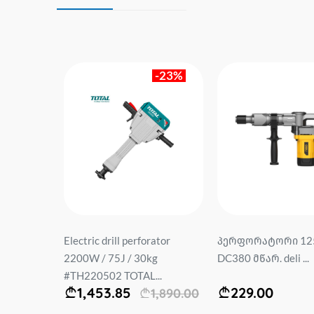
-23%
0V 22მმ
Electric drill perforator
პერფორატორი 12
რეშე) DE-
2200W / 75J / 30kg
DC380 მწარ. deli ...
.
#TH220502 TOTAL...
1,453.85
229.00
1,890.00