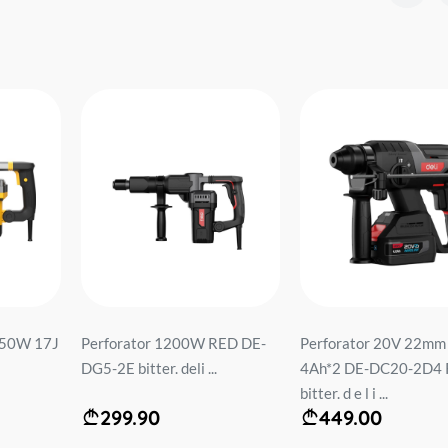
50W 17J
Perforator 1200W RED DE-
Perforator 20V 22mm
DG5-2E bitter. deli ...
4Ah*2 DE-DC20-2D4
bitter. d e l i ...
299.90
449.00