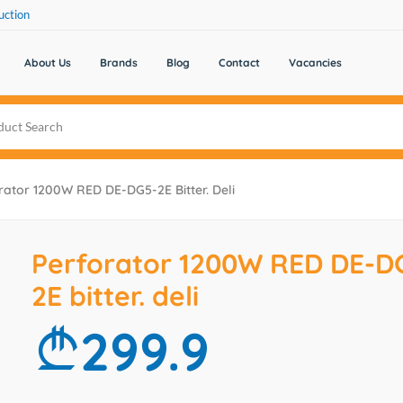
uction
About Us
Brands
Blog
Contact
Vacancies
rator 1200W RED DE-DG5-2E Bitter. Deli
Perforator 1200W RED DE-D
2E bitter. deli
299.9