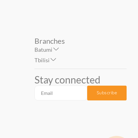
Branches
Batumi
Tbilisi
Stay connected
Subscribe