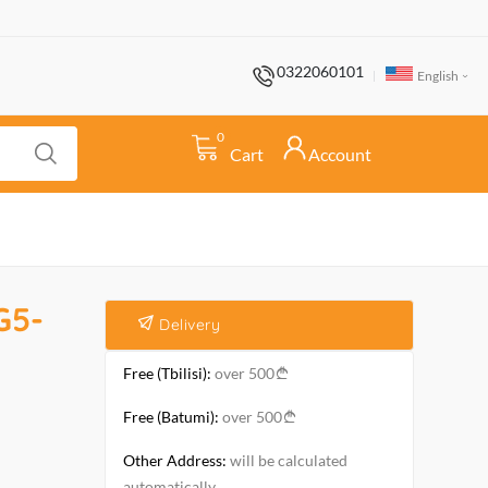
0322060101
English
0
Cart
Account
G5-
Delivery
Free (Tbilisi):
over 500
Free (Batumi):
over 500
Other Address:
will be calculated
automatically