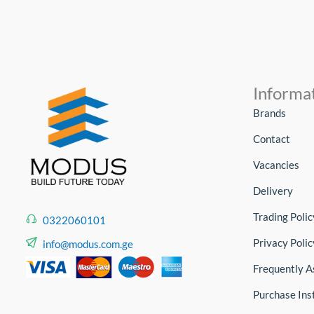
Informa
Brands
Contact
Vacancies
Delivery
Trading Polic
0322060101
Privacy Polic
info@modus.com.ge
Frequently A
Purchase Ins