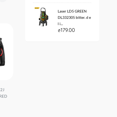
Laser LD5 GREEN
DL332305 bitter. d e
l i...
179.00
 2J
Perforator demolition pick
პერფორატორი 20V 2
 RED
8+2 #DH-YCZ010-EH1 d e l i
2J (ელემენტის გარეშ
...
DC300Z მწარ. deli ...
34.90
229.00