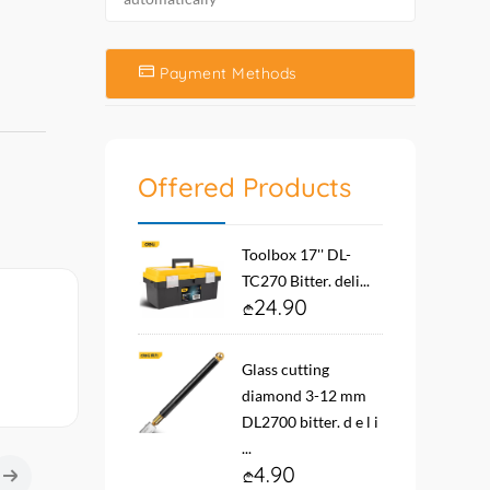
Payment Methods
Offered Products
Toolbox 17'' DL-
TC270 Bitter. deli...
24.90
Glass cutting
diamond 3-12 mm
DL2700 bitter. d e l i
...
4.90