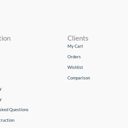
tion
Clients
My Cart
Orders
Wishlist
Comparison
y
y
sked Questions
truction