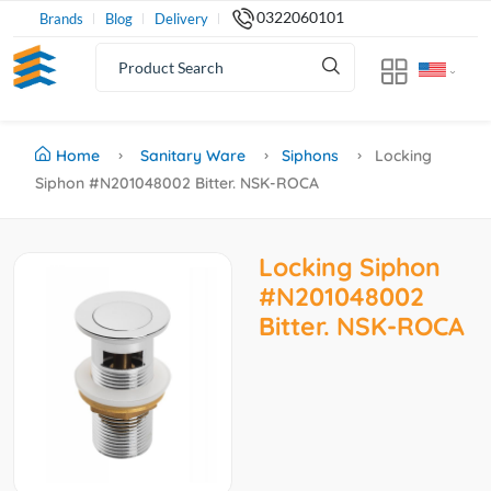
0322060101
Brands
Blog
Delivery
Home
Sanitary Ware
Siphons
Locking
Siphon #N201048002 Bitter. NSK-ROCA
Locking Siphon
#N201048002
Bitter. NSK-ROCA