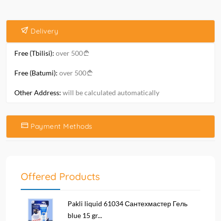
Delivery
Free (Tbilisi):
over 500
Free (Batumi):
over 500
Other Address:
will be calculated automatically
Payment Methods
Offered Products
Pakli liquid 61034 Сантехмастер Гель
blue 15 gr...