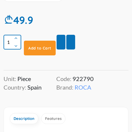
49.9
Add to Cart
Unit:
Piece
Code:
922790
Country:
Spain
Brand:
ROCA
Description
Features