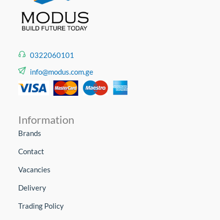
0322060101
info@modus.com.ge
Information
Brands
Contact
Vacancies
Delivery
Trading Policy