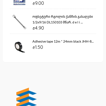
9.00
ოფსეტური რგოლის ქანჩის გასაღები
1/2x9/16 DL150103 მწარ. d e l i ...
4.90
Adhesive tape 12m * 24mm black JHH-8...
1.50