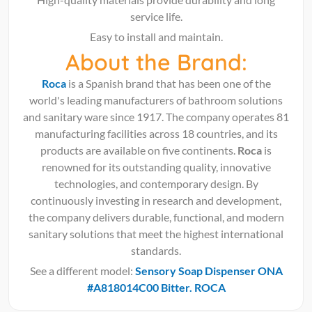
service life.
Easy to install and maintain.
About the Brand:
Roca
is a Spanish brand that has been one of the
world's leading manufacturers of bathroom solutions
and sanitary ware since 1917. The company operates 81
manufacturing facilities across 18 countries, and its
products are available on five continents.
Roca
is
renowned for its outstanding quality, innovative
technologies, and contemporary design. By
continuously investing in research and development,
the company delivers durable, functional, and modern
sanitary solutions that meet the highest international
standards.
See a different model:
Sensory Soap Dispenser ONA
#A818014C00 Bitter. ROCA