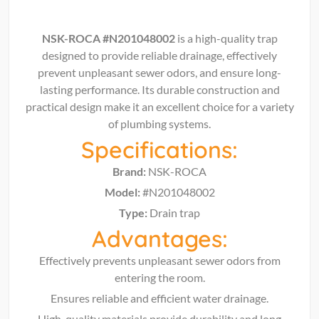
NSK-ROCA #N201048002
is a high-quality trap
designed to provide reliable drainage, effectively
prevent unpleasant sewer odors, and ensure long-
lasting performance. Its durable construction and
practical design make it an excellent choice for a variety
of plumbing systems.
Specifications:
Brand:
NSK-ROCA
Model:
#N201048002
Type:
Drain trap
Advantages:
Effectively prevents unpleasant sewer odors from
entering the room.
Ensures reliable and efficient water drainage.
High-quality materials provide durability and long