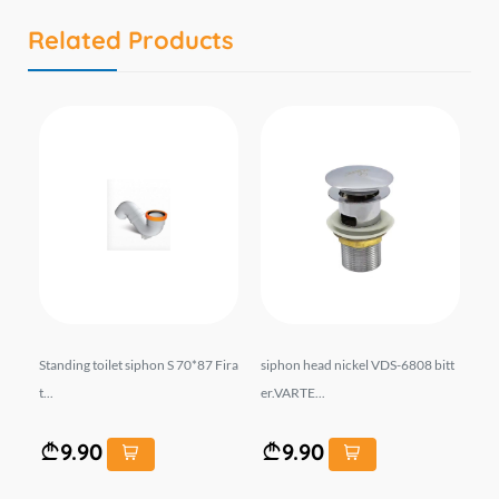
Related Products
owe
Standing toilet siphon S 70*87 Fira
siphon head nickel VDS-6808 bitt
Sh
t...
er.VARTE...
16
9.90
9.90