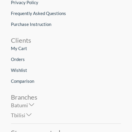
Privacy Policy
Frequently Asked Questions
Purchase Instruction
Clients
My Cart
Orders
Wishlist
Comparison
Branches
Batumi
Tbilisi