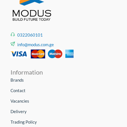
0322060101
info@modus.com.ge
Information
Brands
Contact
Vacancies
Delivery
Trading Policy