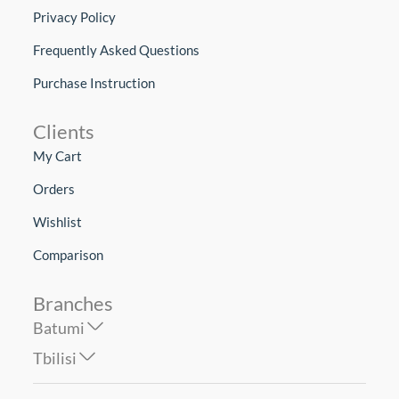
Privacy Policy
Frequently Asked Questions
Purchase Instruction
Clients
My Cart
Orders
Wishlist
Comparison
Branches
Batumi
Tbilisi