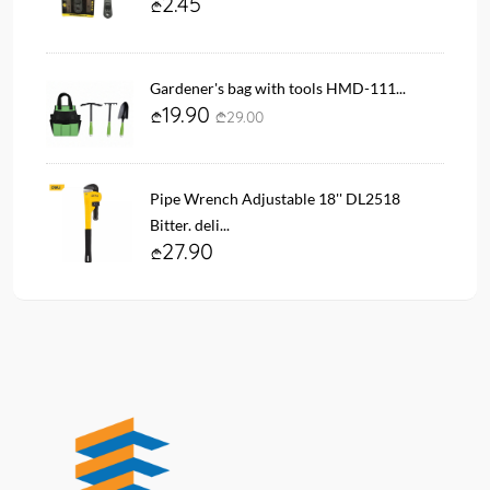
2.45
Gardener's bag with tools HMD-111...
19.90
29.00
Pipe Wrench Adjustable 18'' DL2518
Bitter. deli...
27.90