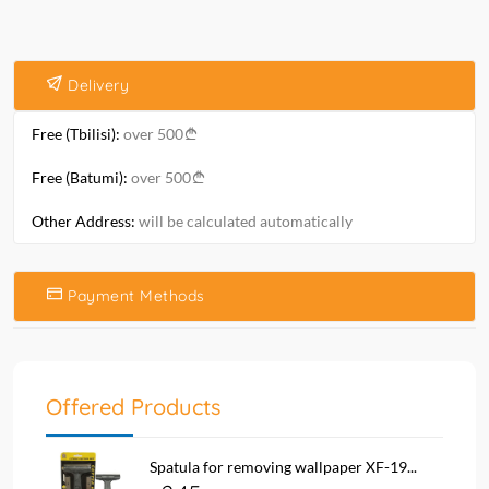
Delivery
Free (Tbilisi):
over 500
Free (Batumi):
over 500
Other Address:
will be calculated automatically
Payment Methods
Offered Products
Spatula for removing wallpaper XF-19...