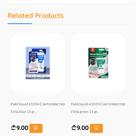
Related Products
тер
Pakli liquid 61034 Сантехмастер
Pakli liquid 61033 Сантехмастер
Pa
Гель blue 15 gr...
Гель green 15 gr...
9.00
9.00