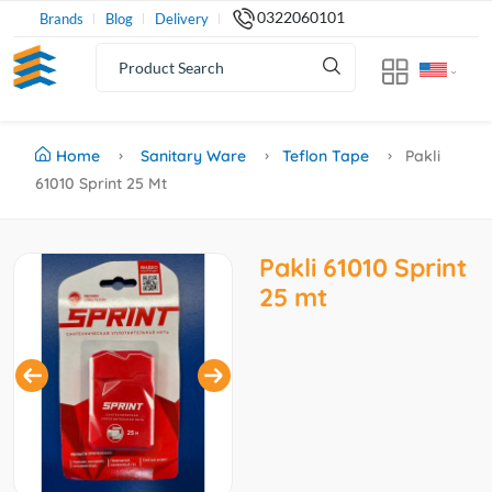
0322060101
Brands
Blog
Delivery
Home
Sanitary Ware
Teflon Tape
Pakli
61010 Sprint 25 Mt
Pakli 61010 Sprint
25 mt