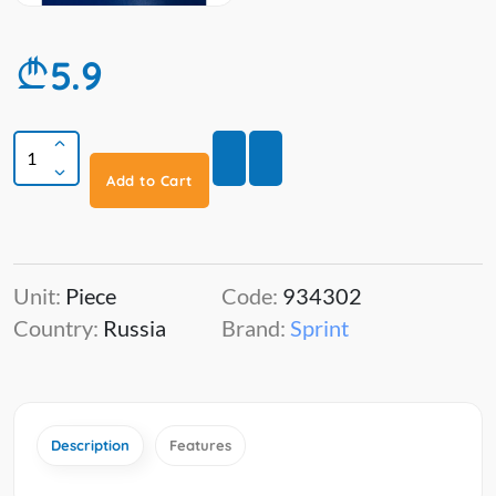
5.9
Add to Cart
Unit:
Piece
Code:
934302
Country:
Russia
Brand:
Sprint
Description
Features