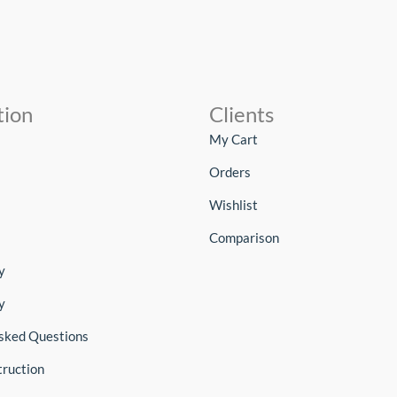
tion
Clients
My Cart
Orders
Wishlist
Comparison
y
y
sked Questions
truction