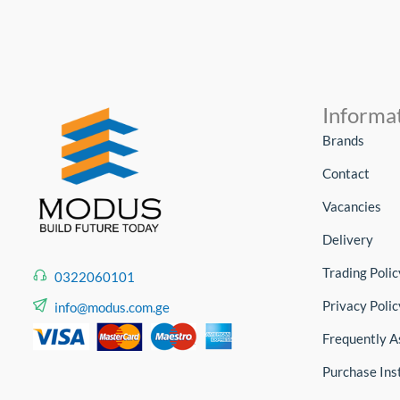
Informa
Brands
Contact
Vacancies
Delivery
Trading Polic
0322060101
Privacy Polic
info@modus.com.ge
Frequently A
Purchase Ins