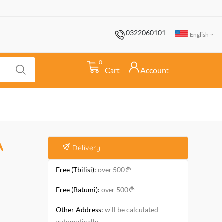
0322060101
English
0
Cart
Account
A
Delivery
Free (Tbilisi):
over 500
Free (Batumi):
over 500
Other Address:
will be calculated
automatically