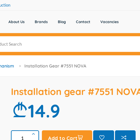
uction
About Us
Brands
Blog
Contact
Vacancies
chanism
Installation Gear #7551 NOVA
Installation gear #7551 NOV
14.9
Add to Cart