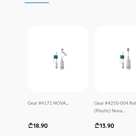
 PL-5
Gear #4171 NOVA...
Gear #4250-004 Ret
bitter.
(Plastic) Nova...
18.90
13.90