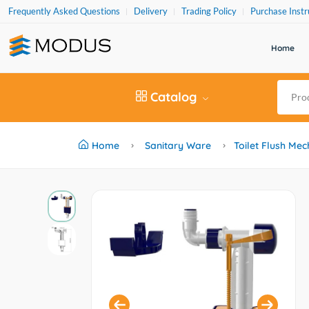
Frequently Asked Questions
Delivery
Trading Policy
Purchase Instr
Home
Catalog
Home
Sanitary Ware
Toilet Flush Me