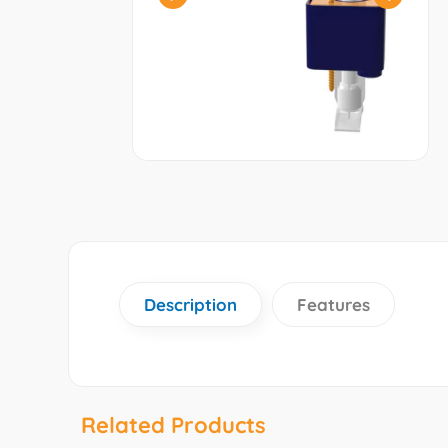
Description
Features
Related Products