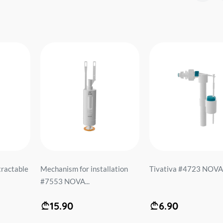
ractable
Mechanism for installation
Tivativa #4723 NOVA.
#7553 NOVA...
15.90
6.90