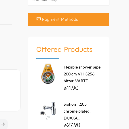
Payment Methods
Offered Products
Flexible shower pipe
200 cm VH-3256
bitter. VARTE...
11.90
Siphon T.105
chrome plated.
DUXXA...
27.90