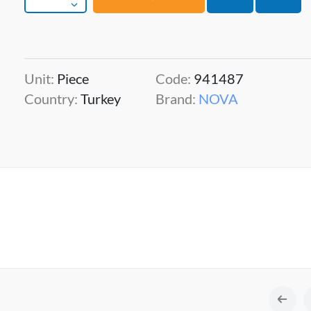
Unit:
Piece
Code:
941487
Country:
Turkey
Brand:
NOVA