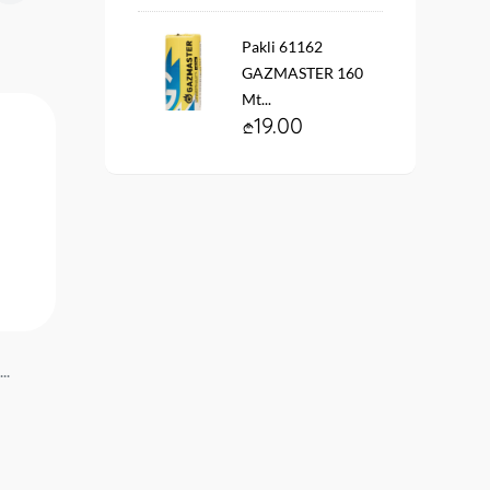
Pakli 61162
GAZMASTER 160
Mt...
19.00
..
Installation gear #7551
Gear #4152 NOVA...
NOVA...
14.90
22.90