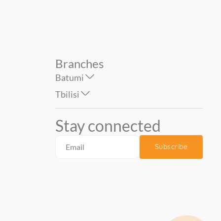
Branches
Batumi
Tbilisi
Stay connected
Subscribe