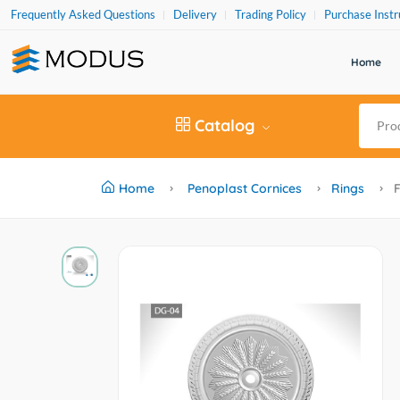
Frequently Asked Questions
Delivery
Trading Policy
Purchase Instr
Home
Catalog
Home
Penoplast Cornices
Rings