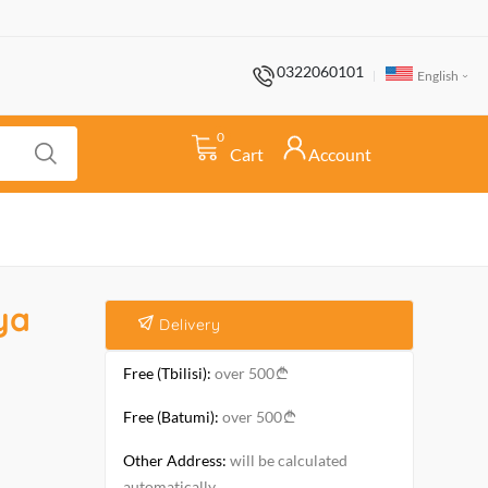
0322060101
English
0
Cart
Account
ya
Delivery
Free (Tbilisi):
over 500
Free (Batumi):
over 500
Other Address:
will be calculated
automatically