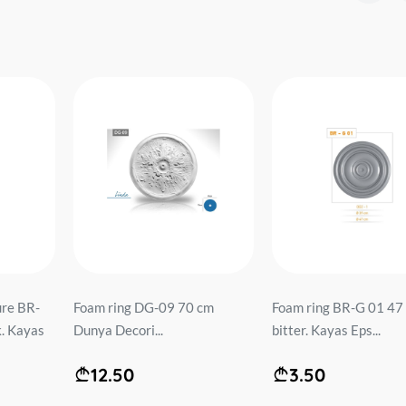
ure BR-
Foam ring DG-09 70 cm
Foam ring BR-G 01 47
. Kayas
Dunya Decori...
bitter. Kayas Eps...
12.50
3.50