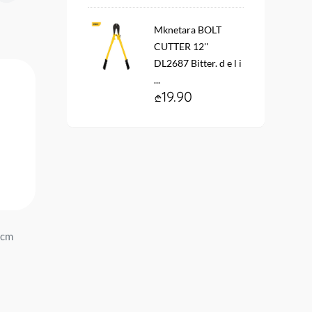
Mknetara BOLT
CUTTER 12''
DL2687 Bitter. d e l i
...
19.90
 cm
Penoplast ring R65 Penopol...
Penoplast ring R19 Peno
39.90
13.90