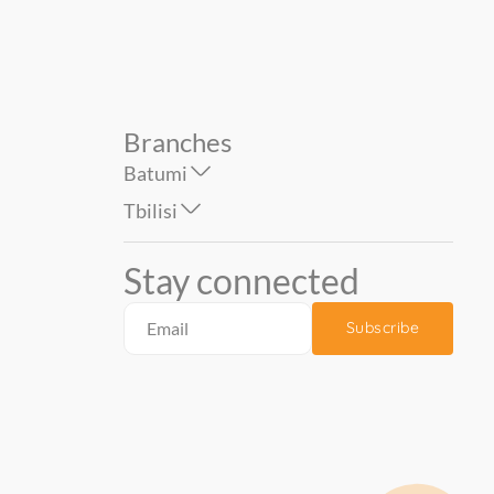
Branches
Batumi
Tbilisi
Stay connected
Subscribe