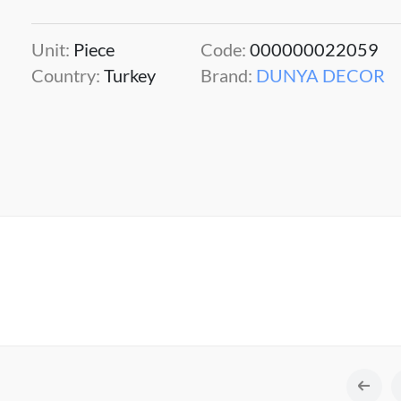
Unit:
Piece
Code:
000000022059
Country:
Turkey
Brand:
DUNYA DECOR