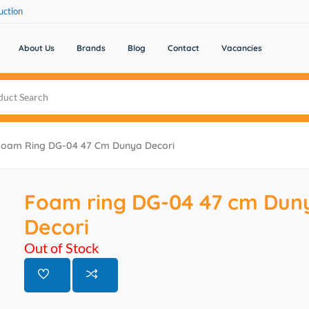
uction
About Us
Brands
Blog
Contact
Vacancies
Foam Ring DG-04 47 Cm Dunya Decori
Foam ring DG-04 47 cm Dun
Decori
Out of Stock