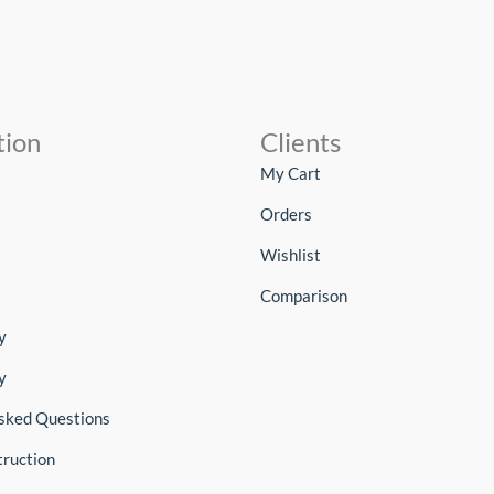
tion
Clients
My Cart
Orders
Wishlist
Comparison
y
y
sked Questions
truction