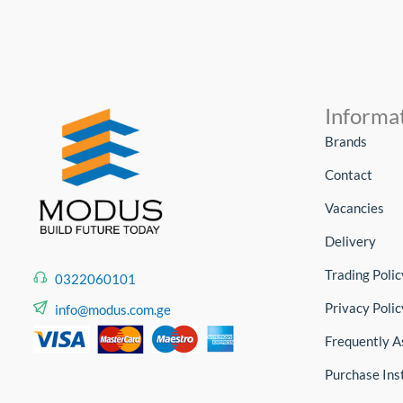
Informa
Brands
Contact
Vacancies
Delivery
Trading Polic
0322060101
Privacy Polic
info@modus.com.ge
Frequently A
Purchase Ins