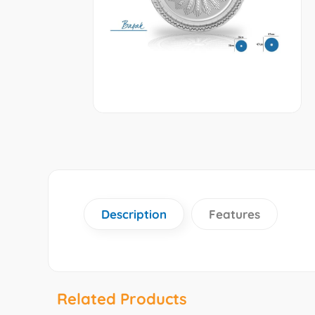
Description
Features
Related Products