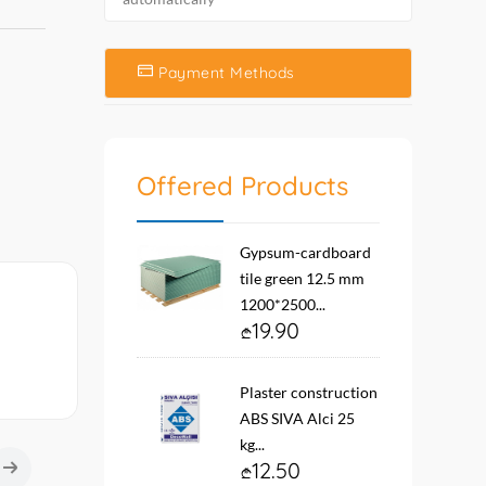
Payment Methods
Offered Products
Gypsum-cardboard
tile green 12.5 mm
1200*2500...
19.90
Plaster construction
ABS SIVA Alci 25
kg...
12.50