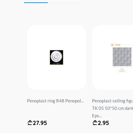
5 cm
Penoplast ring R48 Penopol...
Penoplast ceiling fig
TK 05 50*50 cm dark
Eps...
27.95
2.95