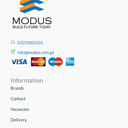
0322060101
info@modus.com.ge
Information
Brands
Contact
Vacancies
Delivery