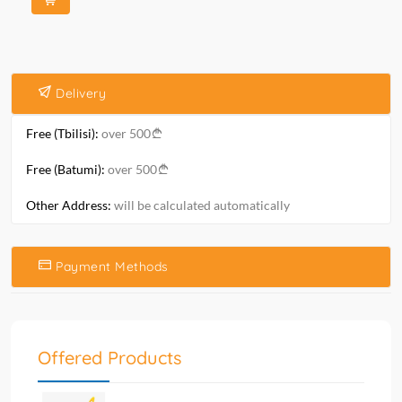
Delivery
Free (Tbilisi):
over 500
Free (Batumi):
over 500
Other Address:
will be calculated automatically
Payment Methods
Offered Products