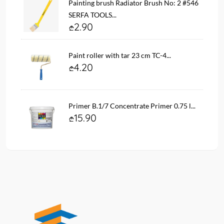
Painting brush Radiator Brush No: 2 #546
SERFA TOOLS...
2.90
Paint roller with tar 23 cm TC-4...
4.20
Primer B.1/7 Concentrate Primer 0.75 l...
15.90