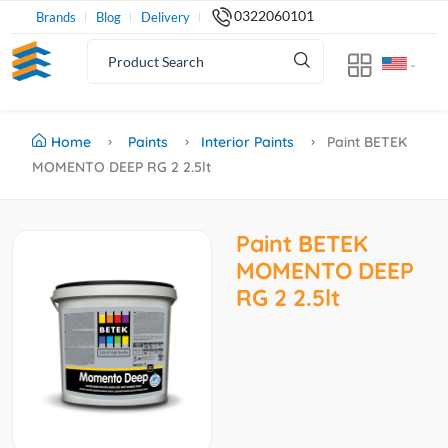
0322060101
Brands
Blog
Delivery
Home
Paints
Interior Paints
Paint BETEK
MOMENTO DEEP RG 2 2.5lt
Paint BETEK
MOMENTO DEEP
RG 2 2.5lt