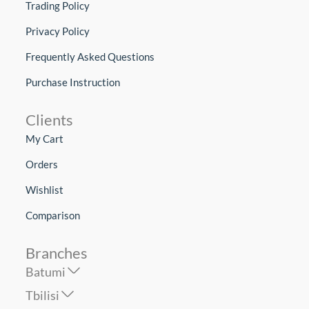
Trading Policy
Privacy Policy
Frequently Asked Questions
Purchase Instruction
Clients
My Cart
Orders
Wishlist
Comparison
Branches
Batumi
Tbilisi