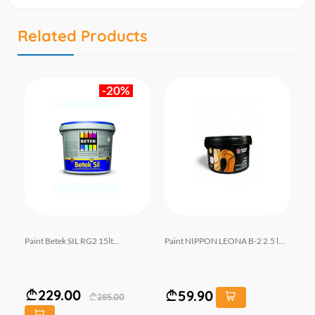
Related Products
-20%
Paint Betek SIL RG2 15lt...
Paint NIPPON LEONA B-2 2.5 l...
Pa
229.00
59.90
285.00