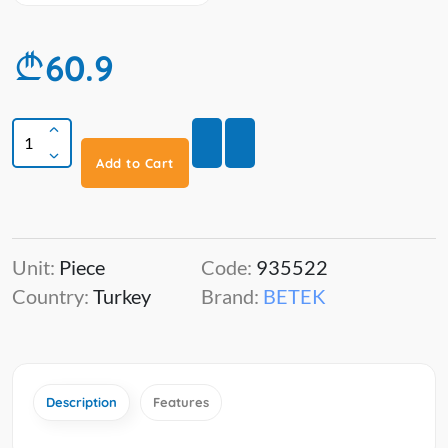
60.9
Add to Cart
Unit:
Piece
Code:
935522
Country:
Turkey
Brand:
BETEK
Description
Features