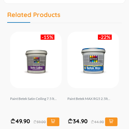
Related Products
-15%
-22%
2.5
Paint Betek Satin Ceiling 7.5 lt...
Paint Betek MAX RG5 2.5lt...
Pa
.5lt
49.90
34.90
59.00
44.90