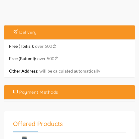
Delivery
Free (Tbilisi):
over 500
Free (Batumi):
over 500
Other Address:
will be calculated automatically
Payment Methods
Offered Products