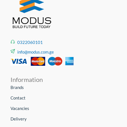
0322060101
info@modus.com.ge
Information
Brands
Contact
Vacancies
Delivery