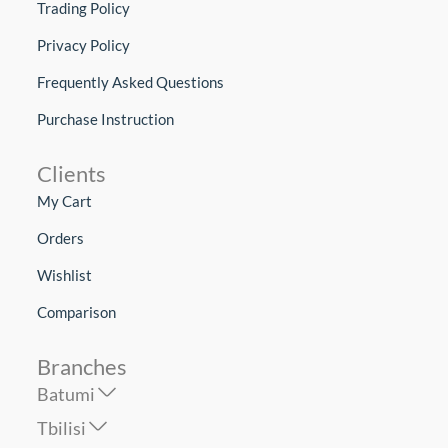
Trading Policy
Privacy Policy
Frequently Asked Questions
Purchase Instruction
Clients
My Cart
Orders
Wishlist
Comparison
Branches
Batumi
Tbilisi