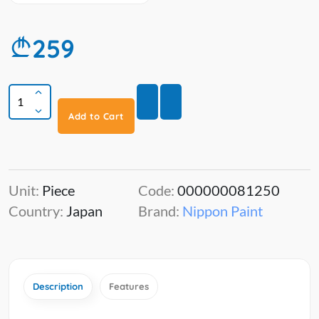
259
Add to Cart
Unit:
Piece
Code:
000000081250
Country:
Japan
Brand:
Nippon Paint
Description
Features