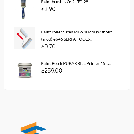
Paint brush NO: 2'' TC-28...
2.90
Paint roller Saten Rulo 10 cm (without
tarod) #646 SERFA TOOLS...
0.70
Paint Betek PURAKRILL Primer 15lt...
259.00