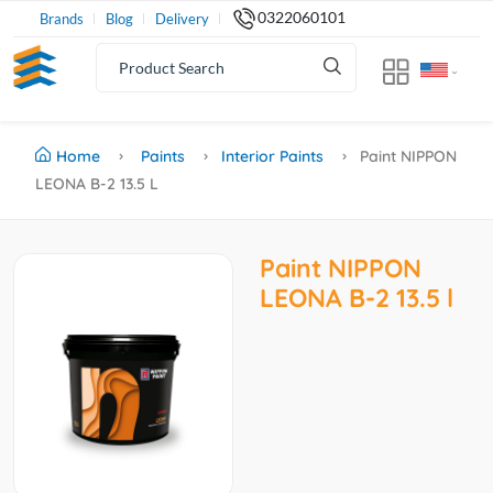
0322060101
Brands
Blog
Delivery
Home
Paints
Interior Paints
Paint NIPPON
LEONA B-2 13.5 L
Paint NIPPON
LEONA B-2 13.5 l