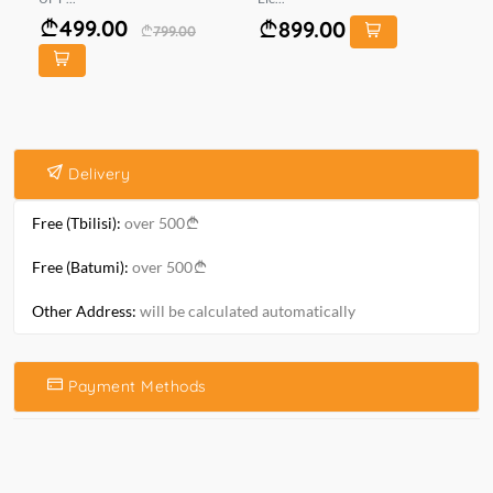
499.00
899.00
799.00
Delivery
Free (Tbilisi):
over 500
Free (Batumi):
over 500
Other Address:
will be calculated automatically
Payment Methods