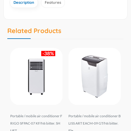
Description
Features
Related Products
-38%
r B
Portable / mobile air conditioner F
Portable / mobile air conditioner B
Po
r.
RIGO SFPAC-07 KF/N6 bitter. SH
LISS ART EACM-09 GT/N6 bitter.
CL/
UFT ...
Ele...