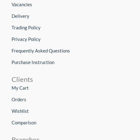
Vacancies
Delivery
Trading Policy
Privacy Policy
Frequently Asked Questions
Purchase Instruction
Clients
My Cart
Orders
Wishlist
Comparison
Branches