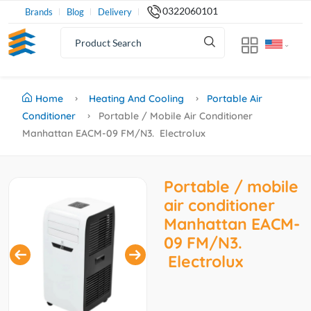
0322060101
Brands
Blog
Delivery
Home
Heating And Cooling
Portable Air
Conditioner
Portable / Mobile Air Conditioner
Manhattan EACM-09 FM/N3. Electrolux
Portable / mobile
air conditioner
Manhattan EACM-
09 FM/N3.
Electrolux