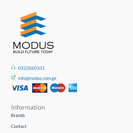
0322060101
info@modus.com.ge
Information
Brands
Contact