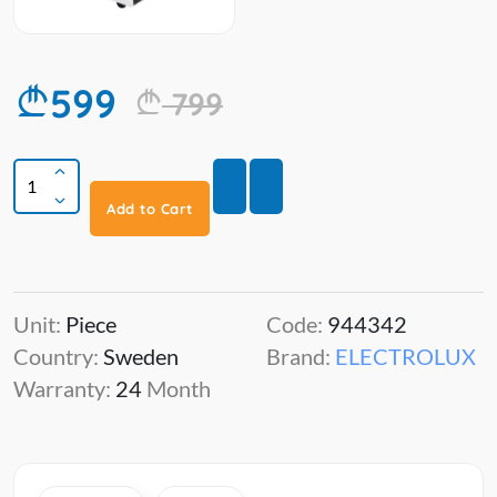
599
799
Add to Cart
Unit:
Piece
Code:
944342
Country:
Sweden
Brand:
ELECTROLUX
Warranty:
24
Month