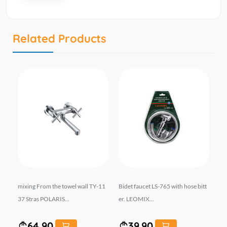
Related Products
VA
mixing From the towel wall TY-11
Bidet faucet LS-765 with hose bitt
Bl
37 Stras POLARIS...
er. LEOMIX...
m 
64.90
39.90