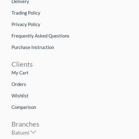
Delivery
Trading Policy
Privacy Policy
Frequently Asked Questions
Purchase Instruction
Clients
My Cart
Orders
Wishlist
Comparison
Branches
Batumi