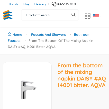
0322060101
Brands
Blog
Delivery
Home
Faucets And Showers
Bathroom
Faucets
From The Bottom Of The Mixing Napkin
DAISY #AQ 14001 Bitter. AQVA
From the bottom
of the mixing
napkin DAISY #AQ
14001 bitter. AQVA