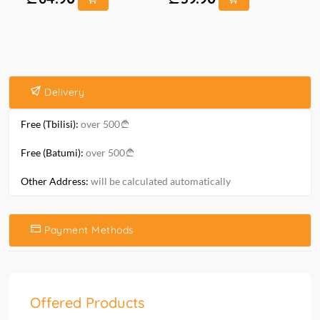
Delivery
Free (Tbilisi):
over 500
Free (Batumi):
over 500
Other Address:
will be calculated automatically
Payment Methods
Offered Products