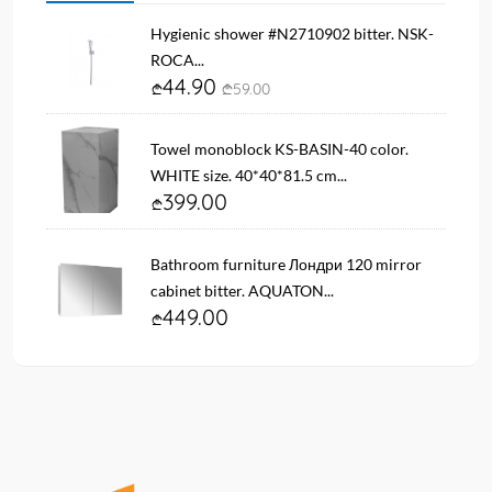
Hygienic shower #N2710902 bitter. NSK-
ROCA...
44.90
59.00
Towel monoblock KS-BASIN-40 color.
WHITE size. 40*40*81.5 cm...
399.00
Bathroom furniture Лондри 120 mirror
cabinet bitter. AQUATON...
449.00