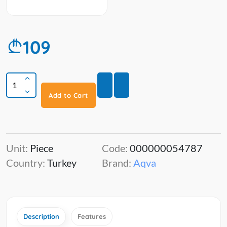
109
Add to Cart
Unit:
Piece
Code:
000000054787
Country:
Turkey
Brand:
Aqva
Description
Features