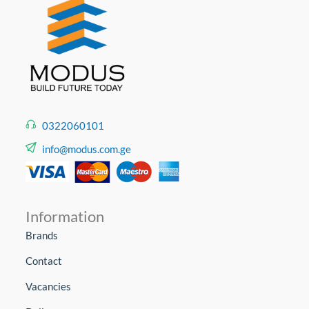
0322060101
info@modus.com.ge
Information
Brands
Contact
Vacancies